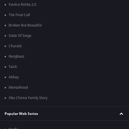
Pavitra Rishta 2.0
The Final Call
Broken But Beautiful
State Of Siege
Churails
Rangbaaz
Taish
Abhay
Mentalhood
Oka Chinna Family Story
Popular Web Series