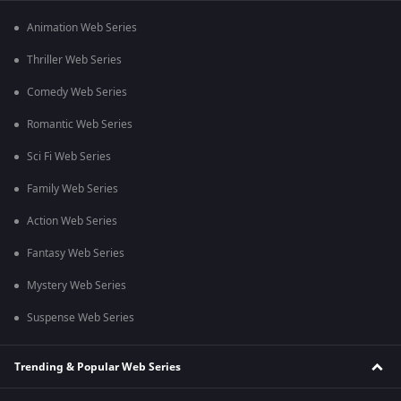
Animation Web Series
Thriller Web Series
Comedy Web Series
Romantic Web Series
Sci Fi Web Series
Family Web Series
Action Web Series
Fantasy Web Series
Mystery Web Series
Suspense Web Series
Trending & Popular Web Series