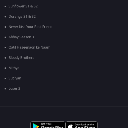
Sunflower S1 & S2
Duranga S1 & S2
Never Kiss Your Best Friend
Abhay Season 3
Qatil Haseenaon ke Naam
Bloody Brothers
Mithya
Sutliyan
Loser 2