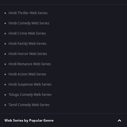
Hindi Thriller Web Series
Hindi Comedy Web Series
Hindi Crime Web Series
Hindi Family Web Series
Hindi Horror Web Series
Hindi Romance Web Series
Hindi Action Web Series
Hindi Suspense Web Series
Telugu Comedy Web Series
Tamil Comedy Web Series
Web Series by Popular Genre