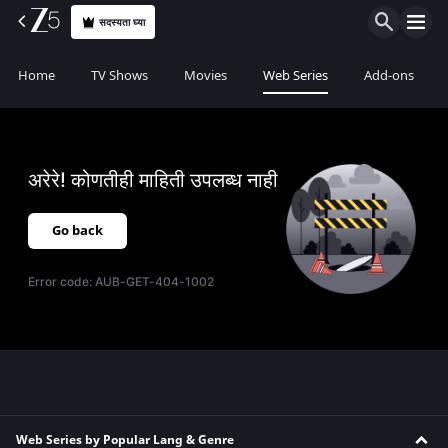
सदस्यता घ्या
Home
TV Shows
Movies
Web Series
Add-ons
अरेरे! कोणतीही माहिती उपलब्ध नाही
Go back
Error code:
AUB-GET-404-1002
Web Series by Popular Lang & Genre