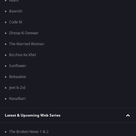
Kaafir
Baarish
Code M
Dhoop Ki Deewar
The Married Woman
Bicchoo Ka Khel
Sunflower
Bebaakee
Jeet ki Zid
Naxalbari
Latest & Upcoming Web Series
The Broken News 1 & 2