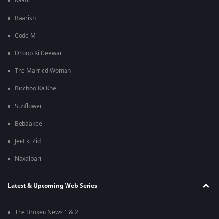
Kaafir
Baarish
Code M
Dhoop Ki Deewar
The Married Woman
Bicchoo Ka Khel
Sunflower
Bebaakee
Jeet ki Zid
Naxalbari
Latest & Upcoming Web Series
The Broken News 1 & 2