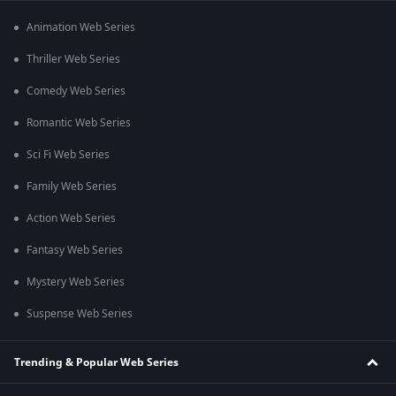
Animation Web Series
Thriller Web Series
Comedy Web Series
Romantic Web Series
Sci Fi Web Series
Family Web Series
Action Web Series
Fantasy Web Series
Mystery Web Series
Suspense Web Series
Trending & Popular Web Series