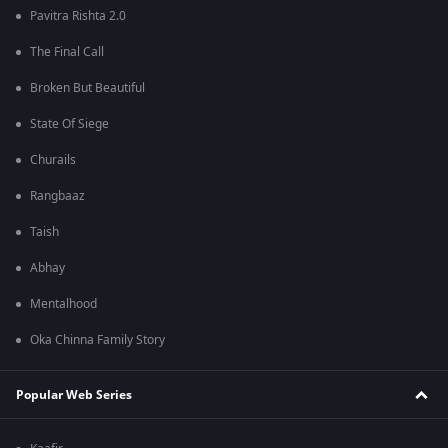
Pavitra Rishta 2.0
The Final Call
Broken But Beautiful
State Of Siege
Churails
Rangbaaz
Taish
Abhay
Mentalhood
Oka Chinna Family Story
Popular Web Series