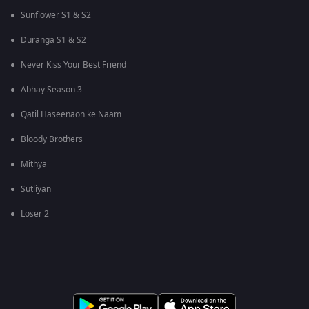
Sunflower S1 & S2
Duranga S1 & S2
Never Kiss Your Best Friend
Abhay Season 3
Qatil Haseenaon ke Naam
Bloody Brothers
Mithya
Sutliyan
Loser 2