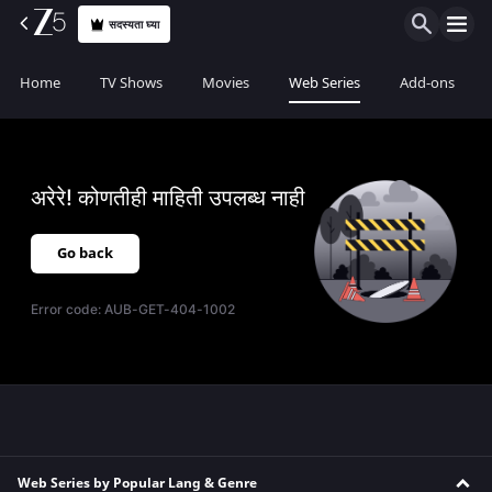
सदस्यता घ्या
Home
TV Shows
Movies
Web Series
Add-ons
अरेरे! कोणतीही माहिती उपलब्ध नाही
Go back
Error code:
AUB-GET-404-1002
Web Series by Popular Lang & Genre