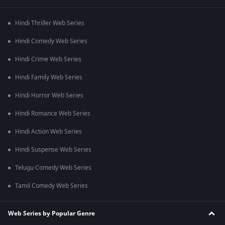
Hindi Thriller Web Series
Hindi Comedy Web Series
Hindi Crime Web Series
Hindi Family Web Series
Hindi Horror Web Series
Hindi Romance Web Series
Hindi Action Web Series
Hindi Suspense Web Series
Telugu Comedy Web Series
Tamil Comedy Web Series
Web Series by Popular Genre