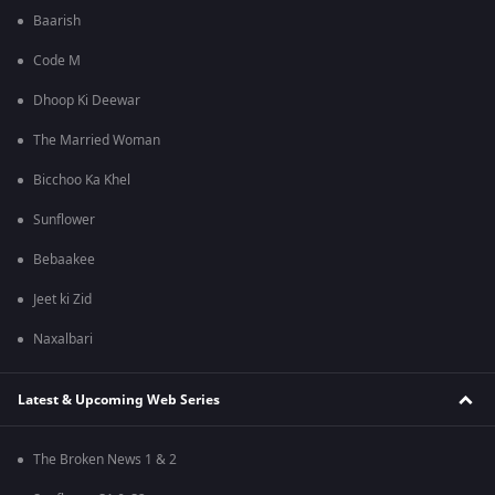
Baarish
Code M
Dhoop Ki Deewar
The Married Woman
Bicchoo Ka Khel
Sunflower
Bebaakee
Jeet ki Zid
Naxalbari
Latest & Upcoming Web Series
The Broken News 1 & 2