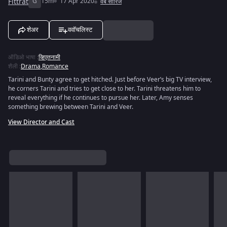
Fittrat
G
15m
17 Apr 2020
वेब सीरिज
शेअर
ववॉचलिस्ट
ऑडिओ भाषा
:
व्हिएतनामी
शैली
:
Drama
,
Romance
Tarini and Bunty agree to get hitched. Just before Veer’s big TV interview,
he corners Tarini and tries to get close to her. Tarini threatens him to
reveal everything if he continues to pursue her. Later, Amy senses
something brewing between Tarini and Veer.
View Director and Cast