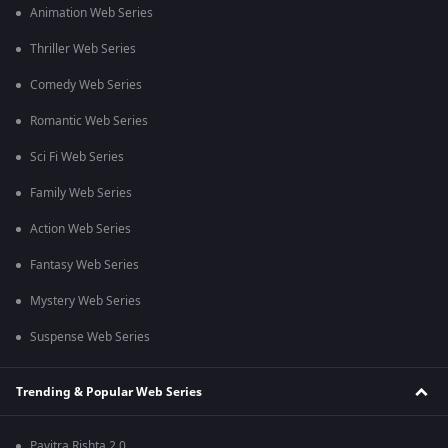
Animation Web Series
Thriller Web Series
Comedy Web Series
Romantic Web Series
Sci Fi Web Series
Family Web Series
Action Web Series
Fantasy Web Series
Mystery Web Series
Suspense Web Series
Trending & Popular Web Series
Pavitra Rishta 2.0