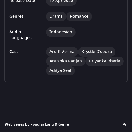
Release Date
17 Apr 2020
Genres
Drama
Romance
Audio
Indonesian
Languages:
Cast
Aru K Verma
Krystle D’souza
Anushka Ranjan
Priyanka Bhatia
Aditya Seal
Web Series by Popular Lang & Genre