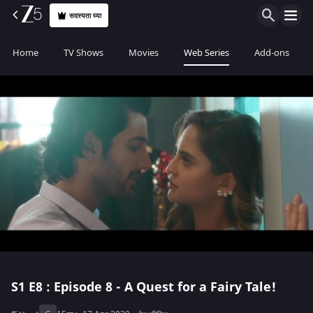
सदस्यता घ्या
Home
TV Shows
Movies
Web Series
Add-ons
S1
E8 : Episode 8 - A Quest for a Fairy Tale!