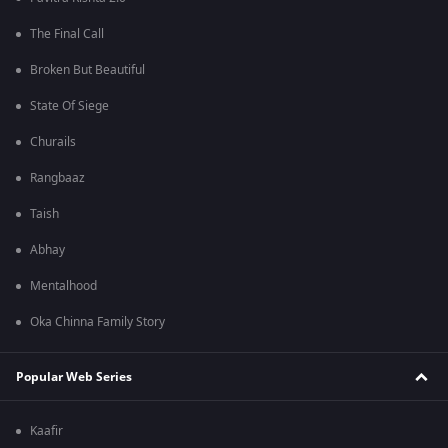
The Final Call
Broken But Beautiful
State Of Siege
Churails
Rangbaaz
Taish
Abhay
Mentalhood
Oka Chinna Family Story
Popular Web Series
Kaafir