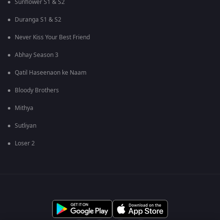
Sunflower S1 & S2
Duranga S1 & S2
Never Kiss Your Best Friend
Abhay Season 3
Qatil Haseenaon ke Naam
Bloody Brothers
Mithya
Sutliyan
Loser 2