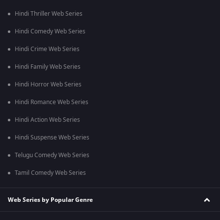
Hindi Thriller Web Series
Hindi Comedy Web Series
Hindi Crime Web Series
Hindi Family Web Series
Hindi Horror Web Series
Hindi Romance Web Series
Hindi Action Web Series
Hindi Suspense Web Series
Telugu Comedy Web Series
Tamil Comedy Web Series
Web Series by Popular Genre