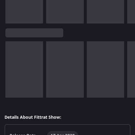
Details About Fittrat Show: