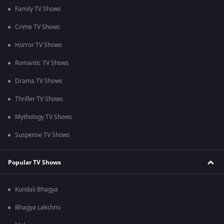
Family TV Shows
Crime TV Shows
Horror TV Shows
Romantic TV Shows
Drama TV Shows
Thriller TV Shows
Mythology TV Shows
Suspense TV Shows
Popular TV Shows
Kundali Bhagya
Bhagya Lakshmi