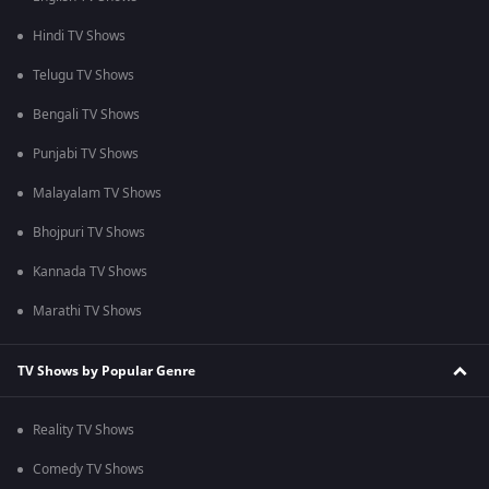
Hindi TV Shows
Telugu TV Shows
Bengali TV Shows
Punjabi TV Shows
Malayalam TV Shows
Bhojpuri TV Shows
Kannada TV Shows
Marathi TV Shows
TV Shows by Popular Genre
Reality TV Shows
Comedy TV Shows