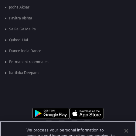
Jodha Akbar
Pavitra Rishta
Sa Re Ga Ma Pa
Qubool Hai
Dance India Dance
Permanent roommates
Karthika Deepam
We process your personal information to
measure and improve our sites and service, to