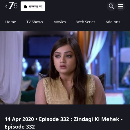
सदस्यता घ्या
Home
TV Shows
Movies
Web Series
Add-ons
14 Apr 2020 • Episode 332 : Zindagi Ki Mehek -
Episode 332