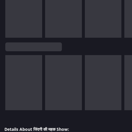
Details About जिंदगी की महक Show: