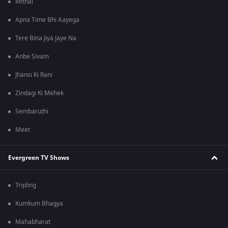
Mithai
Apna Time Bhi Aayega
Tere Bina Jiya Jaye Na
Anbe Sivam
Jhansi Ki Rani
Zindagi Ki Mehek
Sembaruthi
Meet
Evergreen TV Shows
Tripling
Kumkum Bhagya
Mahabharat