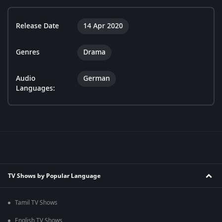
Release Date
14 Apr 2020
Genres
Drama
Audio
German
Languages:
TV Shows by Popular Language
Tamil TV Shows
English TV Shows