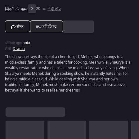
जिंदगी की महक
G
20m
टीव्ही शोज
शेअर
ववॉचलिस्ट
ऑडिओ भाषा
:
जर्मन
शैली
:
Drama
The show portrays the life of a cheerful girl, Mehek, who belongs to a
middle-class family and has a talent for cooking. Meanwhile, Shaurya is a
wealthy restaurateur who despises the middle-class way of living. When
Shaurya meets Mehek during a cooking show, he instantly hates her for
being a middle-class girl. While dealing with Shaurya and her own
traditional family, Mehek must make certain sacrifices and rise above
betrayal if she wants to realise her dreams!