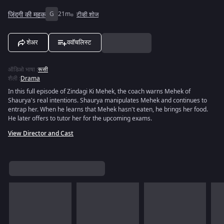
जिंदगी की महक
G
21m
टीव्ही शोज
शेअर
ववॉचलिस्ट
ऑडिओ भाषा
:
रूसी
शैली
:
Drama
In this full episode of Zindagi Ki Mehek, the coach warns Mehek of
Shaurya's real intentions. Shaurya manipulates Mehek and continues to
entrap her. When he learns that Mehek hasn't eaten, he brings her food.
He later offers to tutor her for the upcoming exams.
View Director and Cast