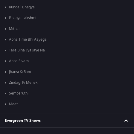
Kundali Bhagya
Bhagya Lakshmi
Mithai
Apna Time Bhi Aayega
Tere Bina Jiya Jaye Na
Anbe Sivam
Jhansi Ki Rani
Zindagi Ki Mehek
Sembaruthi
Meet
Evergreen TV Shows