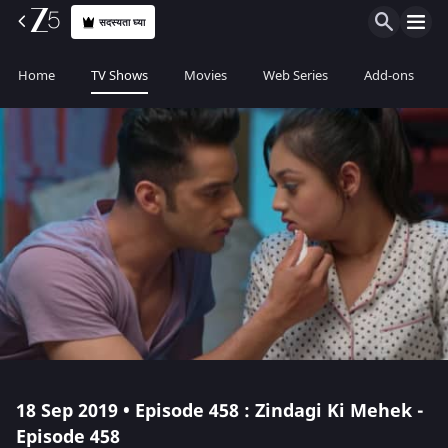
सदस्यता घ्या
Home
TV Shows
Movies
Web Series
Add-ons
18 Sep 2019 • Episode 458 : Zindagi Ki Mehek -
Episode 458