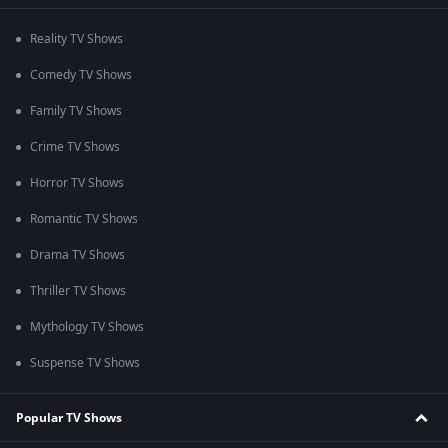
Reality TV Shows
Comedy TV Shows
Family TV Shows
Crime TV Shows
Horror TV Shows
Romantic TV Shows
Drama TV Shows
Thriller TV Shows
Mythology TV Shows
Suspense TV Shows
Popular TV Shows