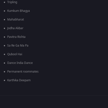
Tripling
Kumkum Bhagya
Mahabharat
Jodha Akbar
Pavitra Rishta
Sa Re Ga Ma Pa
Qubool Hai
Dance India Dance
Permanent roommates
Karthika Deepam