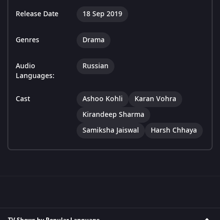
Release Date
18 Sep 2019
Genres
Drama
Audio
Russian
Languages:
Cast
Ashoo Kohli
Karan Vohra
Kirandeep Sharma
Samiksha Jaiswal
Harsh Chhaya
TV Shows by Popular Language