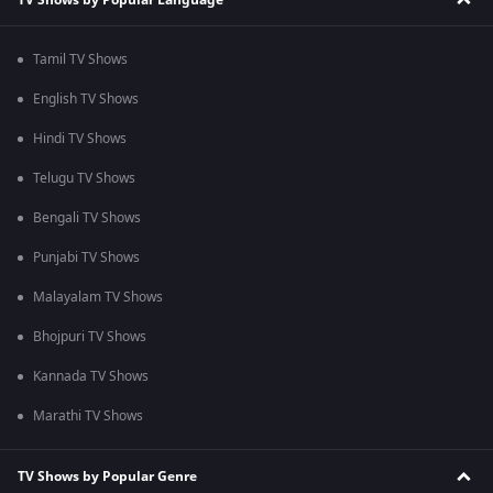
Tamil TV Shows
English TV Shows
Hindi TV Shows
Telugu TV Shows
Bengali TV Shows
Punjabi TV Shows
Malayalam TV Shows
Bhojpuri TV Shows
Kannada TV Shows
Marathi TV Shows
TV Shows by Popular Genre