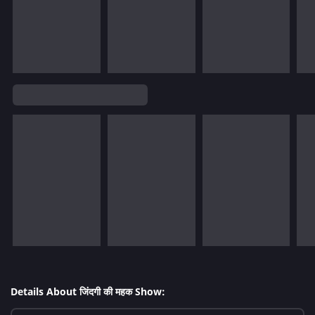
Details About जिंदगी की महक Show: