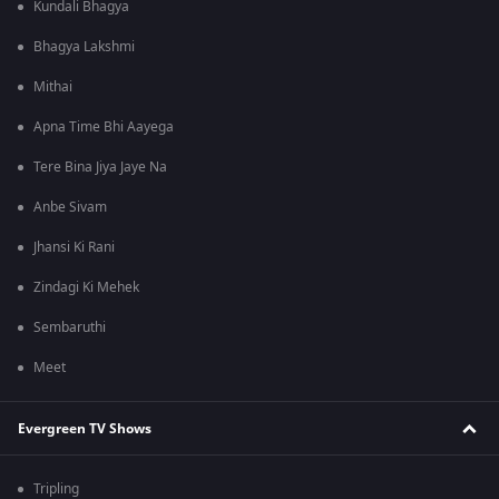
Kundali Bhagya
Bhagya Lakshmi
Mithai
Apna Time Bhi Aayega
Tere Bina Jiya Jaye Na
Anbe Sivam
Jhansi Ki Rani
Zindagi Ki Mehek
Sembaruthi
Meet
Evergreen TV Shows
Tripling