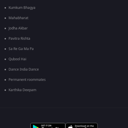
Kumkum Bhagya
Mahabharat
Jodha Akbar
Pavitra Rishta
Sa Re Ga Ma Pa
Qubool Hai
Dance India Dance
Permanent roommates
Karthika Deepam