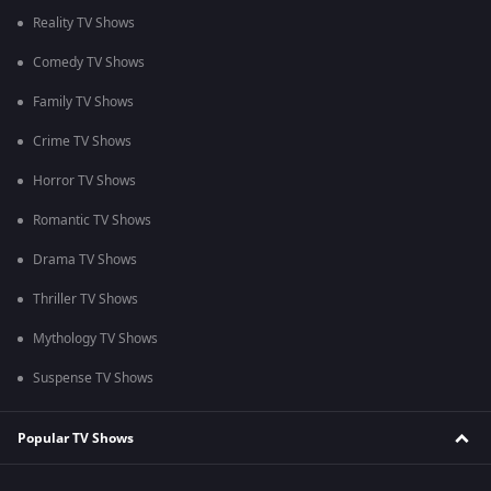
Reality TV Shows
Comedy TV Shows
Family TV Shows
Crime TV Shows
Horror TV Shows
Romantic TV Shows
Drama TV Shows
Thriller TV Shows
Mythology TV Shows
Suspense TV Shows
Popular TV Shows