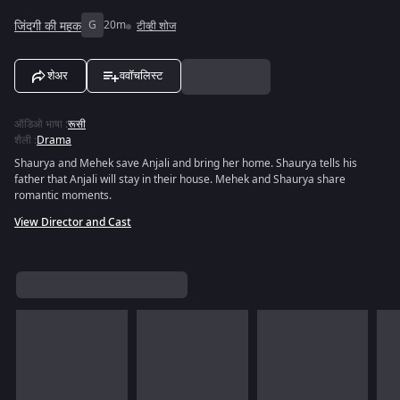
जिंदगी की महक
G
20m
टीव्ही शोज
शेअर
ववॉचलिस्ट
ऑडिओ भाषा
:
रूसी
शैली
:
Drama
Shaurya and Mehek save Anjali and bring her home. Shaurya tells his
father that Anjali will stay in their house. Mehek and Shaurya share
romantic moments.
View Director and Cast