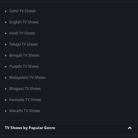
Tamil TV Shows
English TV Shows
Hindi TV Shows
Telugu TV Shows
Bengali TV Shows
Punjabi TV Shows
Malayalam TV Shows
Bhojpuri TV Shows
Kannada TV Shows
Marathi TV Shows
TV Shows by Popular Genre