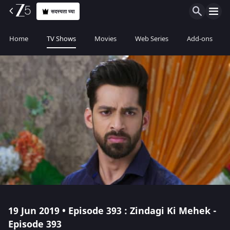
सदस्यता घ्या
Home
TV Shows
Movies
Web Series
Add-ons
19 Jun 2019 • Episode 393 : Zindagi Ki Mehek -
Episode 393