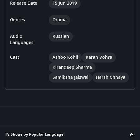
Release Date
19 Jun 2019
Genres
Drama
Audio
Russian
Languages:
Cast
Ashoo Kohli
Karan Vohra
Kirandeep Sharma
Samiksha Jaiswal
Harsh Chhaya
TV Shows by Popular Language