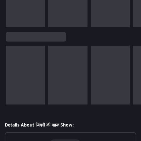
Details About जिंदगी की महक Show: