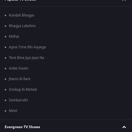
Kundali Bhagya
Bhagya Lakshmi
Mithai
Apna Time Bhi Aayega
Tere Bina Jiya Jaye Na
Anbe Sivam
Jhansi Ki Rani
Zindagi Ki Mehek
Sembaruthi
Meet
Evergreen TV Shows