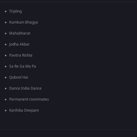
Tripling
Kumkum Bhagya
Mahabharat
Jodha Akbar
Pavitra Rishta
Sa Re Ga Ma Pa
Qubool Hai
Dance India Dance
Permanent roommates
Karthika Deepam