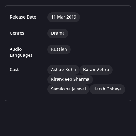
Release Date
11 Mar 2019
Genres
Drama
Audio
Russian
Languages:
Cast
Ashoo Kohli
Karan Vohra
Kirandeep Sharma
Samiksha Jaiswal
Harsh Chhaya