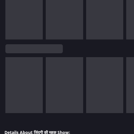
Details About जिंदगी की महक Show: