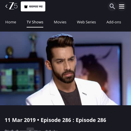
सदस्यता घ्या
Home
TV Shows
Movies
Web Series
Add-ons
11 Mar 2019 • Episode 286 : Episode 286