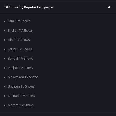
TV Shows by Popular Language
Tamil TV Shows
English TV Shows
Hindi TV Shows
Telugu TV Shows
Bengali TV Shows
Punjabi TV Shows
Malayalam TV Shows
Bhojpuri TV Shows
Kannada TV Shows
Marathi TV Shows