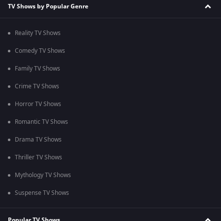
TV Shows by Popular Genre
Reality TV Shows
Comedy TV Shows
Family TV Shows
Crime TV Shows
Horror TV Shows
Romantic TV Shows
Drama TV Shows
Thriller TV Shows
Mythology TV Shows
Suspense TV Shows
Popular TV Shows