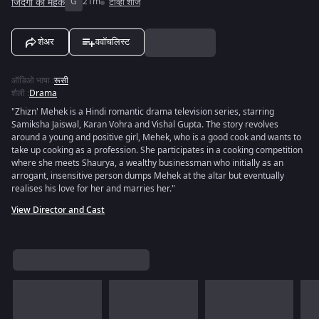
जिंदगी की महक
G
21m
टीव्ही शोज
शेअर
ववॉचलिस्ट
ऑडिओ भाषा
:
रूसी
शैली
:
Drama
"Zhizn' Mehek is a Hindi romantic drama television series, starring
Samiksha Jaiswal, Karan Vohra and Vishal Gupta. The story revolves
around a young and positive girl, Mehek, who is a good cook and wants to
take up cooking as a profession. She participates in a cooking competition
where she meets Shaurya, a wealthy businessman who initially as an
arrogant, insensitive person dumps Mehek at the altar but eventually
realises his love for her and marries her."
View Director and Cast