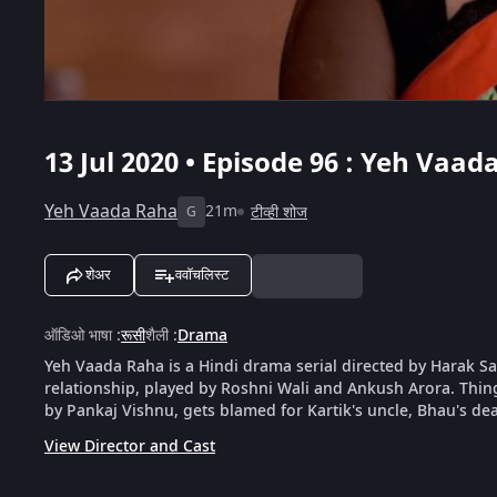
13 Jul 2020 • Episode 96 : Yeh Vaad
Yeh Vaada Raha
21m
टीव्ही शोज
G
शेअर
ववॉचलिस्ट
ऑडिओ भाषा
:
रूसी
शैली
:
Drama
Yeh Vaada Raha is a Hindi drama serial directed by Harak Saw
relationship, played by Roshni Wali and Ankush Arora. Things 
by Pankaj Vishnu, gets blamed for Kartik's uncle, Bhau's dea
View Director and Cast