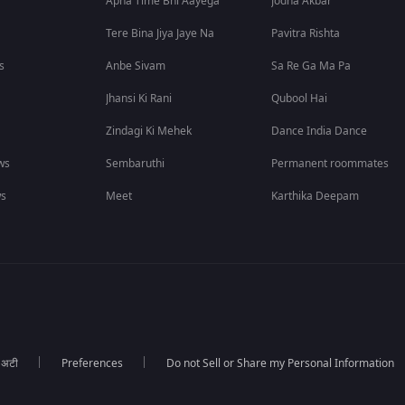
Apna Time Bhi Aayega
Jodha Akbar
Tere Bina Jiya Jaye Na
Pavitra Rishta
s
Anbe Sivam
Sa Re Ga Ma Pa
Jhansi Ki Rani
Qubool Hai
Zindagi Ki Mehek
Dance India Dance
ws
Sembaruthi
Permanent roommates
ws
Meet
Karthika Deepam
ा अटी
Preferences
Do not Sell or Share my Personal Information