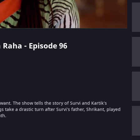
a Raha - Episode 96
ant. The show tells the story of Survi and Kartik's
take a drastic turn after Survi's father, Shrikant, played
th.