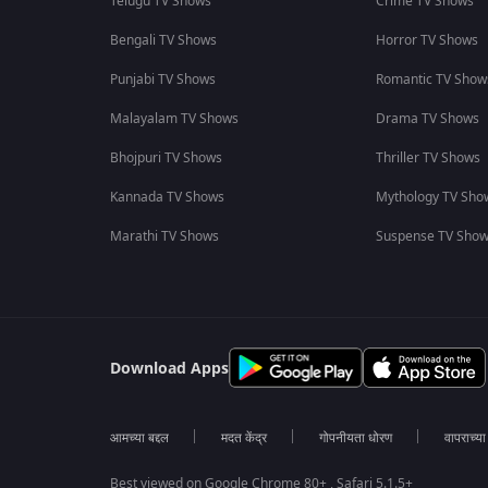
Telugu TV Shows
Crime TV Shows
Bengali TV Shows
Horror TV Shows
Punjabi TV Shows
Romantic TV Show
Malayalam TV Shows
Drama TV Shows
Bhojpuri TV Shows
Thriller TV Shows
Kannada TV Shows
Mythology TV Sho
Marathi TV Shows
Suspense TV Sho
Download Apps
आमच्या बद्दल
मदत केंद्र
गोपनीयता धोरण
वापराच्य
Best viewed on Google Chrome 80+ , Safari 5.1.5+