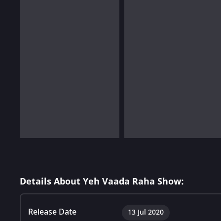
Details About Yeh Vaada Raha Show:
Release Date
13 Jul 2020