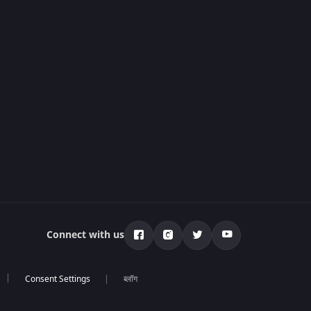
Connect with us
ब्लॉग