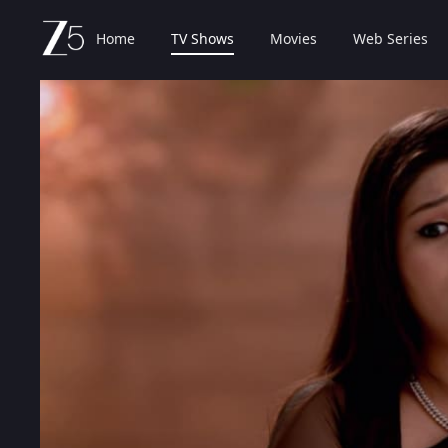
Home
TV Shows
Movies
Web Series