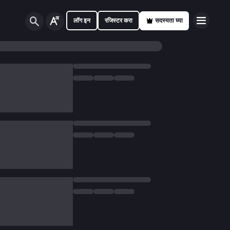
लॉग इन
रजिस्टर करा
सदस्यता घ्या