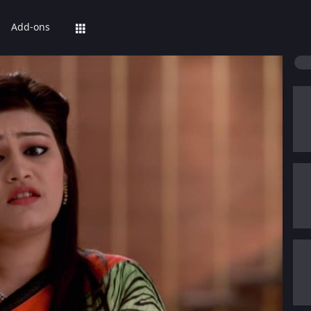
Add-ons