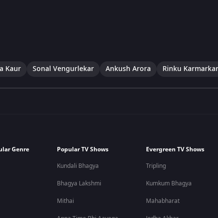
a Kaur
Sonal Vengurlekar
Ankush Arora
Rinku Karmarka
ular Genre
Popular TV Shows
Evergreen TV Shows
Kundali Bhagya
Tripling
Bhagya Lakshmi
Kumkum Bhagya
Mithai
Mahabharat