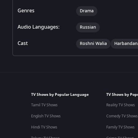
Genres
Drama
Audio Languages:
Russian
Cast
Roshni Walia
Harbandan
TV Shows by Popular Language
TV Shows by Pop
Tamil TV Shows
Reality TV Shows
English TV Shows
Comedy TV Shows
Hindi TV Shows
Family TV Shows