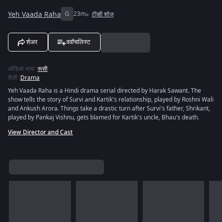
Yeh Vaada Raha
G
23m
टीव्ही शोज
शेअर
ववॉचलिस्ट
ऑडिओ भाषा
:
रूसी
शैली
:
Drama
Yeh Vaada Raha is a Hindi drama serial directed by Harak Sawant. The
show tells the story of Survi and Kartik's relationship, played by Roshni Wali
and Ankush Arora. Things take a drastic turn after Survi's father, Shrikant,
played by Pankaj Vishnu, gets blamed for Kartik's uncle, Bhau's death.
View Director and Cast