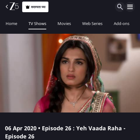
सदस्यता घ्या
Home
TV Shows
Movies
Web Series
Add-ons
06 Apr 2020 • Episode 26 : Yeh Vaada Raha -
Episode 26