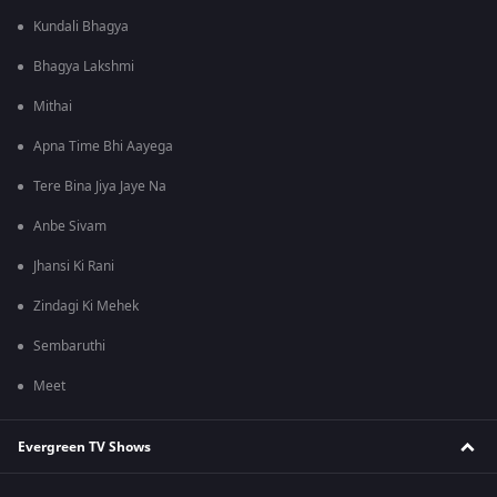
Kundali Bhagya
Bhagya Lakshmi
Mithai
Apna Time Bhi Aayega
Tere Bina Jiya Jaye Na
Anbe Sivam
Jhansi Ki Rani
Zindagi Ki Mehek
Sembaruthi
Meet
Evergreen TV Shows