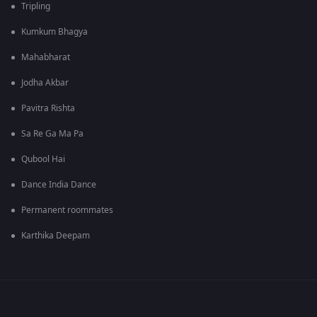
Tripling
Kumkum Bhagya
Mahabharat
Jodha Akbar
Pavitra Rishta
Sa Re Ga Ma Pa
Qubool Hai
Dance India Dance
Permanent roommates
Karthika Deepam