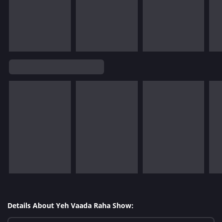
Details About Yeh Vaada Raha Show: