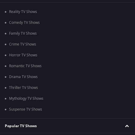
Reality TV Shows
Comedy TV Shows
Family TV Shows
Crime TV Shows
Horror TV Shows
Romantic TV Shows
Drama TV Shows
Thriller TV Shows
Mythology TV Shows
Suspense TV Shows
Popular TV Shows