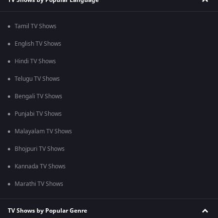
Tamil TV Shows
English TV Shows
Hindi TV Shows
Telugu TV Shows
Bengali TV Shows
Punjabi TV Shows
Malayalam TV Shows
Bhojpuri TV Shows
Kannada TV Shows
Marathi TV Shows
TV Shows by Popular Genre