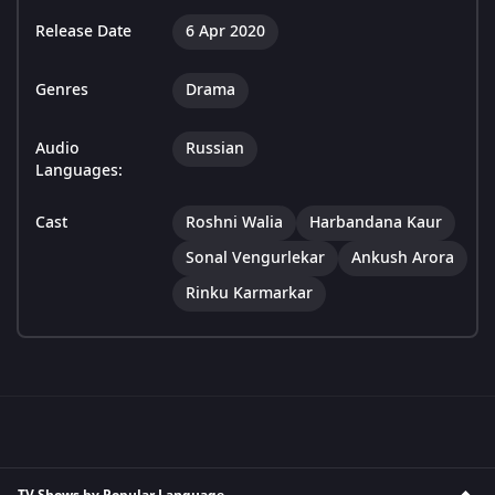
Release Date
6 Apr 2020
Genres
Drama
Audio
Russian
Languages:
Cast
Roshni Walia
Harbandana Kaur
Sonal Vengurlekar
Ankush Arora
Rinku Karmarkar
TV Shows by Popular Language