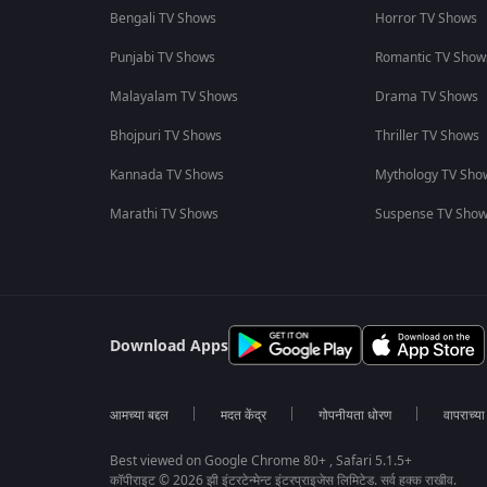
Bengali TV Shows
Horror TV Shows
Punjabi TV Shows
Romantic TV Show
Malayalam TV Shows
Drama TV Shows
Bhojpuri TV Shows
Thriller TV Shows
Kannada TV Shows
Mythology TV Sho
Marathi TV Shows
Suspense TV Sho
Download Apps
आमच्या बद्दल
मदत केंद्र
गोपनीयता धोरण
वापराच्य
Best viewed on Google Chrome 80+ , Safari 5.1.5+
कॉपीराइट © 2026 झी इंटरटेन्मेन्ट इंटरप्राइजेस लिमिटेड. सर्व हक्क राखीव.