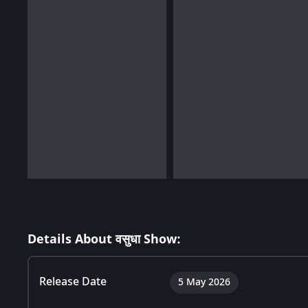
Details About वसुधा Show:
Release Date
5 May 2026