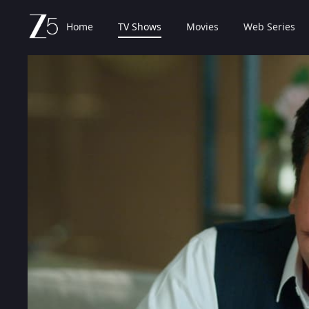
Home
TV Shows
Movies
Web Series