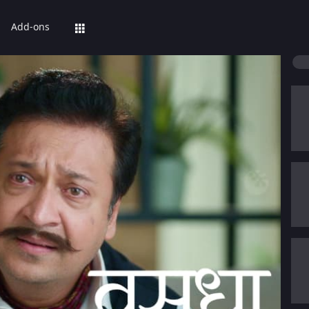
Add-ons