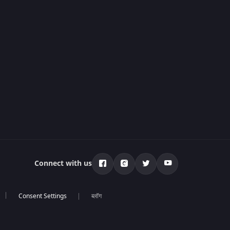
Connect with us
ब्लॉग