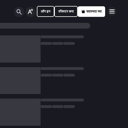
लॉग इन
रजिस्टर करा
सदस्यता घ्या