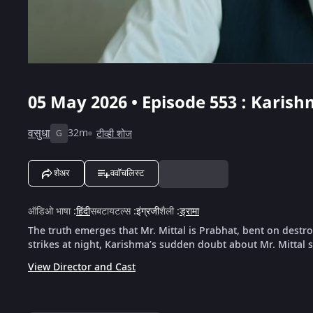
05 May 2026 • Episode 553 : Karis
वसुधा
32m
टीव्ही शोज
G
शेअर
ववॉचलिस्ट
ऑडिओ भाषा
:
हिंदी
सबटायटल्स
:
इंग्रजी
शैली
:
ड्रामा
The truth emerges that Mr. Mittal is Prabhat, bent on destr
strikes at night, Karishma’s sudden doubt about Mr. Mittal
View Director and Cast