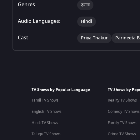
Genres
ड्रामा
Audio Languages:
Hindi
Cast
Priya Thakur
Parineeta 
TV Shows by Popular Language
TV Shows by Pop
Tamil TV Shows
Reality TV Shows
English TV Shows
Comedy TV Shows
Hindi TV Shows
Family TV Shows
Telugu TV Shows
Crime TV Shows