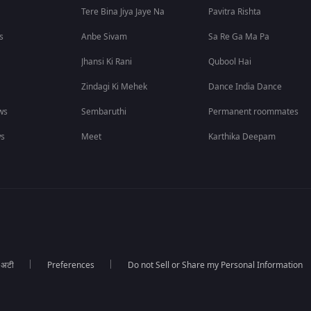
Tere Bina Jiya Jaye Na
Pavitra Rishta
s
Anbe Sivam
Sa Re Ga Ma Pa
Jhansi Ki Rani
Qubool Hai
Zindagi Ki Mehek
Dance India Dance
ws
Sembaruthi
Permanent roommates
ws
Meet
Karthika Deepam
ा अटी
Preferences
Do not Sell or Share my Personal Information