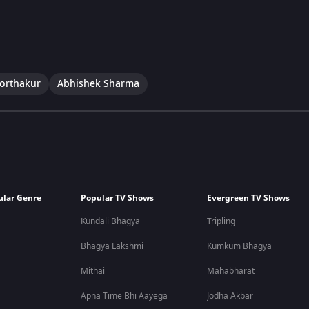
Borthakur
Abhishek Sharma
ular Genre
Popular TV Shows
Evergreen TV Shows
Kundali Bhagya
Tripling
Bhagya Lakshmi
Kumkum Bhagya
Mithai
Mahabharat
Apna Time Bhi Aayega
Jodha Akbar