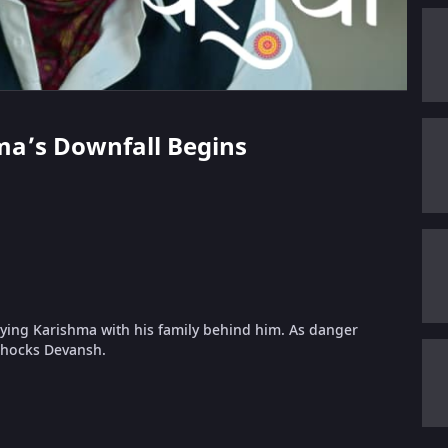
hma’s Downfall Begins
oying Karishma with his family behind him. As danger
 shocks Devansh.