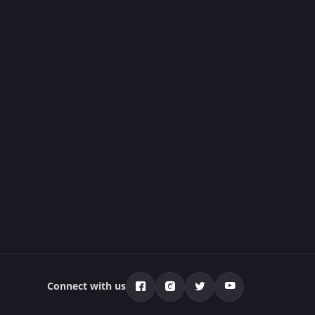
Connect with us