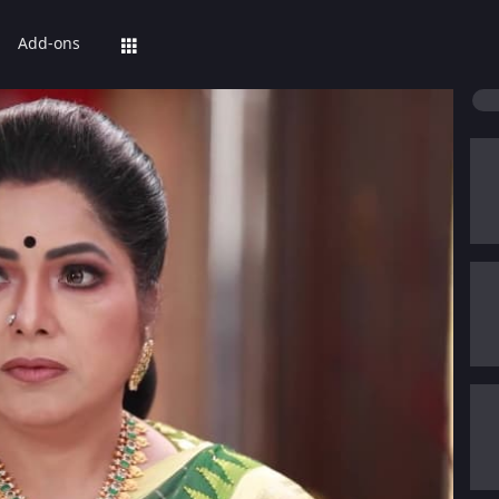
Add-ons