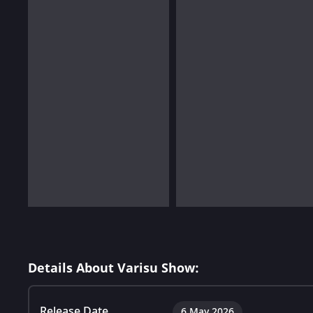
Details About Varisu Show:
Release Date
6 May 2026