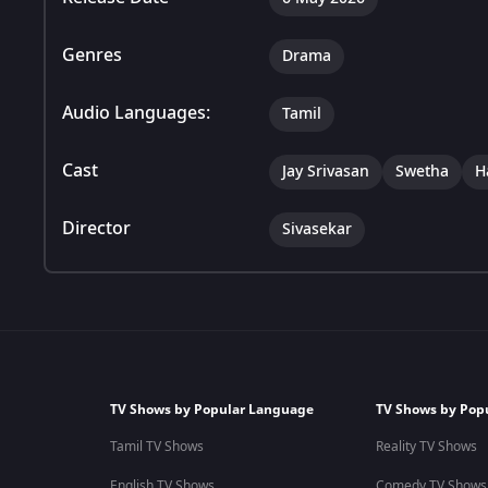
Genres
Drama
Audio Languages:
Tamil
Cast
Jay Srivasan
Swetha
H
Director
Sivasekar
TV Shows by Popular Language
TV Shows by Pop
Tamil TV Shows
Reality TV Shows
English TV Shows
Comedy TV Shows