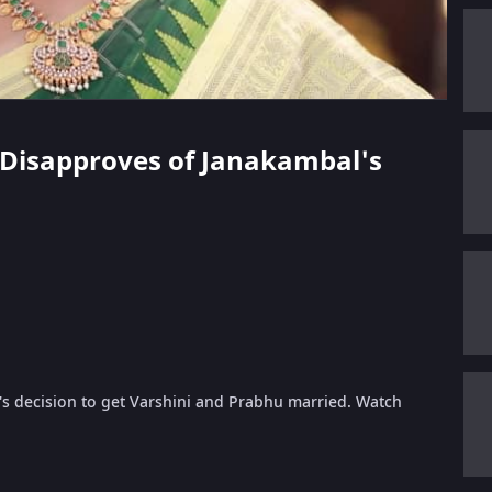
a Disapproves of Janakambal's
's decision to get Varshini and Prabhu married. Watch