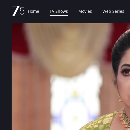
Home
TV Shows
Movies
Web Series