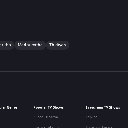
aritha
Madhumitha
Thidiyan
ular Genre
Popular TV Shows
Evergreen TV Shows
Kundali Bhagya
Tripling
Bhagya Lakshmi
Kumkum Bhagya