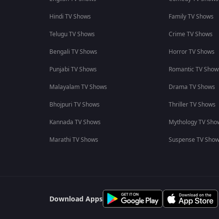
Hindi TV Shows
Family TV Shows
Telugu TV Shows
Crime TV Shows
Bengali TV Shows
Horror TV Shows
Punjabi TV Shows
Romantic TV Show
Malayalam TV Shows
Drama TV Shows
Bhojpuri TV Shows
Thriller TV Shows
Kannada TV Shows
Mythology TV Sho
Marathi TV Shows
Suspense TV Sho
Download Apps