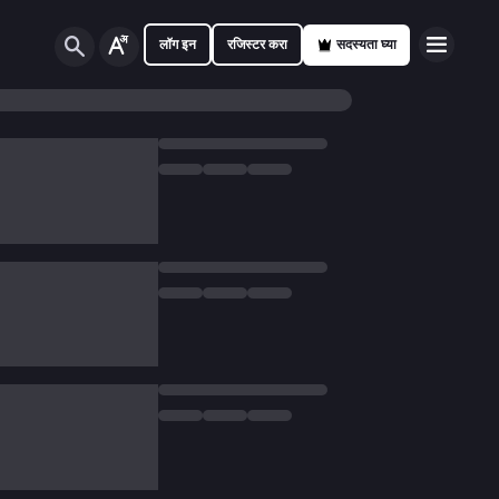
लॉग इन
रजिस्टर करा
सदस्यता घ्या