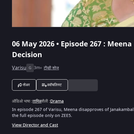
06 May 2026 • Episode 267 : Meen
Decision
Varisu
3m
टीव्ही शोज
G
शेअर
ववॉचलिस्ट
ऑडिओ भाषा
:
तामिळ
शैली
:
Drama
In episode 267 of Varisu, Meena disapproves of Janakambal
the full episode only on ZEE5.
View Director and Cast