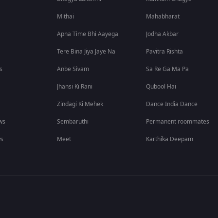
Mithai
Mahabharat
Apna Time Bhi Aayega
Jodha Akbar
Tere Bina Jiya Jaye Na
Pavitra Rishta
s
Anbe Sivam
Sa Re Ga Ma Pa
Jhansi Ki Rani
Qubool Hai
Zindagi Ki Mehek
Dance India Dance
ws
Sembaruthi
Permanent roommates
ws
Meet
Karthika Deepam