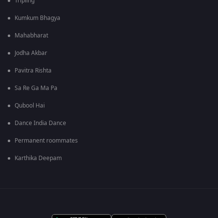
Tripling
Kumkum Bhagya
Mahabharat
Jodha Akbar
Pavitra Rishta
Sa Re Ga Ma Pa
Qubool Hai
Dance India Dance
Permanent roommates
Karthika Deepam