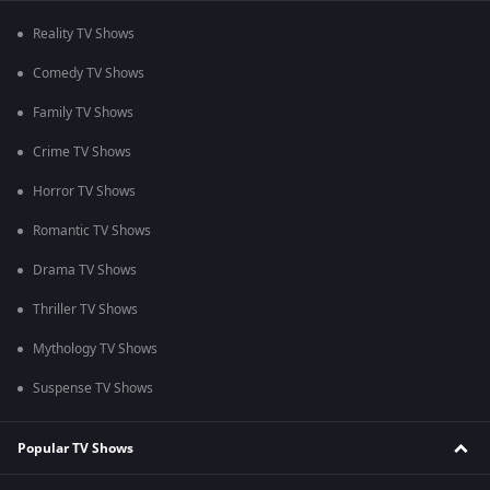
Reality TV Shows
Comedy TV Shows
Family TV Shows
Crime TV Shows
Horror TV Shows
Romantic TV Shows
Drama TV Shows
Thriller TV Shows
Mythology TV Shows
Suspense TV Shows
Popular TV Shows