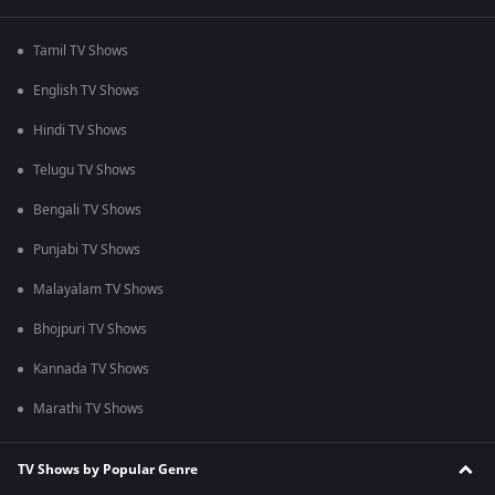
Tamil TV Shows
English TV Shows
Hindi TV Shows
Telugu TV Shows
Bengali TV Shows
Punjabi TV Shows
Malayalam TV Shows
Bhojpuri TV Shows
Kannada TV Shows
Marathi TV Shows
TV Shows by Popular Genre