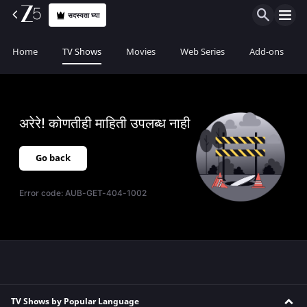
सदस्यता घ्या
Home
TV Shows
Movies
Web Series
Add-ons
अरेरे! कोणतीही माहिती उपलब्ध नाही
Go back
Error code:
AUB-GET-404-1002
TV Shows by Popular Language