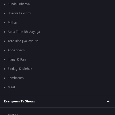
Kundali Bhagya
Bhagya Lakshmi
Mithai
Apna Time Bhi Aayega
Tere Bina Jiya Jaye Na
Anbe Sivam
Jhansi Ki Rani
Zindagi Ki Mehek
Sembaruthi
Meet
Evergreen TV Shows