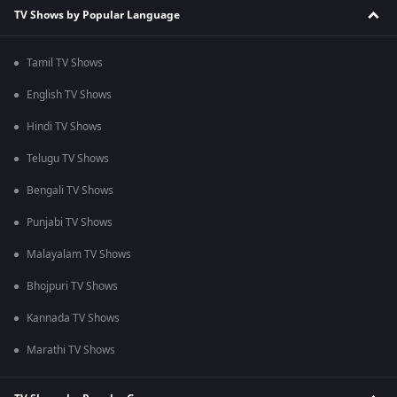
TV Shows by Popular Language
Tamil TV Shows
English TV Shows
Hindi TV Shows
Telugu TV Shows
Bengali TV Shows
Punjabi TV Shows
Malayalam TV Shows
Bhojpuri TV Shows
Kannada TV Shows
Marathi TV Shows