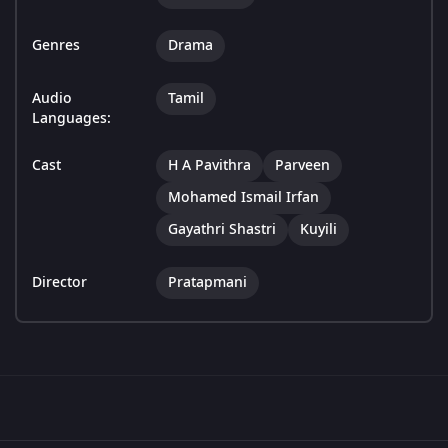
Genres
Drama
Audio
Tamil
Languages:
Cast
H A Pavithra
Parveen
Mohamed Ismail Irfan
Gayathri Shastri
Kuyili
Director
Pratapmani