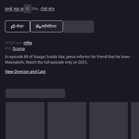
वागई सूड वा
G
2m
टीव्ही शोज
शेअर
ववॉचलिस्ट
ऑडिओ भाषा
:
तामिळ
शैली
:
Drama
In episode 88 of Vaagai Sooda Vaa, Jeeva informs his friend that he loves
Meenakshi. Watch the full episode only on ZEE5.
View Director and Cast