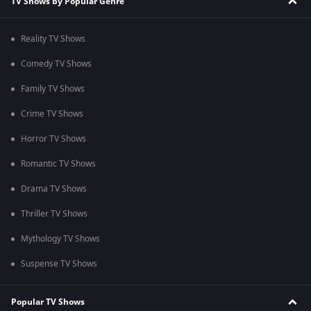
TV Shows by Popular Genre
Reality TV Shows
Comedy TV Shows
Family TV Shows
Crime TV Shows
Horror TV Shows
Romantic TV Shows
Drama TV Shows
Thriller TV Shows
Mythology TV Shows
Suspense TV Shows
Popular TV Shows