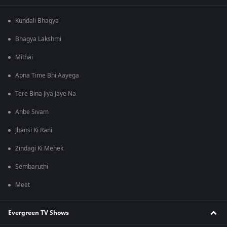
Kundali Bhagya
Bhagya Lakshmi
Mithai
Apna Time Bhi Aayega
Tere Bina Jiya Jaye Na
Anbe Sivam
Jhansi Ki Rani
Zindagi Ki Mehek
Sembaruthi
Meet
Evergreen TV Shows