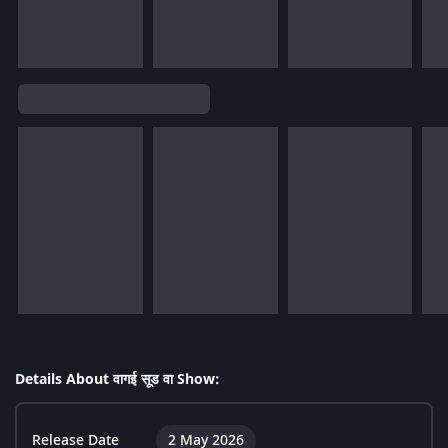
Details About वागई सूड वा Show:
Release Date
2 May 2026