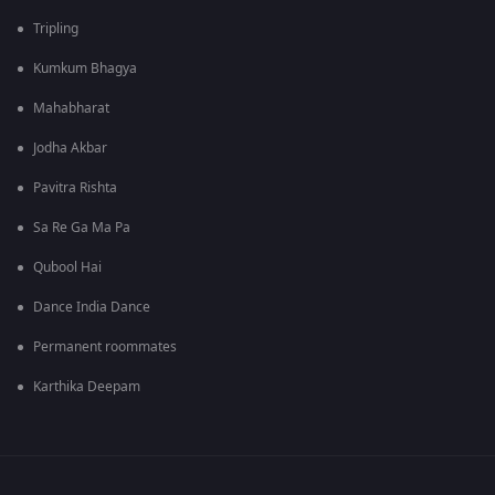
Tripling
Kumkum Bhagya
Mahabharat
Jodha Akbar
Pavitra Rishta
Sa Re Ga Ma Pa
Qubool Hai
Dance India Dance
Permanent roommates
Karthika Deepam