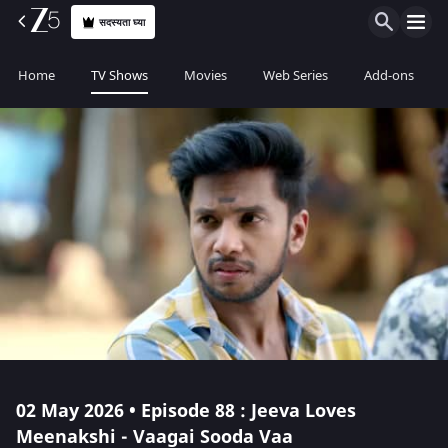
सदस्यता घ्या
Home
TV Shows
Movies
Web Series
Add-ons
02 May 2026 • Episode 88 : Jeeva Loves
Meenakshi - Vaagai Sooda Vaa