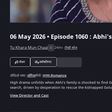
06 May 2026 • Episode 1060 : Abhi'
Tu Khara Mun Chaai
24m
टीव्ही शोज
G
शेअर
ववॉचलिस्ट
ऑडिओ भाषा
:
ओरिआ
शैली
:
ड्रामा
,
Romance
High drama unfolds when Abhi’s family is shocked to find Go
search, driven by desperation to rescue the kidnapped Golu b
View Director and Cast