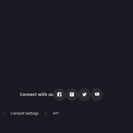
Connect with us
ब्लॉग