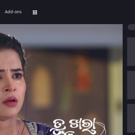
Add-ons