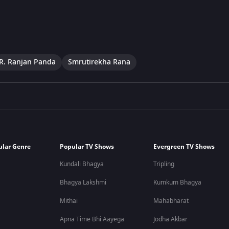
R. Ranjan Panda
Smrutirekha Rana
ular Genre
Popular TV Shows
Evergreen TV Shows
Kundali Bhagya
Tripling
Bhagya Lakshmi
Kumkum Bhagya
Mithai
Mahabharat
Apna Time Bhi Aayega
Jodha Akbar