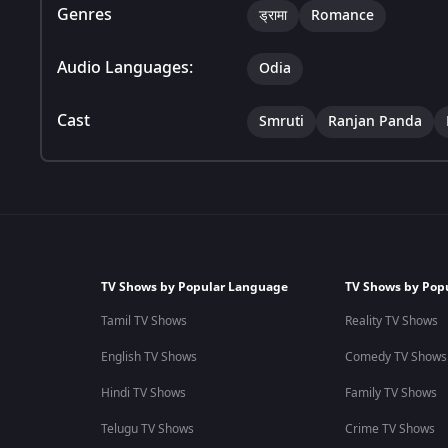
Genres
ड्रामा
Romance
Audio Languages:
Odia
Cast
Smruti
Ranjan Panda
TV Shows by Popular Language
TV Shows by Pop
Tamil TV Shows
Reality TV Shows
English TV Shows
Comedy TV Shows
Hindi TV Shows
Family TV Shows
Telugu TV Shows
Crime TV Shows