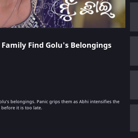
s Family Find Golu's Belongings
lu’s belongings. Panic grips them as Abhi intensifies the
efore it is too late.