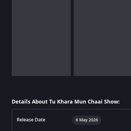
Details About Tu Khara Mun Chaai Show:
Release Date
6 May 2026