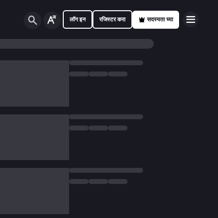
लॉग इन
रजिस्टर करा
सदस्यता घ्या