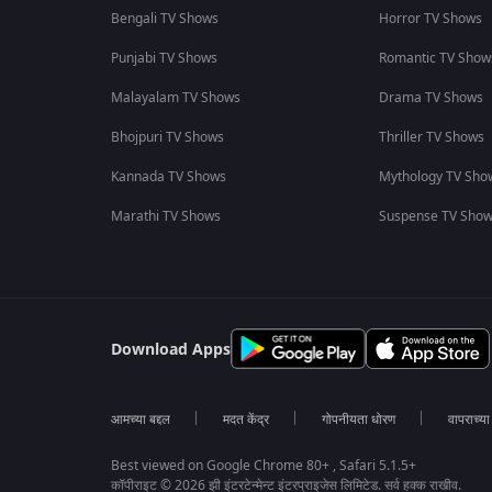
Bengali TV Shows
Horror TV Shows
Punjabi TV Shows
Romantic TV Show
Malayalam TV Shows
Drama TV Shows
Bhojpuri TV Shows
Thriller TV Shows
Kannada TV Shows
Mythology TV Sho
Marathi TV Shows
Suspense TV Sho
Download Apps
आमच्या बद्दल
मदत केंद्र
गोपनीयता धोरण
वापराच्य
Best viewed on Google Chrome 80+ , Safari 5.1.5+
कॉपीराइट © 2026 झी इंटरटेन्मेन्ट इंटरप्राइजेस लिमिटेड. सर्व हक्क राखीव.