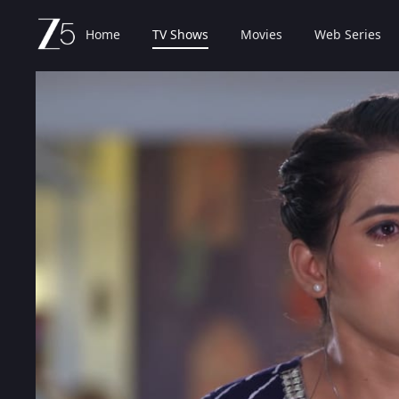
Home
TV Shows
Movies
Web Series