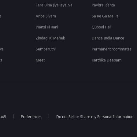
Tere Bina Jiya Jaye Na
Pavitra Rishta
s
Anbe Sivam
Sa Re Ga Ma Pa
Jhansi Ki Rani
Qubool Hai
Zindagi Ki Mehek
Dance India Dance
ws
Sembaruthi
Permanent roommates
ws
Meet
Karthika Deepam
ा अटी
Preferences
Do not Sell or Share my Personal Information