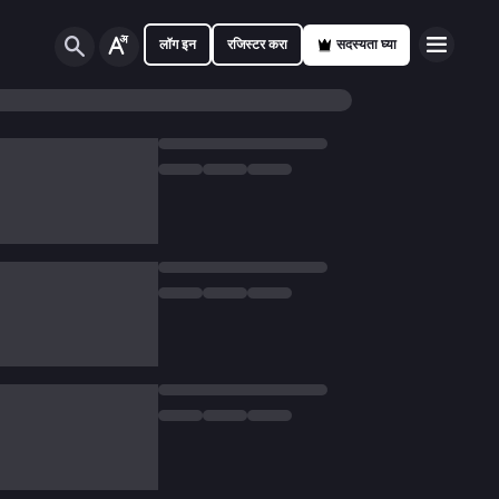
लॉग इन
रजिस्टर करा
सदस्यता घ्या