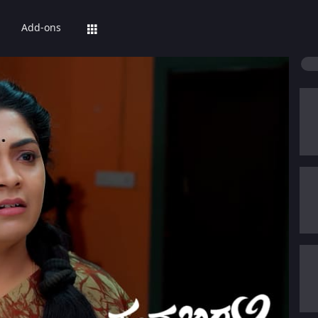
Add-ons