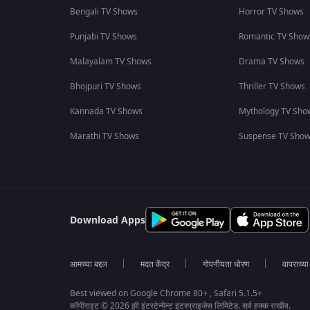
Bengali TV Shows
Horror TV Shows
Punjabi TV Shows
Romantic TV Show
Malayalam TV Shows
Drama TV Shows
Bhojpuri TV Shows
Thriller TV Shows
Kannada TV Shows
Mythology TV Sho
Marathi TV Shows
Suspense TV Sho
Download Apps
आमच्या बद्दल
मदत केंद्र
गोपनीयता धोरण
वापराच्य
Best viewed on Google Chrome 80+ , Safari 5.1.5+
कॉपीराइट © 2026 झी इंटरटेन्मेन्ट इंटरप्राइजेस लिमिटेड. सर्व हक्क राखीव.