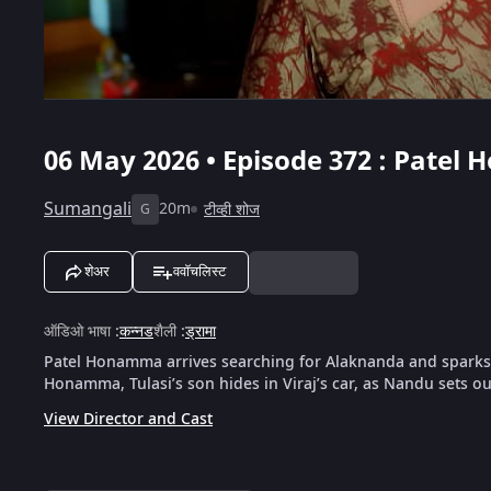
06 May 2026 • Episode 372 : Pate
Sumangali
20m
टीव्ही शोज
G
शेअर
ववॉचलिस्ट
ऑडिओ भाषा
:
कन्नड
शैली
:
ड्रामा
Patel Honamma arrives searching for Alaknanda and sparks co
Honamma, Tulasi’s son hides in Viraj’s car, as Nandu sets ou
View Director and Cast