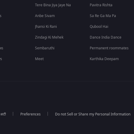
Tere Bina Jiya Jaye Na
Pavitra Rishta
s
Anbe Sivam
Sa Re Ga Ma Pa
Jhansi Ki Rani
Qubool Hai
Zindagi Ki Mehek
Dance India Dance
ws
Sembaruthi
Permanent roommates
ws
Meet
Karthika Deepam
ा अटी
Preferences
Do not Sell or Share my Personal Information