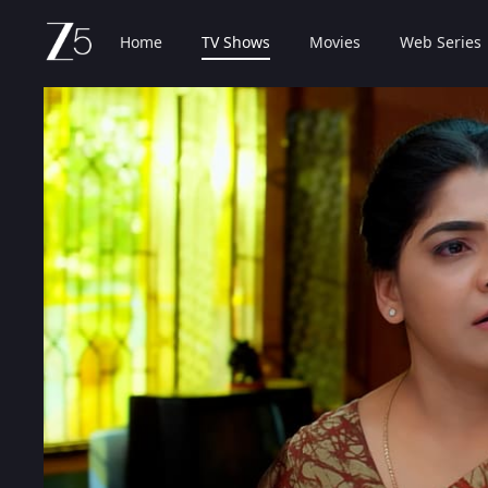
Home
TV Shows
Movies
Web Series