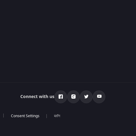
Connect with us
ब्लॉग