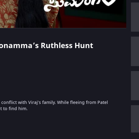
l Honamma’s Ruthless Hunt
nflict with Viraj’s family. While fleeing from Patel
t to find him.