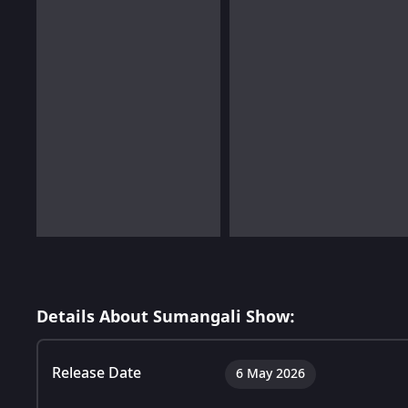
Details About Sumangali Show:
Release Date
6 May 2026