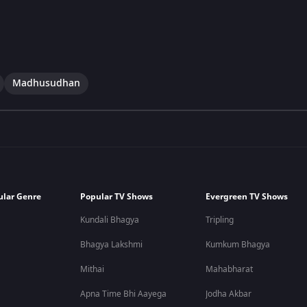
Madhusudhan
ular Genre
Popular TV Shows
Evergreen TV Shows
Kundali Bhagya
Tripling
Bhagya Lakshmi
Kumkum Bhagya
Mithai
Mahabharat
Apna Time Bhi Aayega
Jodha Akbar