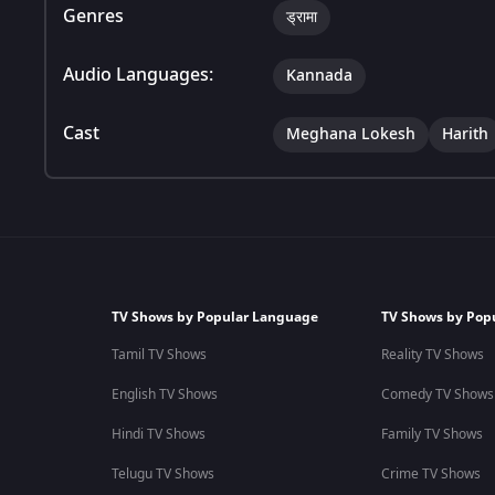
Genres
ड्रामा
Audio Languages:
Kannada
Cast
Meghana Lokesh
Harith
TV Shows by Popular Language
TV Shows by Pop
Tamil TV Shows
Reality TV Shows
English TV Shows
Comedy TV Shows
Hindi TV Shows
Family TV Shows
Telugu TV Shows
Crime TV Shows