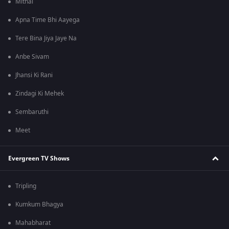
Mithai
Apna Time Bhi Aayega
Tere Bina Jiya Jaye Na
Anbe Sivam
Jhansi Ki Rani
Zindagi Ki Mehek
Sembaruthi
Meet
Evergreen TV Shows
Tripling
Kumkum Bhagya
Mahabharat