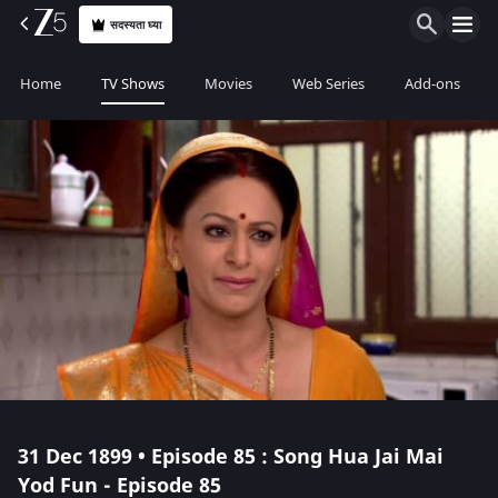
सदस्यता घ्या
Home
TV Shows
Movies
Web Series
Add-ons
31 Dec 1899 • Episode 85 : Song Hua Jai Mai
Yod Fun - Episode 85