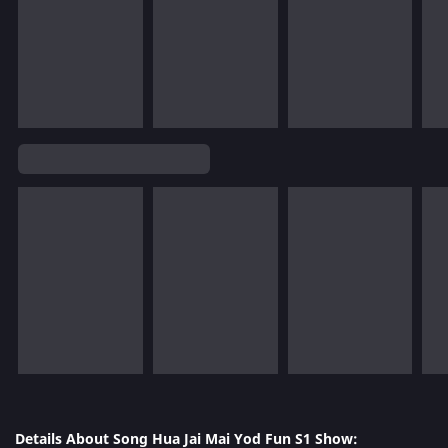
Details About Song Hua Jai Mai Yod Fun S1 Show: