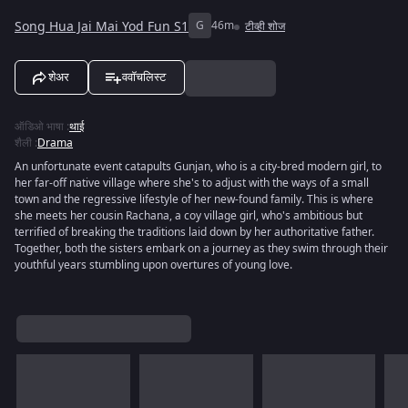
Song Hua Jai Mai Yod Fun S1
G
46m
टीव्ही शोज
शेअर
ववॉचलिस्ट
ऑडिओ भाषा
:
थाई
शैली
:
Drama
An unfortunate event catapults Gunjan, who is a city-bred modern girl, to
her far-off native village where she's to adjust with the ways of a small
town and the regressive lifestyle of her new-found family. This is where
she meets her cousin Rachana, a coy village girl, who's ambitious but
terrified of breaking the traditions laid down by her authoritative father.
Together, both the sisters embark on a journey as they swim through their
youthful years stumbling upon overtures of young love.