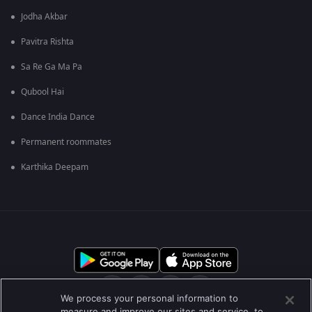
Jodha Akbar
Pavitra Rishta
Sa Re Ga Ma Pa
Qubool Hai
Dance India Dance
Permanent roommates
Karthika Deepam
We process your personal information to
measure and improve our sites and service, to