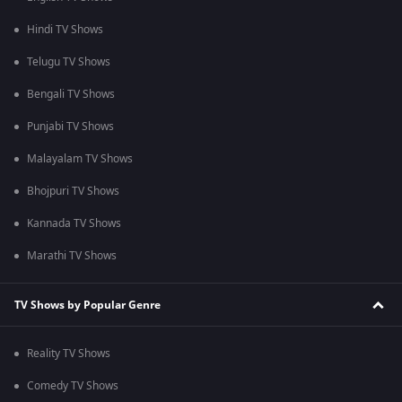
Hindi TV Shows
Telugu TV Shows
Bengali TV Shows
Punjabi TV Shows
Malayalam TV Shows
Bhojpuri TV Shows
Kannada TV Shows
Marathi TV Shows
TV Shows by Popular Genre
Reality TV Shows
Comedy TV Shows