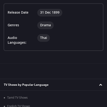
Release Date
31 Dec 1899
Genres
Drama
Audio
Thai
Languages:
TV Shows by Popular Language
Tamil TV Shows
English TV Shows