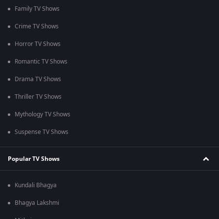
Family TV Shows
Crime TV Shows
Horror TV Shows
Romantic TV Shows
Drama TV Shows
Thriller TV Shows
Mythology TV Shows
Suspense TV Shows
Popular TV Shows
Kundali Bhagya
Bhagya Lakshmi