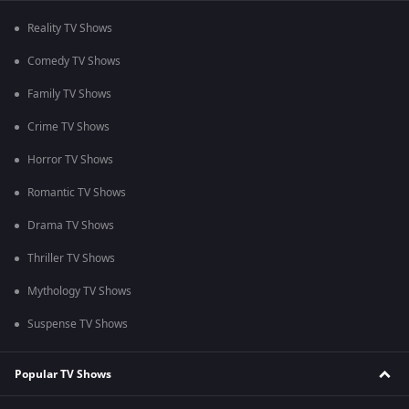
Reality TV Shows
Comedy TV Shows
Family TV Shows
Crime TV Shows
Horror TV Shows
Romantic TV Shows
Drama TV Shows
Thriller TV Shows
Mythology TV Shows
Suspense TV Shows
Popular TV Shows