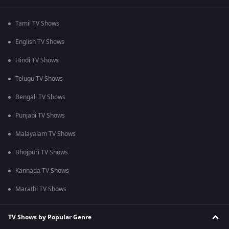
Tamil TV Shows
English TV Shows
Hindi TV Shows
Telugu TV Shows
Bengali TV Shows
Punjabi TV Shows
Malayalam TV Shows
Bhojpuri TV Shows
Kannada TV Shows
Marathi TV Shows
TV Shows by Popular Genre