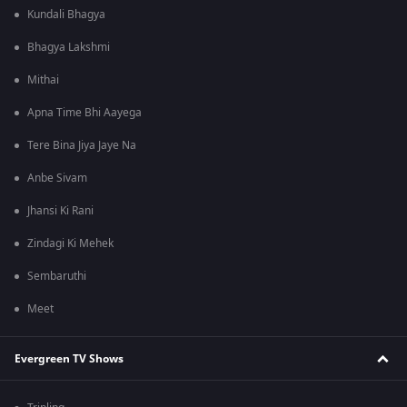
Kundali Bhagya
Bhagya Lakshmi
Mithai
Apna Time Bhi Aayega
Tere Bina Jiya Jaye Na
Anbe Sivam
Jhansi Ki Rani
Zindagi Ki Mehek
Sembaruthi
Meet
Evergreen TV Shows