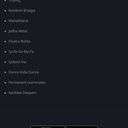
Tripling
Kumkum Bhagya
Mahabharat
Jodha Akbar
Pavitra Rishta
Sa Re Ga Ma Pa
Qubool Hai
Dance India Dance
Permanent roommates
Karthika Deepam