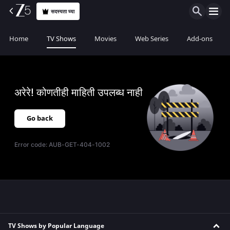
सदस्यता घ्या
Home
TV Shows
Movies
Web Series
Add-ons
अरेरे! कोणतीही माहिती उपलब्ध नाही
Go back
Error code:
AUB-GET-404-1002
TV Shows by Popular Language