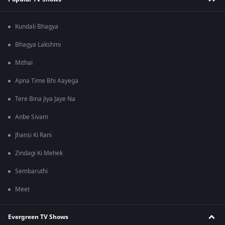
Kundali Bhagya
Bhagya Lakshmi
Mithai
Apna Time Bhi Aayega
Tere Bina Jiya Jaye Na
Anbe Sivam
Jhansi Ki Rani
Zindagi Ki Mehek
Sembaruthi
Meet
Evergreen TV Shows