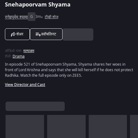
Snehapoorvam Shyama
स्नेहपूर्वम श्यामा
G
3m
टीव्ही शोज
शेअर
ववॉचलिस्ट
ऑडिओ भाषा
:
मल्याळम
शैली
:
Drama
In episode 521 of Snehapoorvam Shyama, Shyama shares her woes in
front of Lord Krishna and says that she will kill herself if he does not protect
Radhika. Watch the full episode only on ZEE5.
View Director and Cast