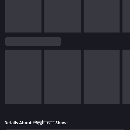
Details About स्नेहपूर्वम श्यामा Show: