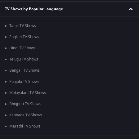
TV Shows by Popular Language
Tamil TV Shows
English TV Shows
Hindi TV Shows
Telugu TV Shows
Bengali TV Shows
Punjabi TV Shows
Malayalam TV Shows
Bhojpuri TV Shows
Kannada TV Shows
Marathi TV Shows