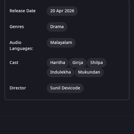
Release Date
20 Apr 2026
Genres
Drama
Audio
Malayalam
Languages:
Cast
Haritha
Girija
Shilpa
Indulekha
Mukundan
Director
Sunil Devicode