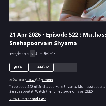
21 Apr 2026 • Episode 522 : Muthas
Snehapoorvam Shyama
स्नेहपूर्वम श्यामा
2m
टीव्ही शोज
G
शेअर
ववॉचलिस्ट
ऑडिओ भाषा
:
मल्याळम
शैली
:
Drama
In episode 522 of Snehapoorvam Shyama, Muthassi spots a st
Sarath about it. Watch the full episode only on ZEE5.
View Director and Cast