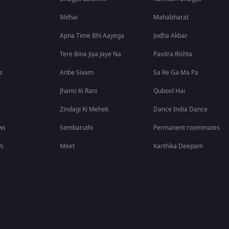
Mithai
Mahabharat
Apna Time Bhi Aayega
Jodha Akbar
Tere Bina Jiya Jaye Na
Pavitra Rishta
s
Anbe Sivam
Sa Re Ga Ma Pa
Jhansi Ki Rani
Qubool Hai
Zindagi Ki Mehek
Dance India Dance
ws
Sembaruthi
Permanent roommates
ws
Meet
Karthika Deepam