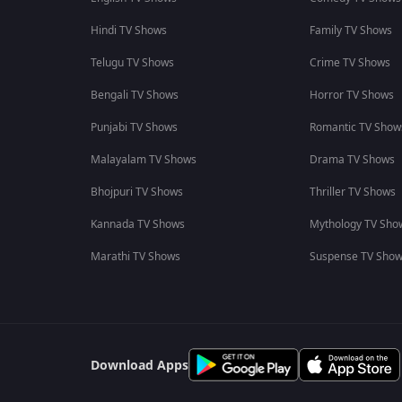
Hindi TV Shows
Family TV Shows
Telugu TV Shows
Crime TV Shows
Bengali TV Shows
Horror TV Shows
Punjabi TV Shows
Romantic TV Show
Malayalam TV Shows
Drama TV Shows
Bhojpuri TV Shows
Thriller TV Shows
Kannada TV Shows
Mythology TV Sho
Marathi TV Shows
Suspense TV Sho
Download Apps