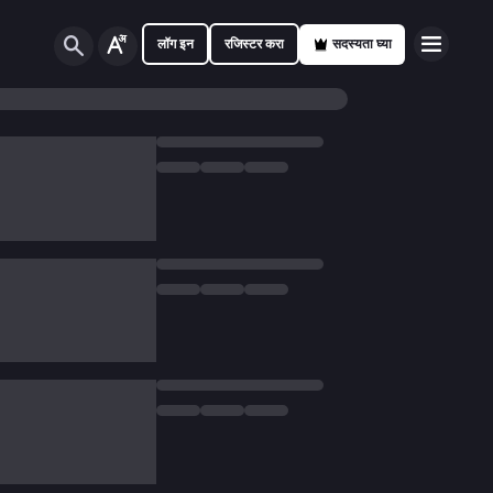
लॉग इन
रजिस्टर करा
सदस्यता घ्या