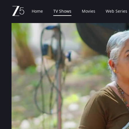
Home
TV Shows
Movies
Web Series