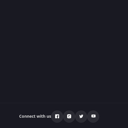
Connect with us