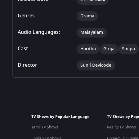
Genres
Drama
Audio Languages:
Malayalam
Cast
Haritha
Girija
Shilpa
Director
Sunil Devicode
TV Shows by Popular Language
TV Shows by Pop
Tamil TV Shows
Reality TV Shows
English TV Shows
Comedy TV Shows