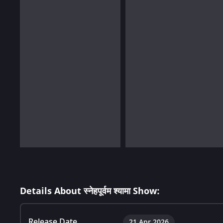
Details About स्नेहपूर्वम श्यामा Show:
Release Date
21 Apr 2026