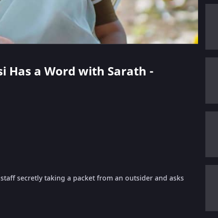
si Has a Word with Sarath -
aff secretly taking a packet from an outsider and asks