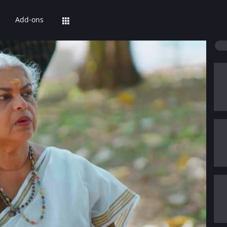
Add-ons