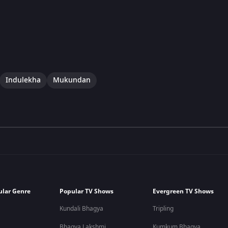
Indulekha
Mukundan
ular Genre
Popular TV Shows
Evergreen TV Shows
Kundali Bhagya
Tripling
Bhagya Lakshmi
Kumkum Bhagya