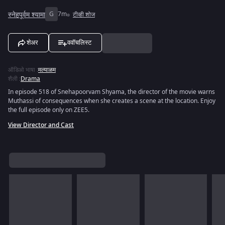
स्नेहपूर्वम श्यामा
G
7m
टीव्ही शोज
शेअर
ववॉचलिस्ट
ऑडिओ भाषा
:
मल्याळम
शैली
:
Drama
In episode 518 of Snehapoorvam Shyama, the director of the movie warns
Muthassi of consequences when she creates a scene at the location. Enjoy
the full episode only on ZEE5.
View Director and Cast