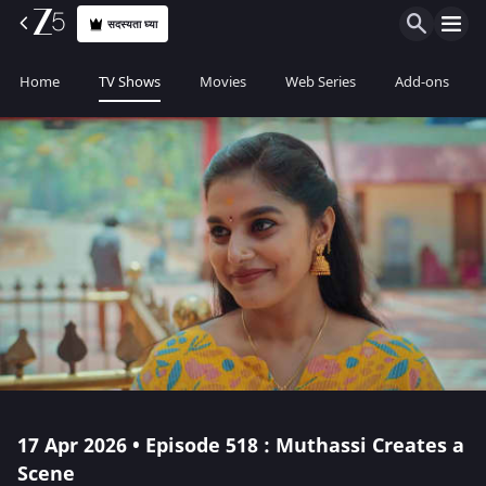
सदस्यता घ्या
Home
TV Shows
Movies
Web Series
Add-ons
17 Apr 2026 • Episode 518 : Muthassi Creates a
Scene