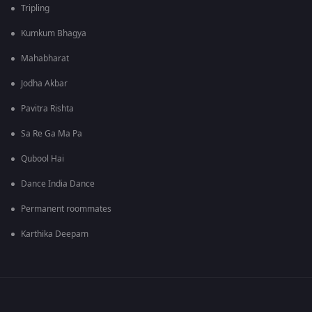
Tripling
Kumkum Bhagya
Mahabharat
Jodha Akbar
Pavitra Rishta
Sa Re Ga Ma Pa
Qubool Hai
Dance India Dance
Permanent roommates
Karthika Deepam