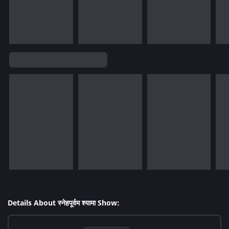
Details About स्नेहपूर्वम श्यामा Show: