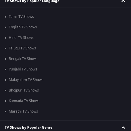
TV Shows by Popular Language
Tamil TV Shows
English TV Shows
Hindi TV Shows
Telugu TV Shows
Bengali TV Shows
Punjabi TV Shows
Malayalam TV Shows
Bhojpuri TV Shows
Kannada TV Shows
Marathi TV Shows
TV Shows by Popular Genre