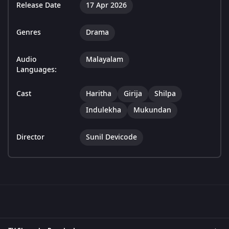
Release Date
17 Apr 2026
Genres
Drama
Audio
Malayalam
Languages:
Cast
Haritha
Girija
Shilpa
Indulekha
Mukundan
Director
Sunil Devicode