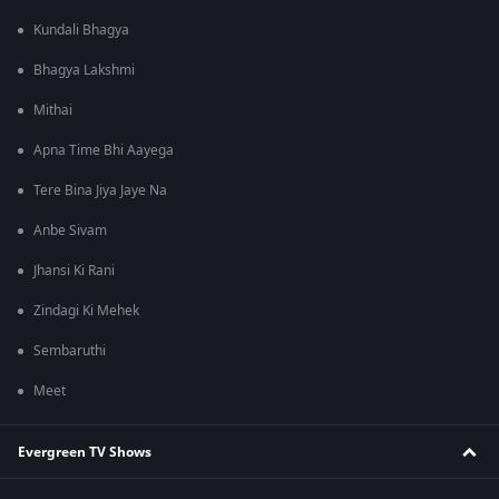
Kundali Bhagya
Bhagya Lakshmi
Mithai
Apna Time Bhi Aayega
Tere Bina Jiya Jaye Na
Anbe Sivam
Jhansi Ki Rani
Zindagi Ki Mehek
Sembaruthi
Meet
Evergreen TV Shows