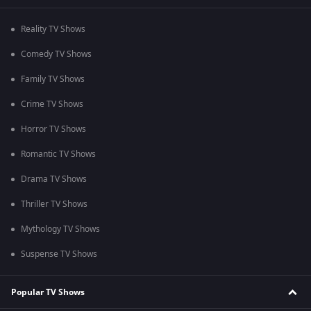
Reality TV Shows
Comedy TV Shows
Family TV Shows
Crime TV Shows
Horror TV Shows
Romantic TV Shows
Drama TV Shows
Thriller TV Shows
Mythology TV Shows
Suspense TV Shows
Popular TV Shows