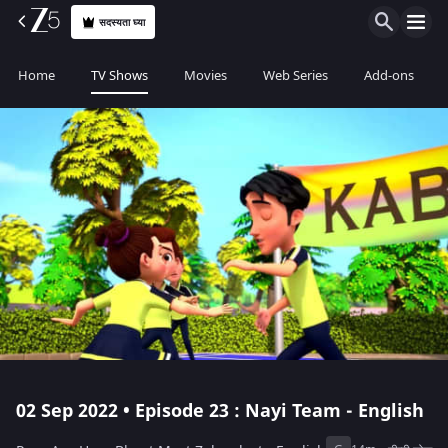
सदस्यता घ्या
Home
TV Shows
Movies
Web Series
Add-ons
02 Sep 2022 • Episode 23 : Nayi Team - English