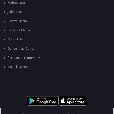
Mahabharat
Jodha Akbar
Pavitra Rishta
Sa Re Ga Ma Pa
Qubool Hai
Dance India Dance
Permanent roommates
Karthika Deepam