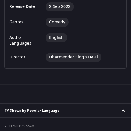
Release Date
2 Sep 2022
Genres
Comedy
Audio
English
Languages:
Director
Dharmender Singh Dalal
TV Shows by Popular Language
Tamil TV Shows