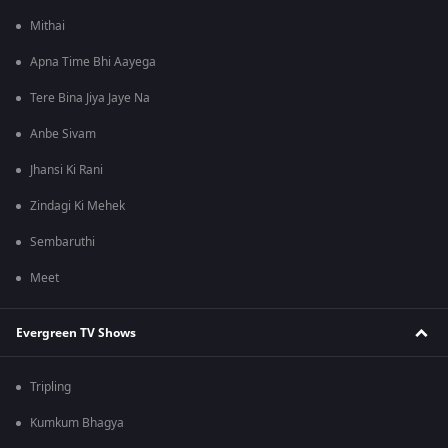
Mithai
Apna Time Bhi Aayega
Tere Bina Jiya Jaye Na
Anbe Sivam
Jhansi Ki Rani
Zindagi Ki Mehek
Sembaruthi
Meet
Evergreen TV Shows
Tripling
Kumkum Bhagya