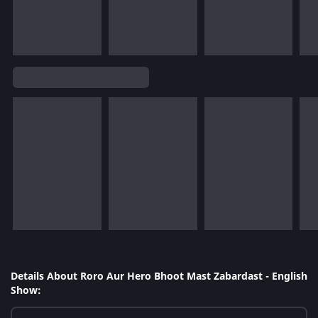
Details About Roro Aur Hero Bhoot Mast Zabardast - English
Show: