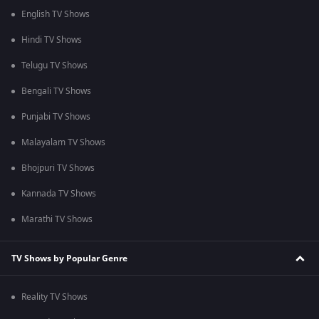
English TV Shows
Hindi TV Shows
Telugu TV Shows
Bengali TV Shows
Punjabi TV Shows
Malayalam TV Shows
Bhojpuri TV Shows
Kannada TV Shows
Marathi TV Shows
TV Shows by Popular Genre
Reality TV Shows