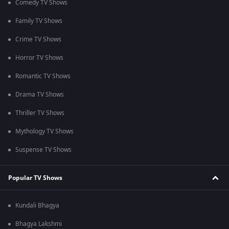
Comedy TV Shows
Family TV Shows
Crime TV Shows
Horror TV Shows
Romantic TV Shows
Drama TV Shows
Thriller TV Shows
Mythology TV Shows
Suspense TV Shows
Popular TV Shows
Kundali Bhagya
Bhagya Lakshmi