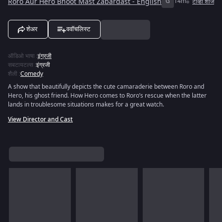
Roro Aur Hero Bhoot Mast Zabardast - English
G
14m
टीव्ही शोज
शेअर
ववॉचलिस्ट
ऑडिओ भाषा
:
इंग्रजी
सबटायटल्स
:
इंग्रजी
शैली
:
Comedy
A show that beautifully depicts the cute camaraderie between Roro and
Hero, his ghost friend. How Hero comes to Roro’s rescue when the latter
lands in troublesome situations makes for a great watch.
View Director and Cast