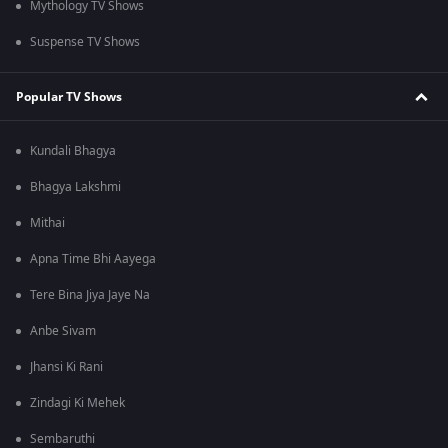
Mythology TV Shows
Suspense TV Shows
Popular TV Shows
Kundali Bhagya
Bhagya Lakshmi
Mithai
Apna Time Bhi Aayega
Tere Bina Jiya Jaye Na
Anbe Sivam
Jhansi Ki Rani
Zindagi Ki Mehek
Sembaruthi