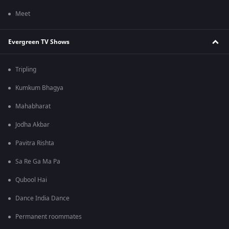
Meet
Evergreen TV Shows
Tripling
Kumkum Bhagya
Mahabharat
Jodha Akbar
Pavitra Rishta
Sa Re Ga Ma Pa
Qubool Hai
Dance India Dance
Permanent roommates