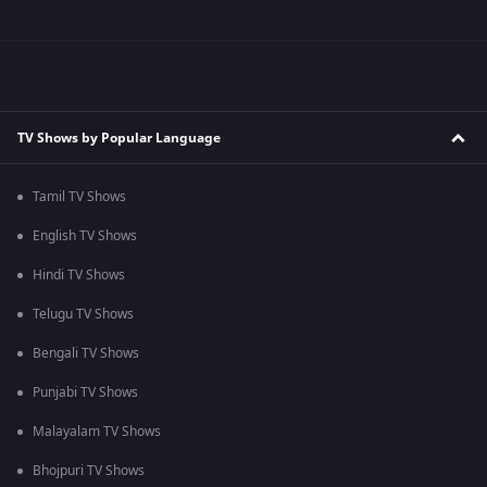
TV Shows by Popular Language
Tamil TV Shows
English TV Shows
Hindi TV Shows
Telugu TV Shows
Bengali TV Shows
Punjabi TV Shows
Malayalam TV Shows
Bhojpuri TV Shows