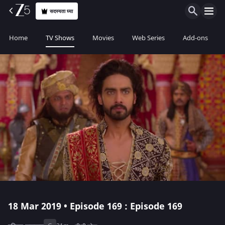
सदस्यता घ्या
Home
TV Shows
Movies
Web Series
Add-ons
18 Mar 2019 • Episode 169 : Episode 169