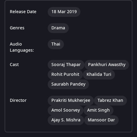
Release Date
18 Mar 2019
Genres
Drama
Audio
Thai
Languages:
Cast
Sooraj Thapar
Pankhuri Awasthy
Rohit Purohit
Khalida Turi
Saurabh Pandey
Director
Prakriti Mukherjee
Tabrez Khan
Amol Soorvey
Amit Singh
Ajay S. Mishra
Mansoor Dar