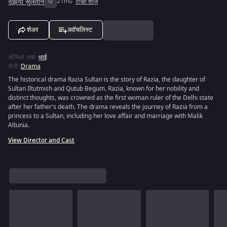
रझिया सुलतान
G
21m
टीव्ही शोज
शेअर
ववॉचलिस्ट
ऑडिओ भाषा
:
थाई
शैली
:
Drama
The historical drama Razia Sultan is the story of Razia, the daughter of
Sultan Iltutmish and Qutub Begum. Razia, known for her nobility and
distinct thoughts, was crowned as the first woman ruler of the Delhi state
after her father's death. The drama reveals the journey of Razia from a
princess to a Sultan, including her love affair and marriage with Malik
Altunia.
View Director and Cast