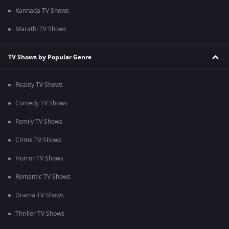
Kannada TV Shows
Marathi TV Shows
TV Shows by Popular Genre
Reality TV Shows
Comedy TV Shows
Family TV Shows
Crime TV Shows
Horror TV Shows
Romantic TV Shows
Drama TV Shows
Thriller TV Shows