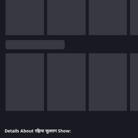
Details About रझिया सुलतान Show: