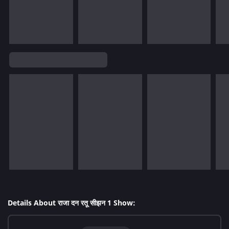
Details About राजा दन रतू सीझन 1 Show: