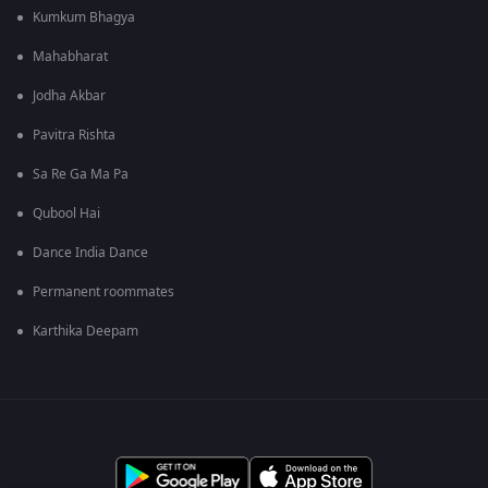
Kumkum Bhagya
Mahabharat
Jodha Akbar
Pavitra Rishta
Sa Re Ga Ma Pa
Qubool Hai
Dance India Dance
Permanent roommates
Karthika Deepam