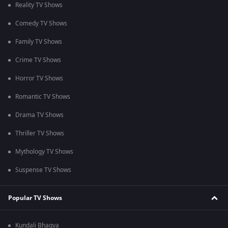
Reality TV Shows
Comedy TV Shows
Family TV Shows
Crime TV Shows
Horror TV Shows
Romantic TV Shows
Drama TV Shows
Thriller TV Shows
Mythology TV Shows
Suspense TV Shows
Popular TV Shows
Kundali Bhagya