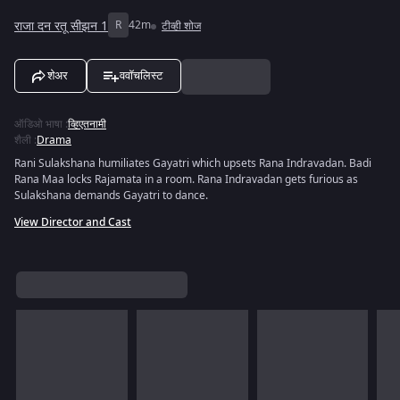
राजा दन रतू सीझन 1
R
42m
टीव्ही शोज
शेअर
ववॉचलिस्ट
ऑडिओ भाषा
:
व्हिएतनामी
शैली
:
Drama
Rani Sulakshana humiliates Gayatri which upsets Rana Indravadan. Badi
Rana Maa locks Rajamata in a room. Rana Indravadan gets furious as
Sulakshana demands Gayatri to dance.
View Director and Cast