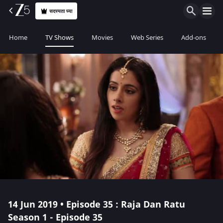
सदस्यता घ्या
Home
TV Shows
Movies
Web Series
Add-ons
14 Jun 2019 • Episode 35 : Raja Dan Ratu
Season 1 - Episode 35