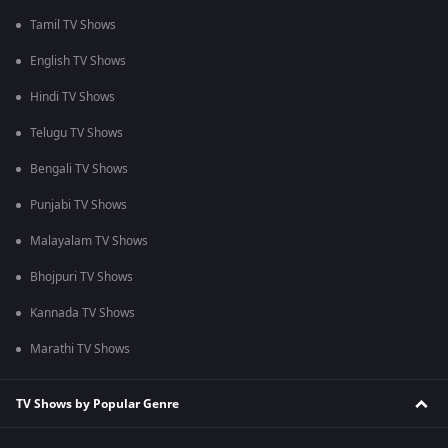
Tamil TV Shows
English TV Shows
Hindi TV Shows
Telugu TV Shows
Bengali TV Shows
Punjabi TV Shows
Malayalam TV Shows
Bhojpuri TV Shows
Kannada TV Shows
Marathi TV Shows
TV Shows by Popular Genre