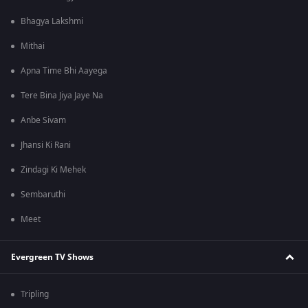
Bhagya Lakshmi
Mithai
Apna Time Bhi Aayega
Tere Bina Jiya Jaye Na
Anbe Sivam
Jhansi Ki Rani
Zindagi Ki Mehek
Sembaruthi
Meet
Evergreen TV Shows
Tripling