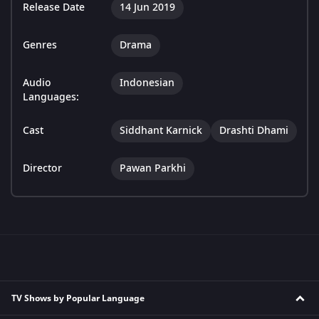
Release Date
14 Jun 2019
Genres
Drama
Audio
Indonesian
Languages:
Cast
Siddhant Karnick
Drashti Dhami
Director
Pawan Parkhi
TV Shows by Popular Language