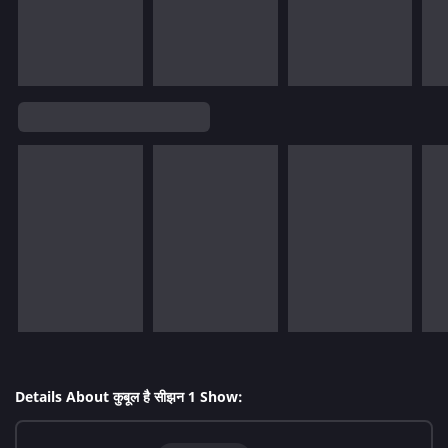
Details About कुबूल है सीझन 1 Show: