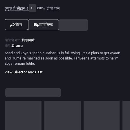
कुबूल है सीझन 1
G
39m
टीव्ही शोज
शेअर
ववॉचलिस्ट
ऑडिओ भाषा
:
व्हिएतनामी
शैली
:
Drama
Asad and Zoya's 'Jashn-e-Bahar' is in full swing. Razia plots to get Ayaan
and Humeira married as soon as possible. Tanveer's attempts to harm
Zoya remain futile.
View Director and Cast