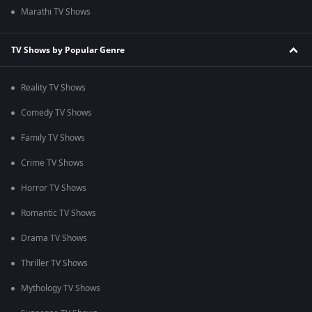
Marathi TV Shows
TV Shows by Popular Genre
Reality TV Shows
Comedy TV Shows
Family TV Shows
Crime TV Shows
Horror TV Shows
Romantic TV Shows
Drama TV Shows
Thriller TV Shows
Mythology TV Shows