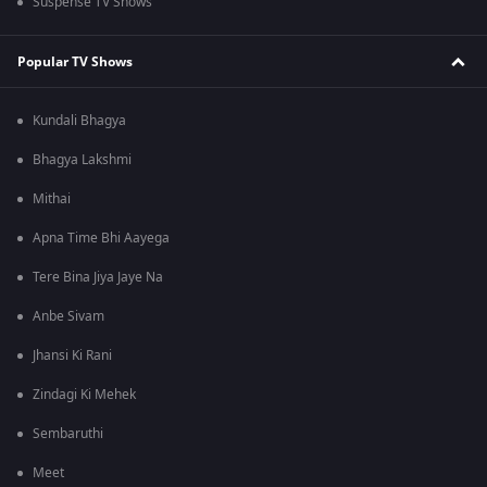
Suspense TV Shows
Popular TV Shows
Kundali Bhagya
Bhagya Lakshmi
Mithai
Apna Time Bhi Aayega
Tere Bina Jiya Jaye Na
Anbe Sivam
Jhansi Ki Rani
Zindagi Ki Mehek
Sembaruthi
Meet