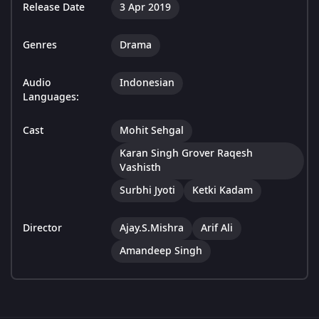
Release Date
3 Apr 2019
Genres
Drama
Audio
Indonesian
Languages:
Cast
Mohit Sehgal
Karan Singh Grover Raqesh
Vashisth
Surbhi Jyoti
Ketki Kadam
Director
Ajay.S.Mishra
Arif Ali
Amandeep Singh