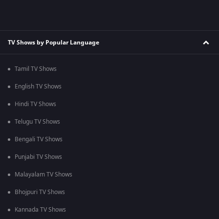
TV Shows by Popular Language
Tamil TV Shows
English TV Shows
Hindi TV Shows
Telugu TV Shows
Bengali TV Shows
Punjabi TV Shows
Malayalam TV Shows
Bhojpuri TV Shows
Kannada TV Shows