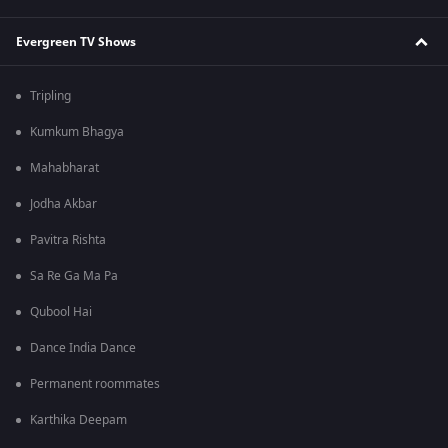
Evergreen TV Shows
Tripling
Kumkum Bhagya
Mahabharat
Jodha Akbar
Pavitra Rishta
Sa Re Ga Ma Pa
Qubool Hai
Dance India Dance
Permanent roommates
Karthika Deepam