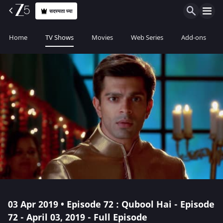
सदस्यता घ्या
Home
TV Shows
Movies
Web Series
Add-ons
03 Apr 2019 • Episode 72 : Qubool Hai - Episode
72 - April 03, 2019 - Full Episode