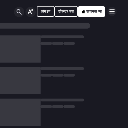
लॉग इन
रजिस्टर करा
सदस्यता घ्या