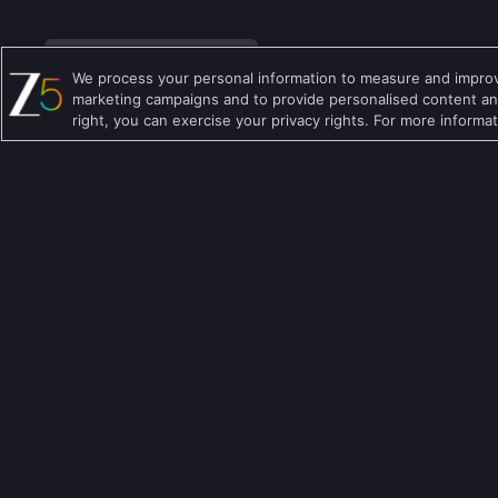
We process your personal information to measure and improve
marketing campaigns and to provide personalised content and
right, you can exercise your privacy rights. For more informa