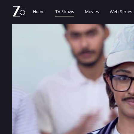
Home
TV Shows
Movies
Web Series