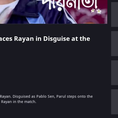
Faces Rayan in Disguise at the
Rayan. Disguised as Pablo Sen, Parul steps onto the
s Rayan in the match.