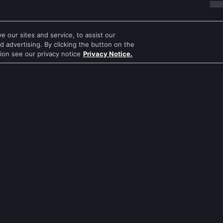
 our sites and service, to assist our
 advertising. By clicking the button on the
tion see our privacy notice
Privacy Notice.