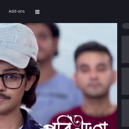
Add-ons