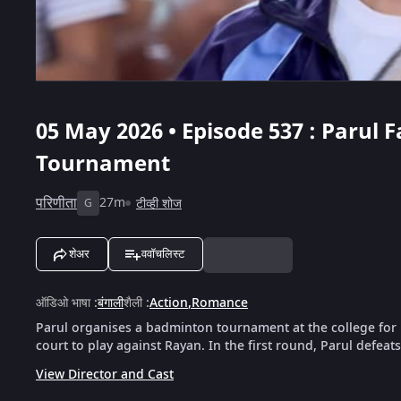
05 May 2026 • Episode 537 : Parul 
Tournament
परिणीता
27m
टीव्ही शोज
G
शेअर
ववॉचलिस्ट
ऑडिओ भाषा
:
बंगाली
शैली
:
Action
,
Romance
Parul organises a badminton tournament at the college for 
court to play against Rayan. In the first round, Parul defeat
View Director and Cast