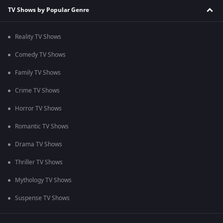
TV Shows by Popular Genre
Reality TV Shows
Comedy TV Shows
Family TV Shows
Crime TV Shows
Horror TV Shows
Romantic TV Shows
Drama TV Shows
Thriller TV Shows
Mythology TV Shows
Suspense TV Shows