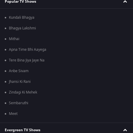
Popular TV Shows
Kundali Bhagya
Bhagya Lakshmi
Mithai
Apna Time Bhi Aayega
Tere Bina Jiya Jaye Na
Anbe Sivam
Jhansi Ki Rani
Zindagi Ki Mehek
Sembaruthi
Meet
Evergreen TV Shows