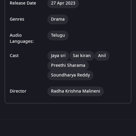
Release Date
27 Apr 2023
Genres
Drama
Audio
Telugu
Languages:
Cast
Jaya sri
Sai kiran
Anil
Preethi Sharama
Soundharya Reddy
Director
Radha Krishna Malineni