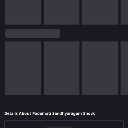
Details About Padamati Sandhyaragam Show: