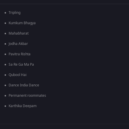
Tripling
Kumkum Bhagya
Mahabharat
Jodha Akbar
Pavitra Rishta
Sa Re Ga Ma Pa
Qubool Hai
Dance India Dance
Permanent roommates
Karthika Deepam