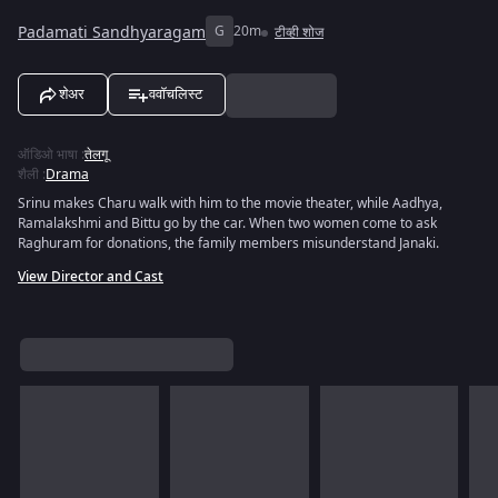
Padamati Sandhyaragam
G
20m
टीव्ही शोज
शेअर
ववॉचलिस्ट
ऑडिओ भाषा
:
तेलगू
शैली
:
Drama
Srinu makes Charu walk with him to the movie theater, while Aadhya,
Ramalakshmi and Bittu go by the car. When two women come to ask
Raghuram for donations, the family members misunderstand Janaki.
View Director and Cast