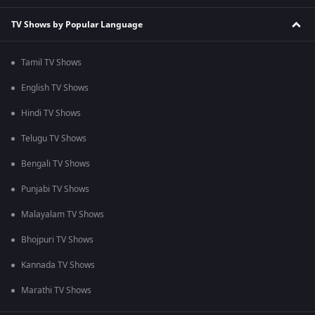
TV Shows by Popular Language
Tamil TV Shows
English TV Shows
Hindi TV Shows
Telugu TV Shows
Bengali TV Shows
Punjabi TV Shows
Malayalam TV Shows
Bhojpuri TV Shows
Kannada TV Shows
Marathi TV Shows