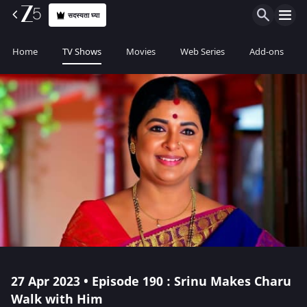
सदस्यता घ्या
Home
TV Shows
Movies
Web Series
Add-ons
27 Apr 2023 • Episode 190 : Srinu Makes Charu
Walk with Him