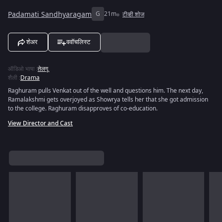
Padamati Sandhyaragam
G
21m
टीव्ही शोज
शेअर
ववॉचलिस्ट
ऑडिओ भाषा
:
तेलगू
शैली
:
Drama
Raghuram pulls Venkat out of the well and questions him. The next day,
Ramalakshmi gets overjoyed as Showrya tells her that she got admission
to the college. Raghuram disapproves of co-education.
View Director and Cast