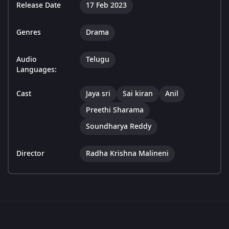
Release Date
17 Feb 2023
Genres
Drama
Audio
Telugu
Languages:
Cast
Jaya sri
Sai kiran
Anil
Preethi Sharama
Soundharya Reddy
Director
Radha Krishna Malineni