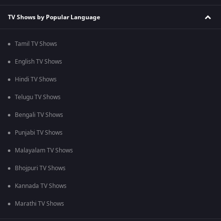
TV Shows by Popular Language
Tamil TV Shows
English TV Shows
Hindi TV Shows
Telugu TV Shows
Bengali TV Shows
Punjabi TV Shows
Malayalam TV Shows
Bhojpuri TV Shows
Kannada TV Shows
Marathi TV Shows