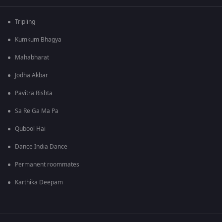
Tripling
Kumkum Bhagya
Mahabharat
Jodha Akbar
Pavitra Rishta
Sa Re Ga Ma Pa
Qubool Hai
Dance India Dance
Permanent roommates
Karthika Deepam