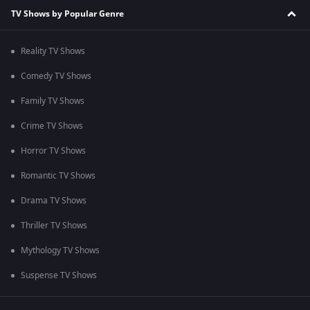
TV Shows by Popular Genre
Reality TV Shows
Comedy TV Shows
Family TV Shows
Crime TV Shows
Horror TV Shows
Romantic TV Shows
Drama TV Shows
Thriller TV Shows
Mythology TV Shows
Suspense TV Shows