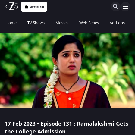
सदस्यता घ्या
Home
TV Shows
Movies
Web Series
Add-ons
17 Feb 2023 • Episode 131 : Ramalakshmi Gets
the College Admission