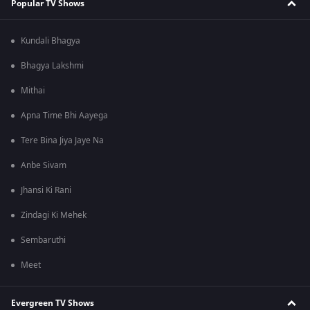
Popular TV Shows
Kundali Bhagya
Bhagya Lakshmi
Mithai
Apna Time Bhi Aayega
Tere Bina Jiya Jaye Na
Anbe Sivam
Jhansi Ki Rani
Zindagi Ki Mehek
Sembaruthi
Meet
Evergreen TV Shows