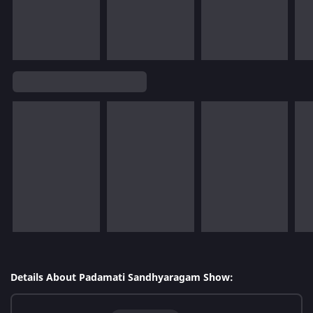
Details About Padamati Sandhyaragam Show: