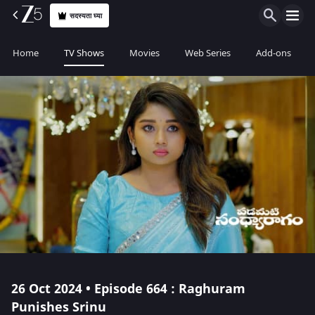
सदस्यता घ्या
Home
TV Shows
Movies
Web Series
Add-ons
26 Oct 2024 • Episode 664 : Raghuram
Punishes Srinu