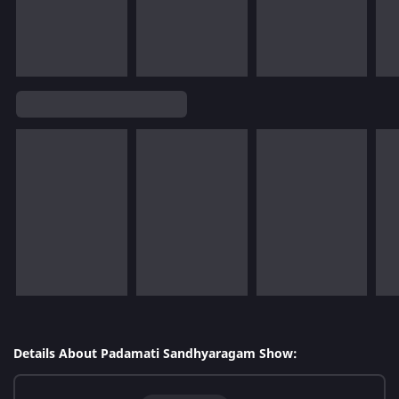
Details About Padamati Sandhyaragam Show: