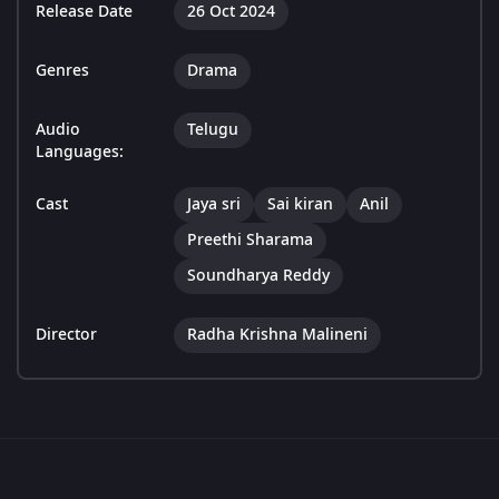
Release Date
26 Oct 2024
Genres
Drama
Audio
Telugu
Languages:
Cast
Jaya sri
Sai kiran
Anil
Preethi Sharama
Soundharya Reddy
Director
Radha Krishna Malineni