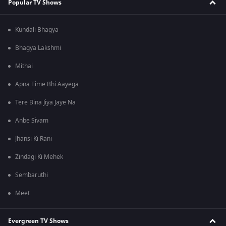
Popular TV Shows
Kundali Bhagya
Bhagya Lakshmi
Mithai
Apna Time Bhi Aayega
Tere Bina Jiya Jaye Na
Anbe Sivam
Jhansi Ki Rani
Zindagi Ki Mehek
Sembaruthi
Meet
Evergreen TV Shows