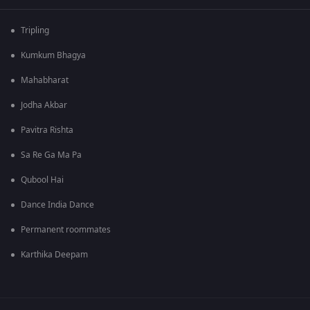
Tripling
Kumkum Bhagya
Mahabharat
Jodha Akbar
Pavitra Rishta
Sa Re Ga Ma Pa
Qubool Hai
Dance India Dance
Permanent roommates
Karthika Deepam