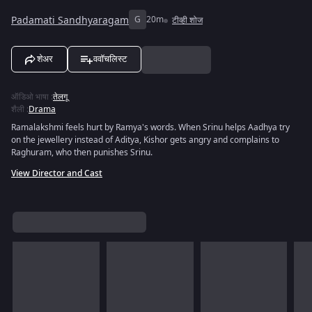
Padamati Sandhyaragam
G
20m
टीव्ही शोज
शेअर
ववॉचलिस्ट
ऑडिओ भाषा
:
तेलगू
शैली
:
Drama
Ramalakshmi feels hurt by Ramya's words. When Srinu helps Aadhya try
on the jewellery instead of Aditya, Kishor gets angry and complains to
Raghuram, who then punishes Srinu.
View Director and Cast