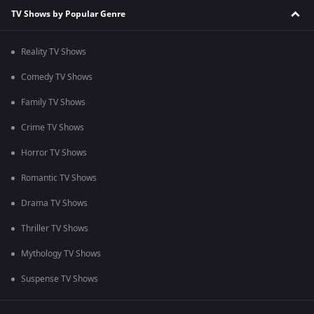
TV Shows by Popular Genre
Reality TV Shows
Comedy TV Shows
Family TV Shows
Crime TV Shows
Horror TV Shows
Romantic TV Shows
Drama TV Shows
Thriller TV Shows
Mythology TV Shows
Suspense TV Shows