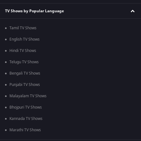
TV Shows by Popular Language
Tamil TV Shows
English TV Shows
Hindi TV Shows
Telugu TV Shows
Bengali TV Shows
Punjabi TV Shows
Malayalam TV Shows
Bhojpuri TV Shows
Kannada TV Shows
Marathi TV Shows