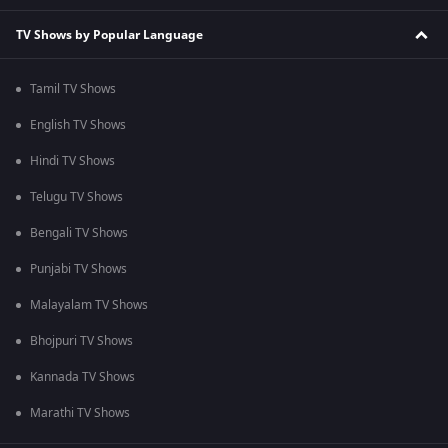
TV Shows by Popular Language
Tamil TV Shows
English TV Shows
Hindi TV Shows
Telugu TV Shows
Bengali TV Shows
Punjabi TV Shows
Malayalam TV Shows
Bhojpuri TV Shows
Kannada TV Shows
Marathi TV Shows