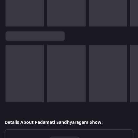
Details About Padamati Sandhyaragam Show: