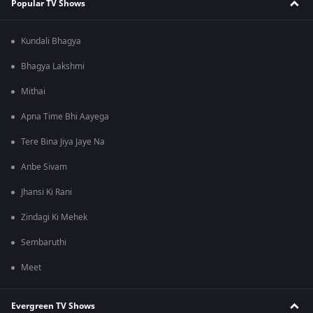
Popular TV Shows
Kundali Bhagya
Bhagya Lakshmi
Mithai
Apna Time Bhi Aayega
Tere Bina Jiya Jaye Na
Anbe Sivam
Jhansi Ki Rani
Zindagi Ki Mehek
Sembaruthi
Meet
Evergreen TV Shows