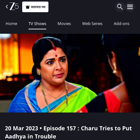
सदस्यता घ्या
Home
TV Shows
Movies
Web Series
Add-ons
20 Mar 2023 • Episode 157 : Charu Tries to Put
Aadhya in Trouble