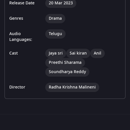
Release Date
20 Mar 2023
Genres
Drama
Audio
Telugu
Languages:
Cast
Jaya sri
Sai kiran
Anil
Preethi Sharama
Soundharya Reddy
Director
Radha Krishna Malineni