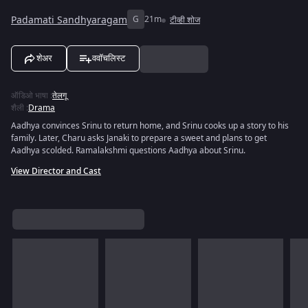
Padamati Sandhyaragam
G
21m
टीव्ही शोज
शेअर
ववॉचलिस्ट
ऑडिओ भाषा
:
तेलगू
शैली
:
Drama
Aadhya convinces Srinu to return home, and Srinu cooks up a story to his
family. Later, Charu asks Janaki to prepare a sweet and plans to get
Aadhya scolded. Ramalakshmi questions Aadhya about Srinu.
View Director and Cast