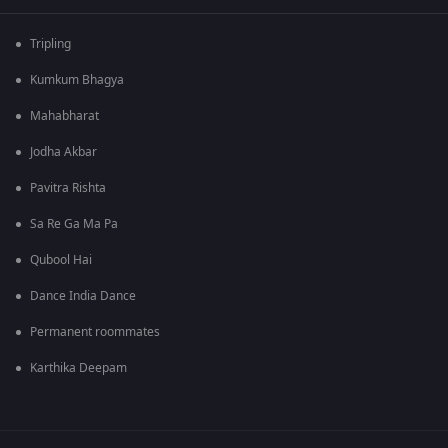
Tripling
Kumkum Bhagya
Mahabharat
Jodha Akbar
Pavitra Rishta
Sa Re Ga Ma Pa
Qubool Hai
Dance India Dance
Permanent roommates
Karthika Deepam