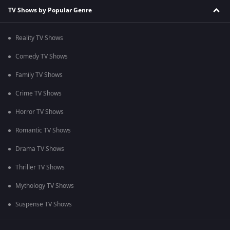
TV Shows by Popular Genre
Reality TV Shows
Comedy TV Shows
Family TV Shows
Crime TV Shows
Horror TV Shows
Romantic TV Shows
Drama TV Shows
Thriller TV Shows
Mythology TV Shows
Suspense TV Shows