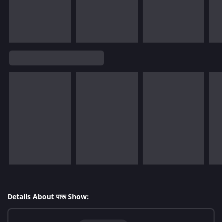
Details About पारू Show: