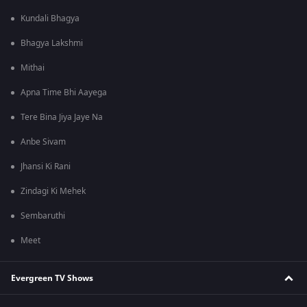
Kundali Bhagya
Bhagya Lakshmi
Mithai
Apna Time Bhi Aayega
Tere Bina Jiya Jaye Na
Anbe Sivam
Jhansi Ki Rani
Zindagi Ki Mehek
Sembaruthi
Meet
Evergreen TV Shows