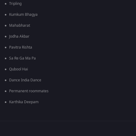
Tripling
Kumkum Bhagya
Mahabharat
Jodha Akbar
Pavitra Rishta
Sa Re Ga Ma Pa
Qubool Hai
Dance India Dance
Permanent roommates
Karthika Deepam