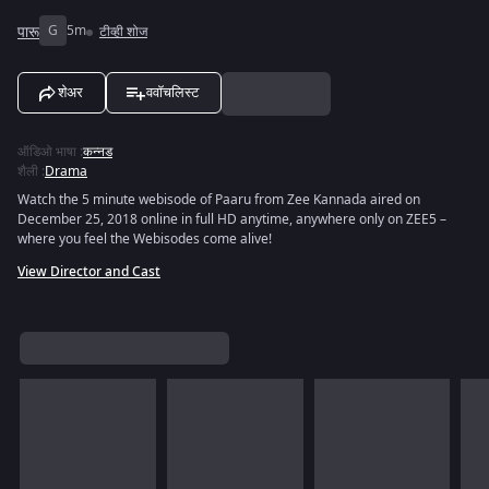
पारू
G
5m
टीव्ही शोज
शेअर
ववॉचलिस्ट
ऑडिओ भाषा
:
कन्नड
शैली
:
Drama
Watch the 5 minute webisode of Paaru from Zee Kannada aired on
December 25, 2018 online in full HD anytime, anywhere only on ZEE5 –
where you feel the Webisodes come alive!
View Director and Cast