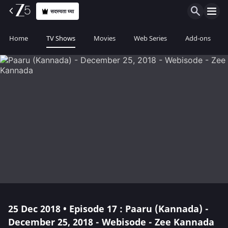
सदस्यता घ्या
Home
TV Shows
Movies
Web Series
Add-ons
25 Dec 2018 • Episode 17 : Paaru (Kannada) -
December 25, 2018 - Webisode - Zee Kannada