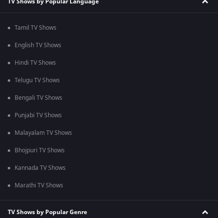
TV Shows by Popular Language
Tamil TV Shows
English TV Shows
Hindi TV Shows
Telugu TV Shows
Bengali TV Shows
Punjabi TV Shows
Malayalam TV Shows
Bhojpuri TV Shows
Kannada TV Shows
Marathi TV Shows
TV Shows by Popular Genre