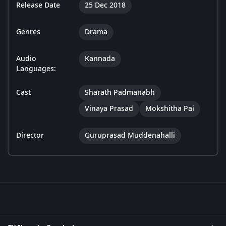
Release Date
25 Dec 2018
Genres
Drama
Audio
Kannada
Languages:
Cast
Sharath Padmanabh
Vinaya Prasad
Mokshitha Pai
Director
Guruprasad Muddenahalli