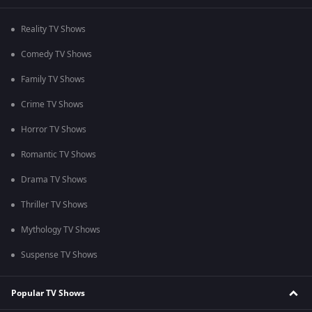
Reality TV Shows
Comedy TV Shows
Family TV Shows
Crime TV Shows
Horror TV Shows
Romantic TV Shows
Drama TV Shows
Thriller TV Shows
Mythology TV Shows
Suspense TV Shows
Popular TV Shows