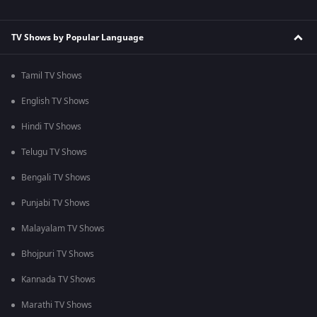
TV Shows by Popular Language
Tamil TV Shows
English TV Shows
Hindi TV Shows
Telugu TV Shows
Bengali TV Shows
Punjabi TV Shows
Malayalam TV Shows
Bhojpuri TV Shows
Kannada TV Shows
Marathi TV Shows