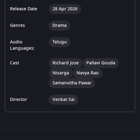
Release Date
28 Apr 2026
Genres
Drama
Audio
Telugu
Languages:
Cast
Richard Jose
Pallavi Gouda
Nisarga
Navya Rao
Samanvitha Pawar
Director
Venkat Sai