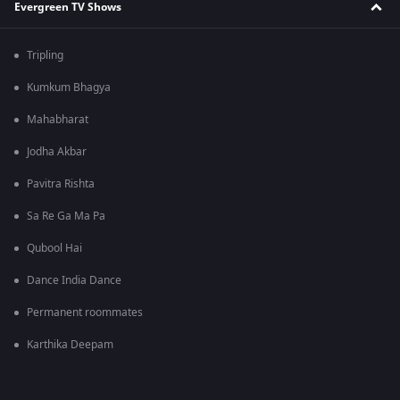
Evergreen TV Shows
Tripling
Kumkum Bhagya
Mahabharat
Jodha Akbar
Pavitra Rishta
Sa Re Ga Ma Pa
Qubool Hai
Dance India Dance
Permanent roommates
Karthika Deepam