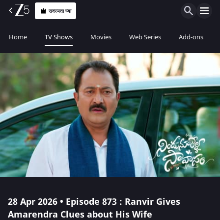
सदस्यता घ्या
Home
TV Shows
Movies
Web Series
Add-ons
28 Apr 2026 • Episode 873 : Ranvir Gives
Amarendra Clues about His Wife