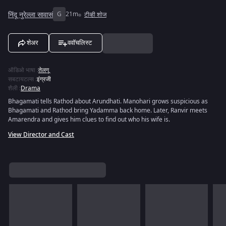
निंदू नुरेल्ला सावासं
G
21m
टीव्ही शोज
शेअर
ववॉचलिस्ट
ऑडिओ भाषा
:
तेलगू
सबटायटल्स
:
इंग्रजी
शैली
:
Drama
Bhagamati tells Rathod about Arundhati. Manohari grows suspicious as
Bhagamati and Rathod bring Yadamma back home. Later, Ranvir meets
Amarendra and gives him clues to find out who his wife is.
View Director and Cast