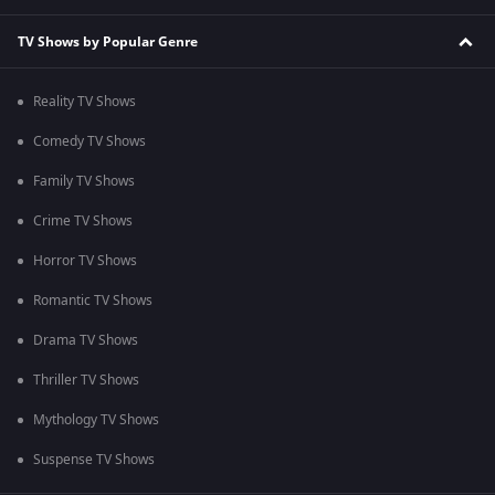
TV Shows by Popular Genre
Reality TV Shows
Comedy TV Shows
Family TV Shows
Crime TV Shows
Horror TV Shows
Romantic TV Shows
Drama TV Shows
Thriller TV Shows
Mythology TV Shows
Suspense TV Shows