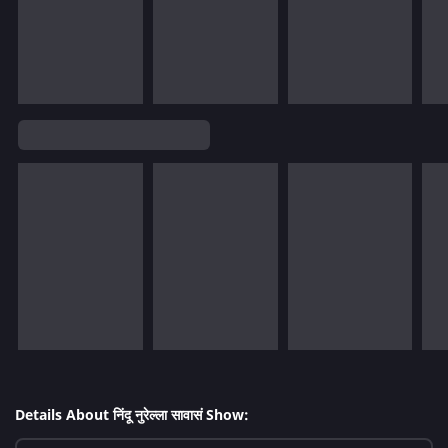
Details About निंदू नुरेल्ला सावासं Show: