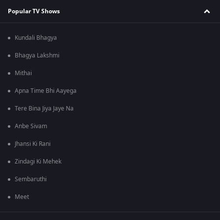
Popular TV Shows
Kundali Bhagya
Bhagya Lakshmi
Mithai
Apna Time Bhi Aayega
Tere Bina Jiya Jaye Na
Anbe Sivam
Jhansi Ki Rani
Zindagi Ki Mehek
Sembaruthi
Meet