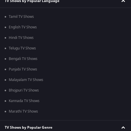
TV Shows by Popular Language
Tamil TV Shows
English TV Shows
Hindi TV Shows
Telugu TV Shows
Bengali TV Shows
Punjabi TV Shows
Malayalam TV Shows
Bhojpuri TV Shows
Kannada TV Shows
Marathi TV Shows
TV Shows by Popular Genre