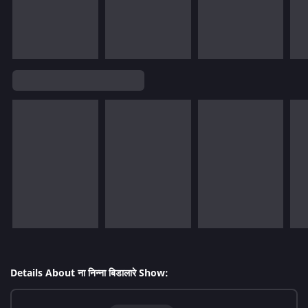
Details About ना निन्ना बिडालारे Show: