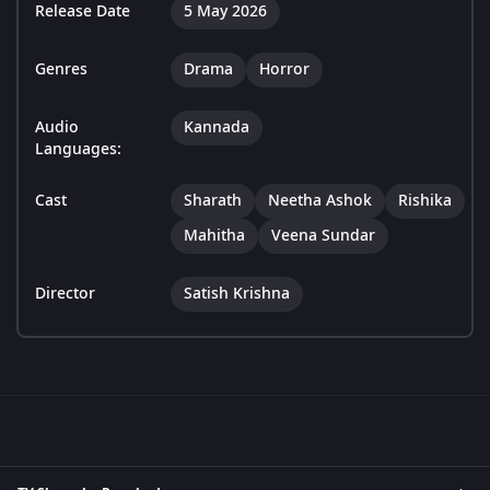
Release Date
5 May 2026
Genres
Drama
Horror
Audio
Kannada
Languages:
Cast
Sharath
Neetha Ashok
Rishika
Mahitha
Veena Sundar
Director
Satish Krishna