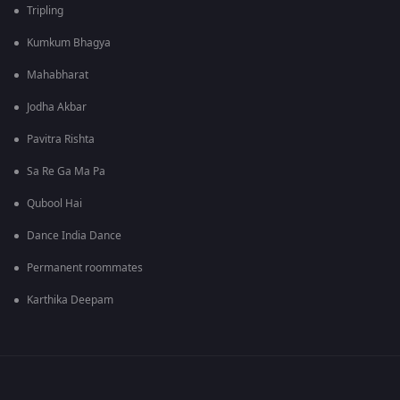
Tripling
Kumkum Bhagya
Mahabharat
Jodha Akbar
Pavitra Rishta
Sa Re Ga Ma Pa
Qubool Hai
Dance India Dance
Permanent roommates
Karthika Deepam