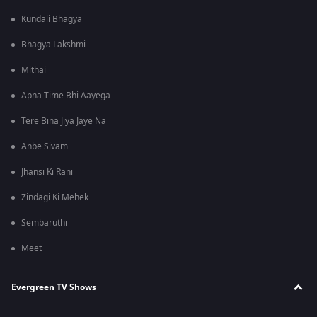
Kundali Bhagya
Bhagya Lakshmi
Mithai
Apna Time Bhi Aayega
Tere Bina Jiya Jaye Na
Anbe Sivam
Jhansi Ki Rani
Zindagi Ki Mehek
Sembaruthi
Meet
Evergreen TV Shows