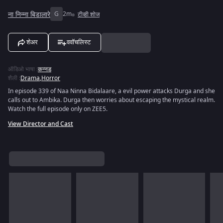
ना निन्ना बिडालारे
G
2m
टीव्ही शोज
शेअर
ववॉचलिस्ट
ऑडिओ भाषा
:
कन्नड
शैली
:
Drama
,
Horror
In episode 339 of Naa Ninna Bidalaare, a evil power attacks Durga and she
calls out to Ambika. Durga then worries about escaping the mystical realm.
Watch the full episode only on ZEE5.
View Director and Cast