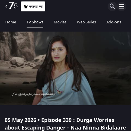
सदस्यता घ्या
Home
TV Shows
Movies
Web Series
Add-ons
05 May 2026 • Episode 339 : Durga Worries
about Escaping Danger - Naa Ninna Bidalaare