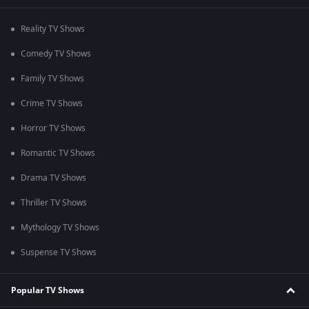
Reality TV Shows
Comedy TV Shows
Family TV Shows
Crime TV Shows
Horror TV Shows
Romantic TV Shows
Drama TV Shows
Thriller TV Shows
Mythology TV Shows
Suspense TV Shows
Popular TV Shows