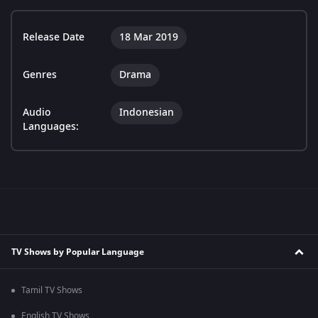
Release Date
18 Mar 2019
Genres
Drama
Audio
Indonesian
Languages:
TV Shows by Popular Language
Tamil TV Shows
English TV Shows