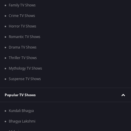
Family TV Shows
Crime TV Shows
Horror TV Shows
Romantic TV Shows
Drama TV Shows
Thriller TV Shows
Mythology TV Shows
Suspense TV Shows
Popular TV Shows
Kundali Bhagya
Bhagya Lakshmi