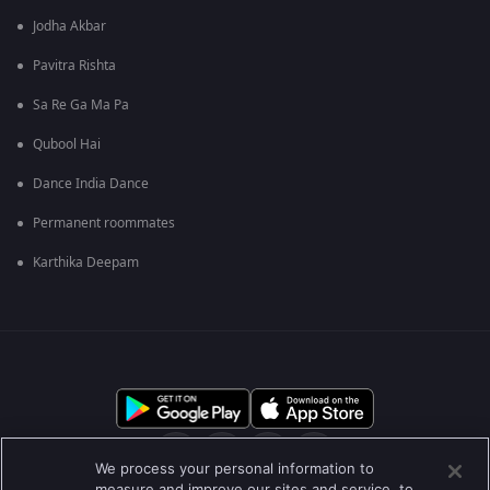
Jodha Akbar
Pavitra Rishta
Sa Re Ga Ma Pa
Qubool Hai
Dance India Dance
Permanent roommates
Karthika Deepam
We process your personal information to
measure and improve our sites and service, to