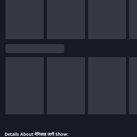
Details About मेनिकाह लागी Show: