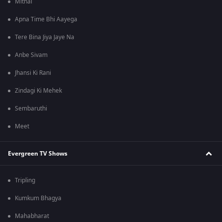
Mithai
Apna Time Bhi Aayega
Tere Bina Jiya Jaye Na
Anbe Sivam
Jhansi Ki Rani
Zindagi Ki Mehek
Sembaruthi
Meet
Evergreen TV Shows
Tripling
Kumkum Bhagya
Mahabharat