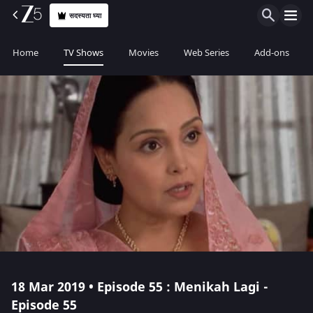
सदस्यता घ्या
Home
TV Shows
Movies
Web Series
Add-ons
18 Mar 2019 • Episode 55 : Menikah Lagi -
Episode 55