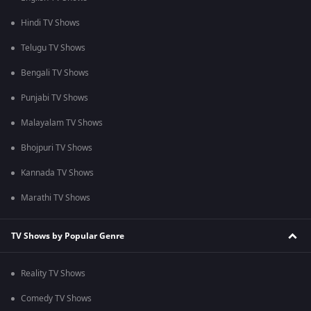
Hindi TV Shows
Telugu TV Shows
Bengali TV Shows
Punjabi TV Shows
Malayalam TV Shows
Bhojpuri TV Shows
Kannada TV Shows
Marathi TV Shows
TV Shows by Popular Genre
Reality TV Shows
Comedy TV Shows