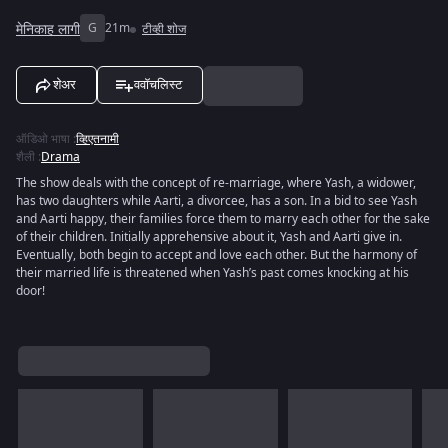
मेनिकाह लागी
G
21m
टीव्ही शोज
शेअर
ववॉचलिस्ट
ऑडिओ भाषा
:
व्हिएतनामी
शैली
:
Drama
The show deals with the concept of re-marriage, where Yash, a widower,
has two daughters while Aarti, a divorcee, has a son. In a bid to see Yash
and Aarti happy, their families force them to marry each other for the sake
of their children. Initially apprehensive about it, Yash and Aarti give in.
Eventually, both begin to accept and love each other. But the harmony of
their married life is threatened when Yash’s past comes knocking at his
door!