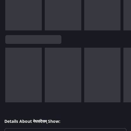
Details About मेघसंदेसम् Show: