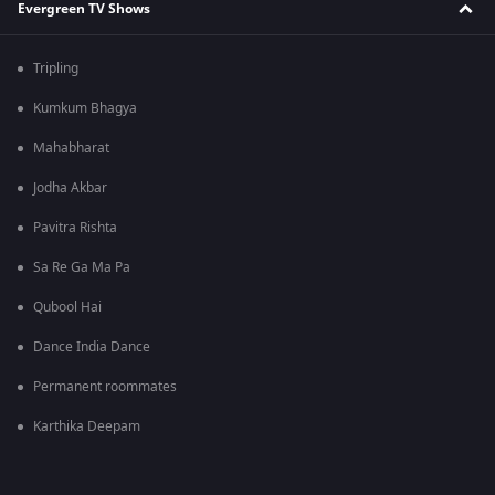
Evergreen TV Shows
Tripling
Kumkum Bhagya
Mahabharat
Jodha Akbar
Pavitra Rishta
Sa Re Ga Ma Pa
Qubool Hai
Dance India Dance
Permanent roommates
Karthika Deepam