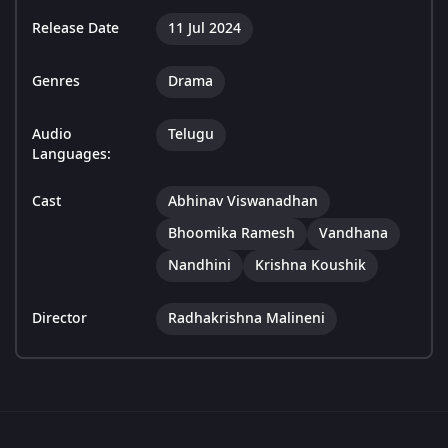
Release Date
11 Jul 2024
Genres
Drama
Audio
Telugu
Languages:
Cast
Abhinav Viswanadhan
Bhoomika Ramesh
Vandhana
Nandhini
Krishna Koushik
Director
Radhakrishna Malineni