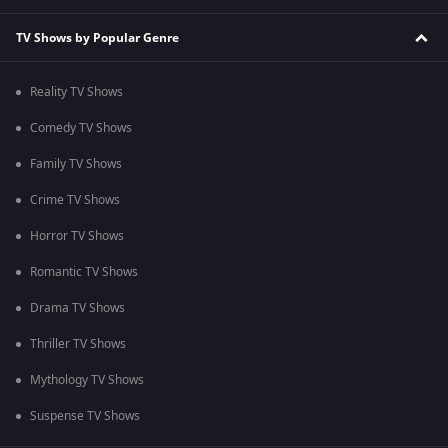
TV Shows by Popular Genre
Reality TV Shows
Comedy TV Shows
Family TV Shows
Crime TV Shows
Horror TV Shows
Romantic TV Shows
Drama TV Shows
Thriller TV Shows
Mythology TV Shows
Suspense TV Shows