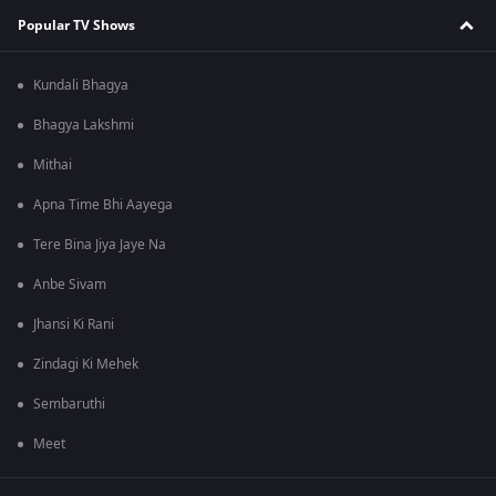
Popular TV Shows
Kundali Bhagya
Bhagya Lakshmi
Mithai
Apna Time Bhi Aayega
Tere Bina Jiya Jaye Na
Anbe Sivam
Jhansi Ki Rani
Zindagi Ki Mehek
Sembaruthi
Meet