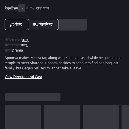
मेघसंदेसम्
G
20m
टीव्ही शोज
शेअर
ववॉचलिस्ट
ऑडिओ भाषा
:
तेलगू
सबटायटल्स
:
तेलगू
शैली
:
Drama
Apoorva makes Meera tag along with Krishnaprasad while he goes to the
temple to meet Sharada. Bhoomi decides to set out to find her long lost
family, but Gagan refuses to let her take a leave.
View Director and Cast