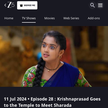
सदस्यता घ्या
Home
TV Shows
Movies
Web Series
Add-ons
11 Jul 2024 • Episode 28 : Krishnaprasad Goes
to the Temple to Meet Sharada