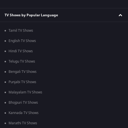
TV Shows by Popular Language
Tamil TV Shows
English TV Shows
Hindi TV Shows
Telugu TV Shows
Bengali TV Shows
Punjabi TV Shows
Malayalam TV Shows
Bhojpuri TV Shows
Kannada TV Shows
Marathi TV Shows