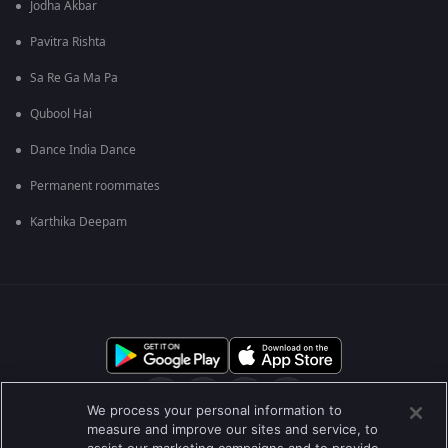
Jodha Akbar
Pavitra Rishta
Sa Re Ga Ma Pa
Qubool Hai
Dance India Dance
Permanent roommates
Karthika Deepam
We process your personal information to
measure and improve our sites and service, to