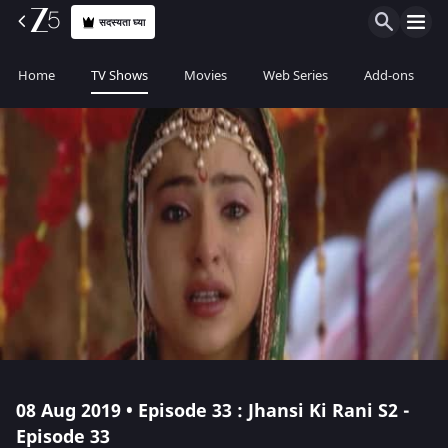
सदस्यता घ्या
Home
TV Shows
Movies
Web Series
Add-ons
08 Aug 2019 • Episode 33 : Jhansi Ki Rani S2 -
Episode 33