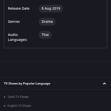
Release Date
8 Aug 2019
Genres
Drama
Audio
Thai
Languages:
TV Shows by Popular Language
Tamil TV Shows
English TV Shows