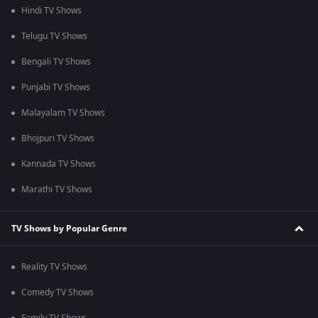
Hindi TV Shows
Telugu TV Shows
Bengali TV Shows
Punjabi TV Shows
Malayalam TV Shows
Bhojpuri TV Shows
Kannada TV Shows
Marathi TV Shows
TV Shows by Popular Genre
Reality TV Shows
Comedy TV Shows