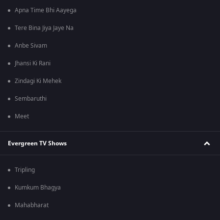
Apna Time Bhi Aayega
Tere Bina Jiya Jaye Na
Anbe Sivam
Jhansi Ki Rani
Zindagi Ki Mehek
Sembaruthi
Meet
Evergreen TV Shows
Tripling
Kumkum Bhagya
Mahabharat