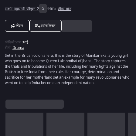
लक्ष्मी महाराणी सीझन 2
G
44m
टीव्ही शोज
शेअर
ववॉचलिस्ट
ऑडिओ भाषा
:
थाई
शैली
:
Drama
Set in the British colonial era, this is the story of Manikarnika, a young girl
who goes on to become Queen Lakshmibai of Jhansi. The story captures
the trials and tribulations of her life, including her many fights against the
British to free India from their rule. Her courage, determination and
sacrifice for her motherland set an example for many revolutionaries who
went on to help India become an independent nation.