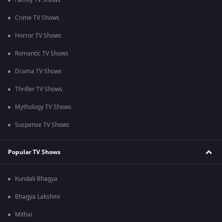
Family TV Shows
Crime TV Shows
Horror TV Shows
Romantic TV Shows
Drama TV Shows
Thriller TV Shows
Mythology TV Shows
Suspense TV Shows
Popular TV Shows
Kundali Bhagya
Bhagya Lakshmi
Mithai