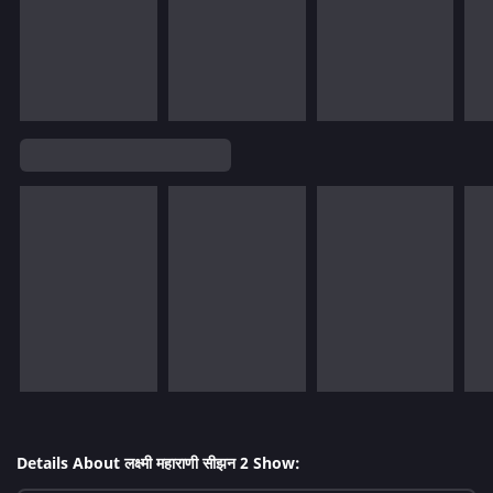
Details About लक्ष्मी महाराणी सीझन 2 Show: