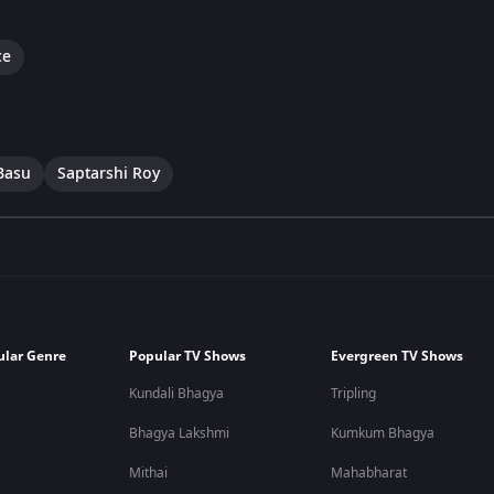
ce
Basu
Saptarshi Roy
ular Genre
Popular TV Shows
Evergreen TV Shows
Kundali Bhagya
Tripling
Bhagya Lakshmi
Kumkum Bhagya
Mithai
Mahabharat