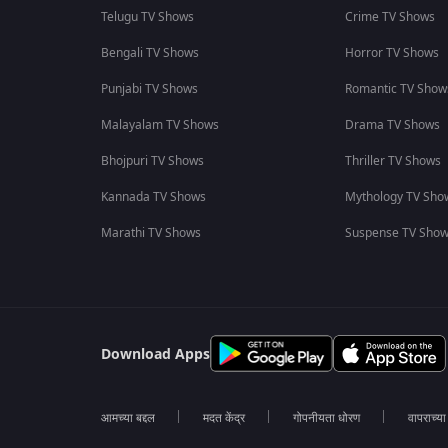
Telugu TV Shows
Crime TV Shows
Bengali TV Shows
Horror TV Shows
Punjabi TV Shows
Romantic TV Show
Malayalam TV Shows
Drama TV Shows
Bhojpuri TV Shows
Thriller TV Shows
Kannada TV Shows
Mythology TV Sho
Marathi TV Shows
Suspense TV Sho
Download Apps
आमच्या बद्दल
मदत केंद्र
गोपनीयता धोरण
वापराच्य