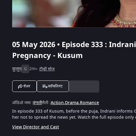
05 May 2026 • Episode 333 : Indra
Pregnancy - Kusum
कुसुम
2m
टीव्ही शोज
G
शेअर
ववॉचलिस्ट
ऑडिओ भाषा
:
बंगाली
शैली
:
Action
,
Drama
,
Romance
In episode 333 of Kusum, before the puja, Indrani inform
her not to spread the news yet. Watch the full episode only
View Director and Cast