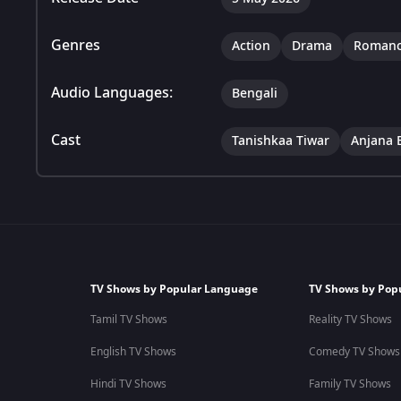
Genres
Action
Drama
Roman
Audio Languages:
Bengali
Cast
Tanishkaa Tiwar
Anjana 
TV Shows by Popular Language
TV Shows by Pop
Tamil TV Shows
Reality TV Shows
English TV Shows
Comedy TV Shows
Hindi TV Shows
Family TV Shows