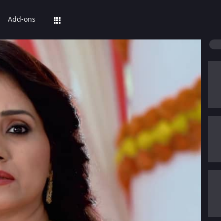
Add-ons