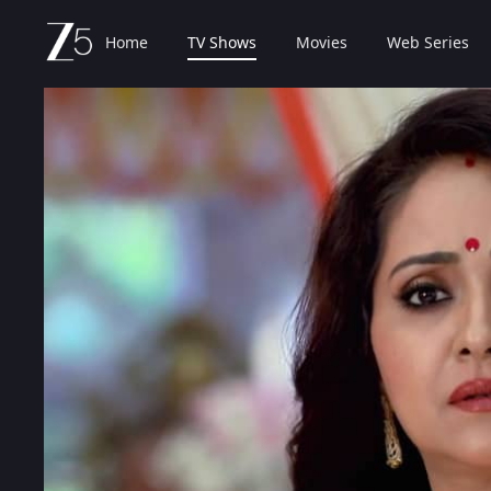
Home
TV Shows
Movies
Web Series