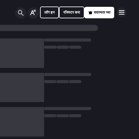
लॉग इन
रजिस्टर करा
सदस्यता घ्या