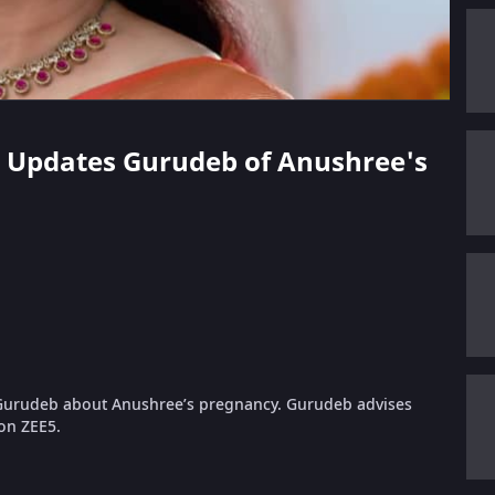
ni Updates Gurudeb of Anushree's
s Gurudeb about Anushree’s pregnancy. Gurudeb advises
 on ZEE5.