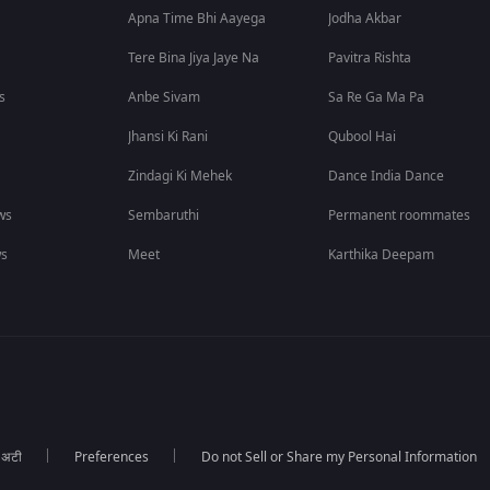
Apna Time Bhi Aayega
Jodha Akbar
Tere Bina Jiya Jaye Na
Pavitra Rishta
s
Anbe Sivam
Sa Re Ga Ma Pa
Jhansi Ki Rani
Qubool Hai
Zindagi Ki Mehek
Dance India Dance
ws
Sembaruthi
Permanent roommates
ws
Meet
Karthika Deepam
ा अटी
Preferences
Do not Sell or Share my Personal Information