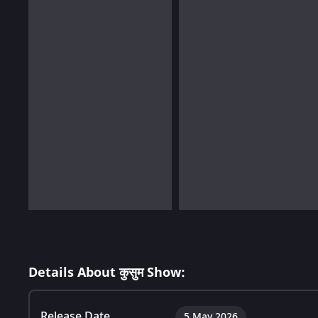
Details About कुसुम Show:
Release Date
5 May 2026