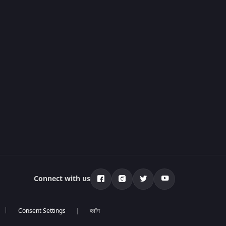
Connect with us
ब्लॉग