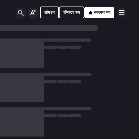
लॉग इन
रजिस्टर करा
सदस्यता घ्या