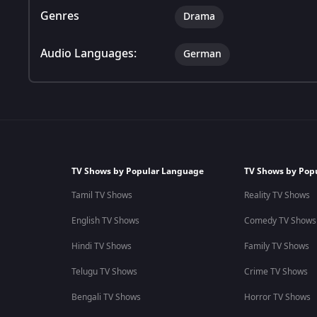
Genres
Drama
Audio Languages:
German
TV Shows by Popular Language
TV Shows by Pop
Tamil TV Shows
Reality TV Shows
English TV Shows
Comedy TV Shows
Hindi TV Shows
Family TV Shows
Telugu TV Shows
Crime TV Shows
Bengali TV Shows
Horror TV Shows