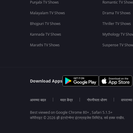
Punjabi TV Shows
Romantic TV Show
Malayalam TV Shows
Drama TV Shows
Bhojpuri TV Shows
Thriller TV Shows
Kannada TV Shows
Mythology TV Sho
Marathi TV Shows
Suspense TV Sho
Download Apps
आमच्या बद्दल
मदत केंद्र
गोपनीयता धोरण
वापराच्य
Best viewed on Google Chrome 80+ , Safari 5.1.5+
कॉपीराइट © 2026 झी इंटरटेन्मेन्ट इंटरप्राइजेस लिमिटेड. सर्व हक्क राखीव.