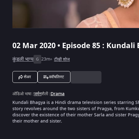
02 Mar 2020 • Episode 85 : Kundali
कुंडली भाग्य
23m
टीव्ही शोज
G
शेअर
ववॉचलिस्ट
ऑडिओ भाषा
:
जर्मन
शैली
:
Drama
Kundali Bhagya is a Hindi drama television series starring
story revolves around the two sisters of Pragya, from Kumk
discover the existence of their mother Sarla and sister Pragya
their mother and sister.