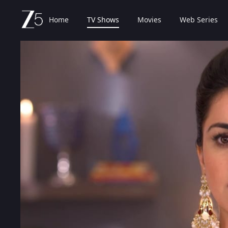
Home
TV Shows
Movies
Web Series