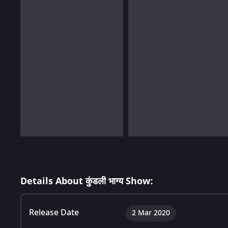
Details About कुंडली भाग्य Show:
Release Date
2 Mar 2020