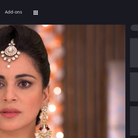
Add-ons