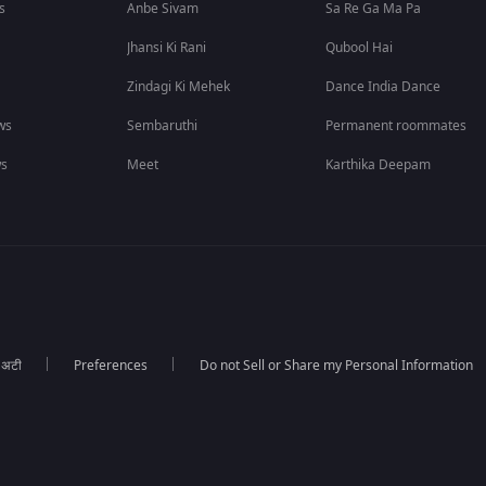
s
Anbe Sivam
Sa Re Ga Ma Pa
Jhansi Ki Rani
Qubool Hai
Zindagi Ki Mehek
Dance India Dance
ws
Sembaruthi
Permanent roommates
ws
Meet
Karthika Deepam
ा अटी
Preferences
Do not Sell or Share my Personal Information