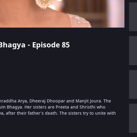
 Bhagya - Episode 85
 Shraddha Arya, Dheeraj Dhoopar and Manjit Joura. The
um Bhagya. Her sisters are Preeta and Shristhi who
, after their father’s death. The sisters try to unite with