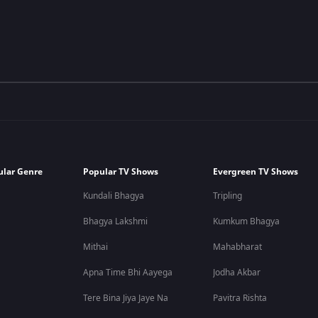
ular Genre
Popular TV Shows
Evergreen TV Shows
Kundali Bhagya
Tripling
Bhagya Lakshmi
Kumkum Bhagya
Mithai
Mahabharat
Apna Time Bhi Aayega
Jodha Akbar
Tere Bina Jiya Jaye Na
Pavitra Rishta