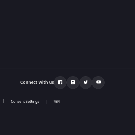
Connect with us
ब्लॉग