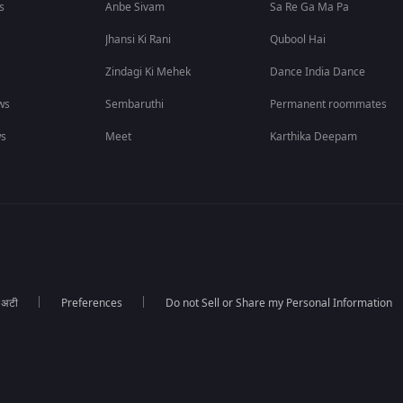
s
Anbe Sivam
Sa Re Ga Ma Pa
Jhansi Ki Rani
Qubool Hai
Zindagi Ki Mehek
Dance India Dance
ws
Sembaruthi
Permanent roommates
ws
Meet
Karthika Deepam
ा अटी
Preferences
Do not Sell or Share my Personal Information