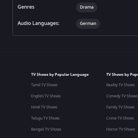
Genres
Drama
Audio Languages:
German
TV Shows by Popular Language
TV Shows by Pop
Tamil TV Shows
Reality TV Shows
English TV Shows
Comedy TV Shows
Hindi TV Shows
Family TV Shows
Telugu TV Shows
Crime TV Shows
Bengali TV Shows
Horror TV Shows