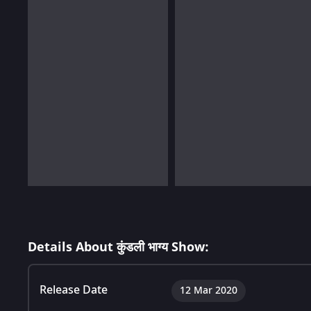
Details About कुंडली भाग्य Show:
Release Date
12 Mar 2020