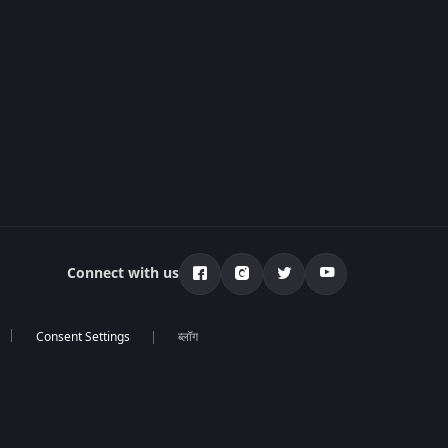
Connect with us
ब्लॉग