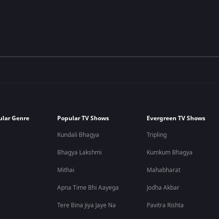
ular Genre
Popular TV Shows
Evergreen TV Shows
Kundali Bhagya
Tripling
Bhagya Lakshmi
Kumkum Bhagya
Mithai
Mahabharat
Apna Time Bhi Aayega
Jodha Akbar
Tere Bina Jiya Jaye Na
Pavitra Rishta