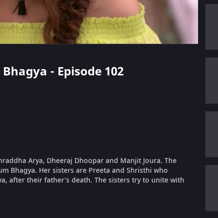
i Bhagya - Episode 102
 Shraddha Arya, Dheeraj Dhoopar and Manjit Joura. The
um Bhagya. Her sisters are Preeta and Shristhi who
, after their father’s death. The sisters try to unite with