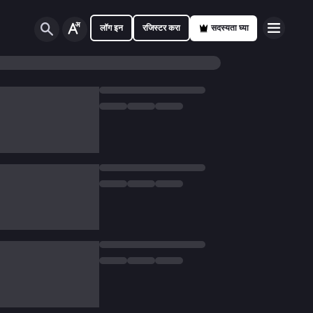
लॉग इन
रजिस्टर करा
सदस्यता घ्या