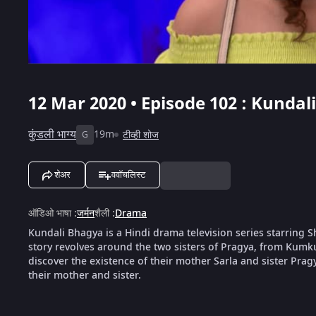
12 Mar 2020 • Episode 102 : Kundal
कुंडली भाग्य
19m
टीव्ही शोज
G
शेअर
ववॉचलिस्ट
ऑडिओ भाषा
:
जर्मन
शैली
:
Drama
Kundali Bhagya is a Hindi drama television series starring
story revolves around the two sisters of Pragya, from Kumk
discover the existence of their mother Sarla and sister Pragya
their mother and sister.