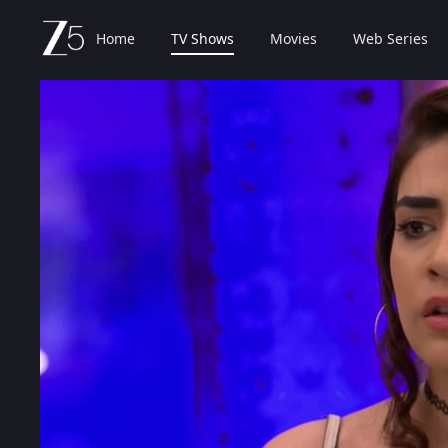
Home
TV Shows
Movies
Web Series