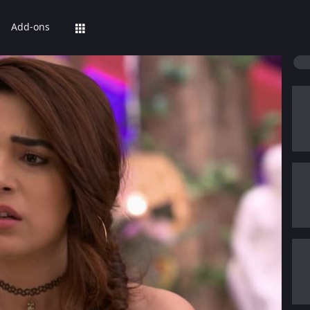
Add-ons