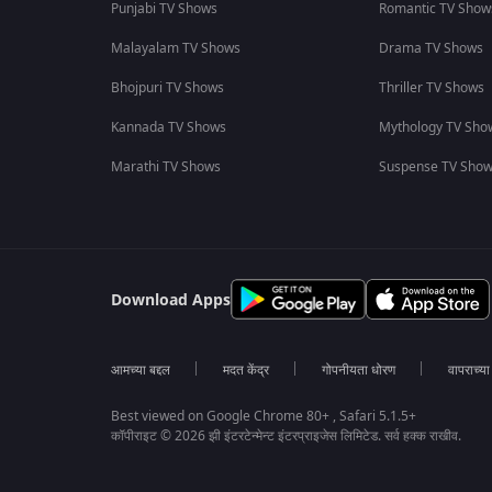
Punjabi TV Shows
Romantic TV Show
Malayalam TV Shows
Drama TV Shows
Bhojpuri TV Shows
Thriller TV Shows
Kannada TV Shows
Mythology TV Sho
Marathi TV Shows
Suspense TV Sho
Download Apps
आमच्या बद्दल
मदत केंद्र
गोपनीयता धोरण
वापराच्य
Best viewed on Google Chrome 80+ , Safari 5.1.5+
कॉपीराइट © 2026 झी इंटरटेन्मेन्ट इंटरप्राइजेस लिमिटेड. सर्व हक्क राखीव.