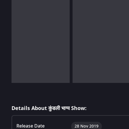
Details About कुंडली भाग्य Show:
Release Date
28 Nov 2019