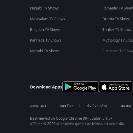
Punjabi TV Shows
Romantic TV Show
Malayalam TV Shows
Drama TV Shows
Bhojpuri TV Shows
Thriller TV Shows
Kannada TV Shows
Mythology TV Sho
Marathi TV Shows
Suspense TV Sho
Download Apps
आमच्या बद्दल
मदत केंद्र
गोपनीयता धोरण
वापराच्य
Best viewed on Google Chrome 80+ , Safari 5.1.5+
कॉपीराइट © 2026 झी इंटरटेन्मेन्ट इंटरप्राइजेस लिमिटेड. सर्व हक्क राखीव.