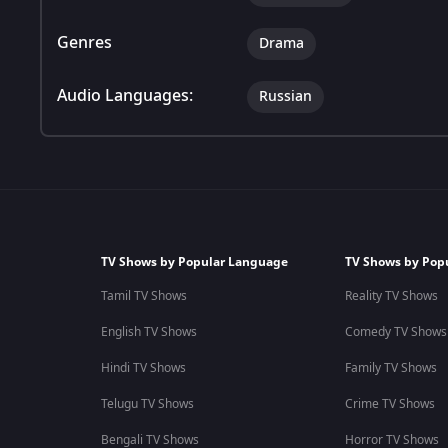
Genres
Drama
Audio Languages:
Russian
TV Shows by Popular Language
TV Shows by Pop
Tamil TV Shows
Reality TV Shows
English TV Shows
Comedy TV Shows
Hindi TV Shows
Family TV Shows
Telugu TV Shows
Crime TV Shows
Bengali TV Shows
Horror TV Shows