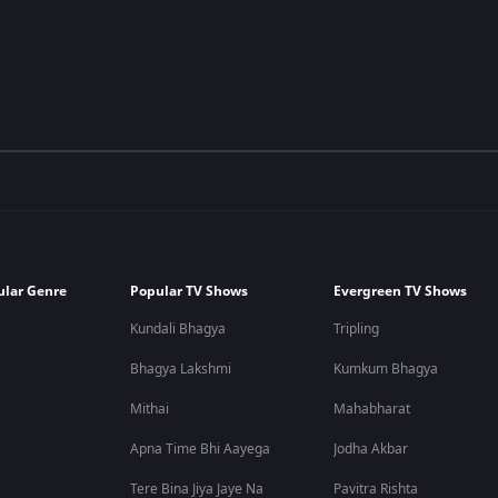
ular Genre
Popular TV Shows
Evergreen TV Shows
Kundali Bhagya
Tripling
Bhagya Lakshmi
Kumkum Bhagya
Mithai
Mahabharat
Apna Time Bhi Aayega
Jodha Akbar
Tere Bina Jiya Jaye Na
Pavitra Rishta