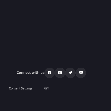
Connect with us
ब्लॉग