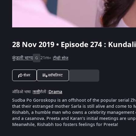
28 Nov 2019 • Episode 274 : Kundal
कुंडली भाग्य
21m
टीव्ही शोज
G
शेअर
ववॉचलिस्ट
ऑडिओ भाषा
:
रूसी
शैली
:
Drama
Sudba Po Goroskopu is an offshoot of the popular serial Zhe
that their estranged mother Sarla is still alive and come to 
Rishabh, a humble man who owns a celebrity management c
and a casanova. Preeta and Karan’s initial meetings are unpl
Meanwhile, Rishabh too fosters feelings for Preeta!