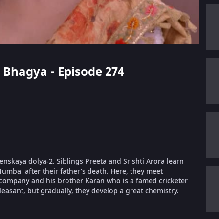
i Bhagya - Episode 274
nskaya dolya-2. Siblings Preeta and Srishti Arora learn
Mumbai after their father’s death. Here, they meet
ompany and his brother Karan who is a famed cricketer
easant, but gradually, they develop a great chemistry.