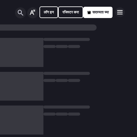
लॉग इन
रजिस्टर करा
सदस्यता घ्या