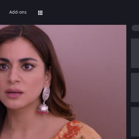
Add-ons