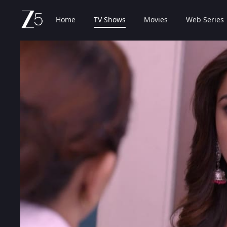
Home
TV Shows
Movies
Web Series