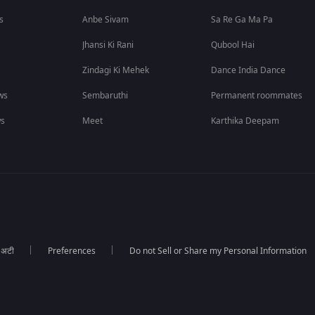
s
Anbe Sivam
Sa Re Ga Ma Pa
Jhansi Ki Rani
Qubool Hai
Zindagi Ki Mehek
Dance India Dance
ws
Sembaruthi
Permanent roommates
ws
Meet
Karthika Deepam
ा अटी
Preferences
Do not Sell or Share my Personal Information