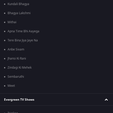
Kundali Bhagya
Bhagya Lakshmi
Mithai
Apna Time Bhi Aayega
Tere Bina Jiya Jaye Na
Anbe Sivam
Jhansi Ki Rani
Zindagi Ki Mehek
Sembaruthi
Meet
Evergreen TV Shows