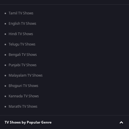
Tamil TV Shows
English TV Shows
Hindi TV Shows
Telugu TV Shows
Bengali TV Shows
Punjabi TV Shows
Malayalam TV Shows
Bhojpuri TV Shows
Kannada TV Shows
Marathi TV Shows
TV Shows by Popular Genre