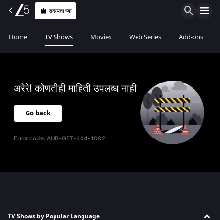
सदस्यता घ्या
Home
TV Shows
Movies
Web Series
Add-ons
अरेरे! कोणतीही माहिती उपलब्ध नाही
Go back
Error code:
AUB-GET-404-1002
TV Shows by Popular Language