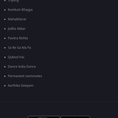
Tripling
Kumkum Bhagya
Mahabharat
Jodha Akbar
Pavitra Rishta
Sa Re Ga Ma Pa
Qubool Hai
Dance India Dance
Permanent roommates
Karthika Deepam