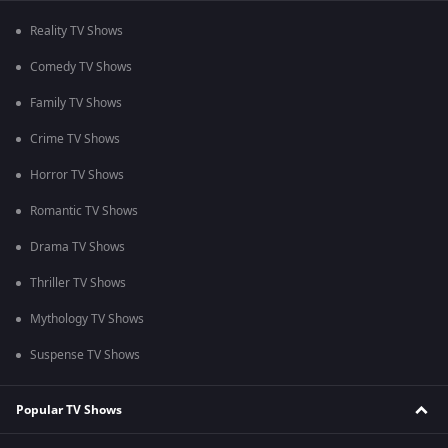
Reality TV Shows
Comedy TV Shows
Family TV Shows
Crime TV Shows
Horror TV Shows
Romantic TV Shows
Drama TV Shows
Thriller TV Shows
Mythology TV Shows
Suspense TV Shows
Popular TV Shows