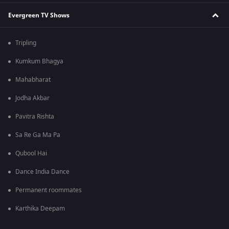
Evergreen TV Shows
Tripling
Kumkum Bhagya
Mahabharat
Jodha Akbar
Pavitra Rishta
Sa Re Ga Ma Pa
Qubool Hai
Dance India Dance
Permanent roommates
Karthika Deepam