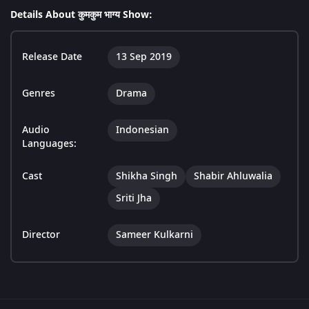
Details About कुमकुम भाग्य Show:
Release Date
13 Sep 2019
Genres
Drama
Audio
Indonesian
Languages:
Cast
Shikha Singh
Shabir Ahluwalia
Sriti Jha
Director
Sameer Kulkarni