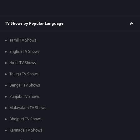
TV Shows by Popular Language
Tamil TV Shows
English TV Shows
Hindi TV Shows
Telugu TV Shows
Bengali TV Shows
Punjabi TV Shows
Malayalam TV Shows
Bhojpuri TV Shows
Kannada TV Shows