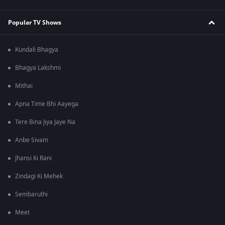
Popular TV Shows
Kundali Bhagya
Bhagya Lakshmi
Mithai
Apna Time Bhi Aayega
Tere Bina Jiya Jaye Na
Anbe Sivam
Jhansi Ki Rani
Zindagi Ki Mehek
Sembaruthi
Meet