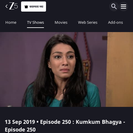
सदस्यता घ्या
Home
TV Shows
Movies
Web Series
Add-ons
13 Sep 2019 • Episode 250 : Kumkum Bhagya -
Episode 250