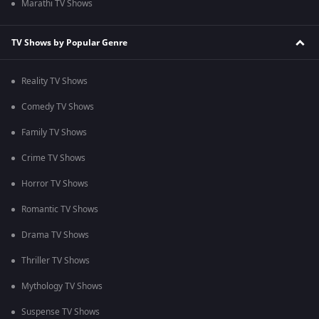
Marathi TV Shows
TV Shows by Popular Genre
Reality TV Shows
Comedy TV Shows
Family TV Shows
Crime TV Shows
Horror TV Shows
Romantic TV Shows
Drama TV Shows
Thriller TV Shows
Mythology TV Shows
Suspense TV Shows