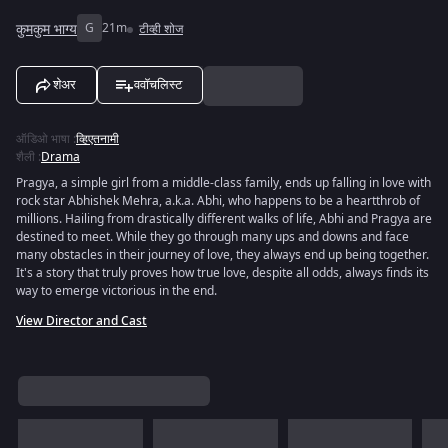
कुमकुम भाग्य
G
21m
टीव्ही शोज
शेअर
ववॉचलिस्ट
ऑडिओ भाषा
:
व्हिएतनामी
शैली
:
Drama
Pragya, a simple girl from a middle-class family, ends up falling in love with
rock star Abhishek Mehra, a.k.a. Abhi, who happens to be a heartthrob of
millions. Hailing from drastically different walks of life, Abhi and Pragya are
destined to meet. While they go through many ups and downs and face
many obstacles in their journey of love, they always end up being together.
It's a story that truly proves how true love, despite all odds, always finds its
way to emerge victorious in the end.
View Director and Cast