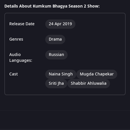
Details About Kumkum Bhagya Season 2 Show:
Release Date
24 Apr 2019
Genres
Drama
Audio
Russian
Languages:
Cast
Naina Singh
Mugda Chapekar
Sriti Jha
Shabbir Ahluwalia