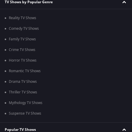
TV Shows by Popular Genre
Reality TV Shows
Comedy TV Shows
Family TV Shows
Crime TV Shows
Horror TV Shows
Romantic TV Shows
Drama TV Shows
Thriller TV Shows
Mythology TV Shows
Suspense TV Shows
Popular TV Shows