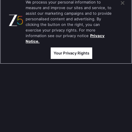
We process your personal information to
measure and improve our sites and service, to
Tripling
assist our marketing campaigns and to provide
personalised content and advertising. By
Kumkum Bhagya
clicking the button on the right, you can
exercise your privacy rights. For more
Mahabharat
information see our privacy notice
Privacy
Jodha Akbar
Notice.
Pavitra Rishta
Your Privacy Rights
Sa Re Ga Ma Pa
Qubool Hai
Dance India Dance
Permanent roommates
Karthika Deepam