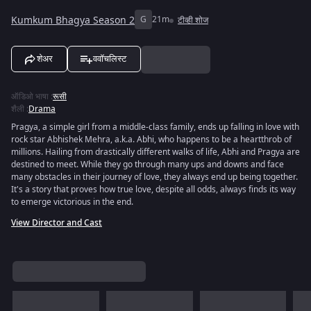
Kumkum Bhagya Season 2
G
21m
टीव्ही शोज
शेअर
ववॉचलिस्ट
ऑडिओ भाषा
:
रूसी
शैली
:
Drama
Pragya, a simple girl from a middle-class family, ends up falling in love with
rock star Abhishek Mehra, a.k.a. Abhi, who happens to be a heartthrob of
millions. Hailing from drastically different walks of life, Abhi and Pragya are
destined to meet. While they go through many ups and downs and face
many obstacles in their journey of love, they always end up being together.
It's a story that proves how true love, despite all odds, always finds its way
to emerge victorious in the end.
View Director and Cast