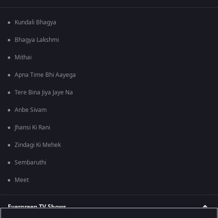
Kundali Bhagya
Bhagya Lakshmi
Mithai
Apna Time Bhi Aayega
Tere Bina Jiya Jaye Na
Anbe Sivam
Jhansi Ki Rani
Zindagi Ki Mehek
Sembaruthi
Meet
Evergreen TV Shows