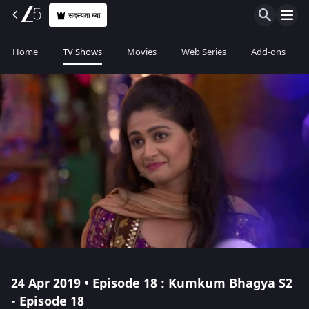
सदस्यता घ्या
Home
TV Shows
Movies
Web Series
Add-ons
24 Apr 2019 • Episode 18 : Kumkum Bhagya S2
- Episode 18