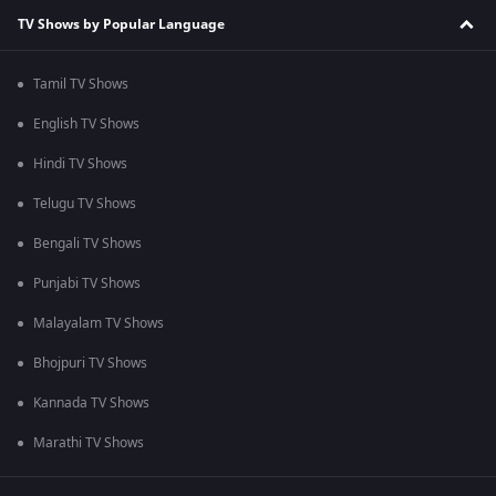
TV Shows by Popular Language
Tamil TV Shows
English TV Shows
Hindi TV Shows
Telugu TV Shows
Bengali TV Shows
Punjabi TV Shows
Malayalam TV Shows
Bhojpuri TV Shows
Kannada TV Shows
Marathi TV Shows