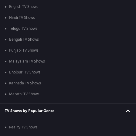
English TV Shows
Hindi TV Shows
Telugu TV Shows
Bengali TV Shows
Punjabi TV Shows
Malayalam TV Shows
Bhojpuri TV Shows
Kannada TV Shows
Marathi TV Shows
TV Shows by Popular Genre
Reality TV Shows