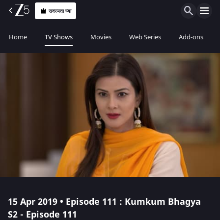
सदस्यता घ्या
Home
TV Shows
Movies
Web Series
Add-ons
15 Apr 2019 • Episode 111 : Kumkum Bhagya
S2 - Episode 111