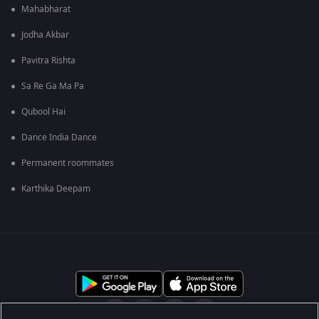
Mahabharat
Jodha Akbar
Pavitra Rishta
Sa Re Ga Ma Pa
Qubool Hai
Dance India Dance
Permanent roommates
Karthika Deepam