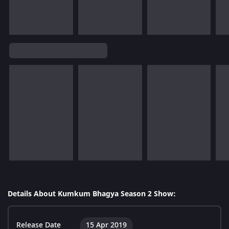
Details About Kumkum Bhagya Season 2 Show:
Release Date
15 Apr 2019