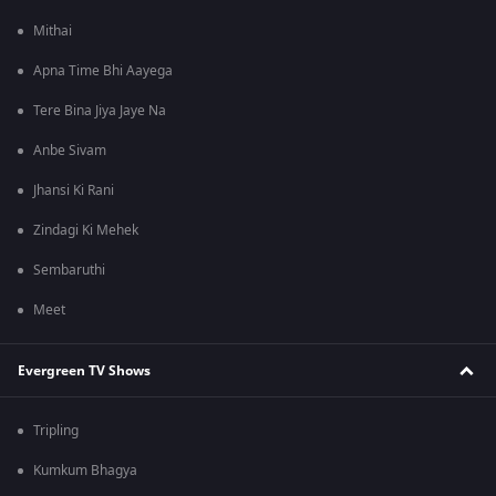
Mithai
Apna Time Bhi Aayega
Tere Bina Jiya Jaye Na
Anbe Sivam
Jhansi Ki Rani
Zindagi Ki Mehek
Sembaruthi
Meet
Evergreen TV Shows
Tripling
Kumkum Bhagya