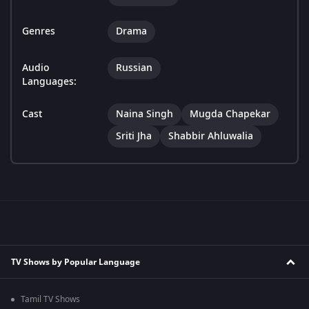
Genres
Drama
Audio
Russian
Languages:
Cast
Naina Singh
Mugda Chapekar
Sriti Jha
Shabbir Ahluwalia
TV Shows by Popular Language
Tamil TV Shows