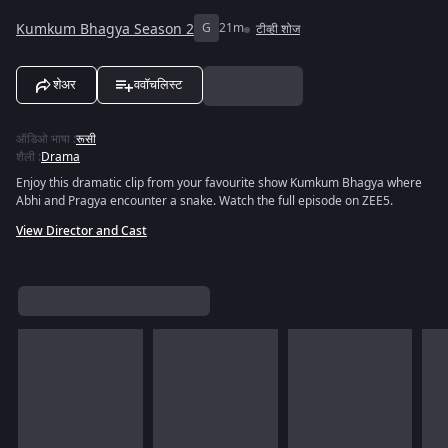
Kumkum Bhagya Season 2
G
21m
टीव्ही शोज
शेअर
ववॉचलिस्ट
ऑडिओ भाषा
:
रूसी
शैली
:
Drama
Enjoy this dramatic clip from your favourite show Kumkum Bhagya where
Abhi and Pragya encounter a snake. Watch the full episode on ZEE5.
View Director and Cast