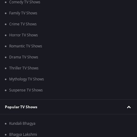
Comedy TV Shows
Family TV Shows
Crime TV Shows
Horror TV Shows
Romantic TV Shows
Drama TV Shows
Thriller TV Shows
Mythology TV Shows
Suspense TV Shows
Popular TV Shows
Kundali Bhagya
Bhagya Lakshmi