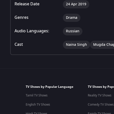
Release Date
24 Apr 2019
Genres
Drama
Audio Languages:
Russian
Cast
Naina Singh
Mugda Cha
TV Shows by Popular Language
TV Shows by Pop
Tamil TV Shows
Reality TV Shows
English TV Shows
Comedy TV Shows
Hindi TV Shows
Family TV Shows