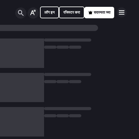
लॉग इन
रजिस्टर करा
सदस्यता घ्या