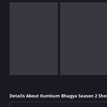
Details About Kumkum Bhagya Season 2 Sho