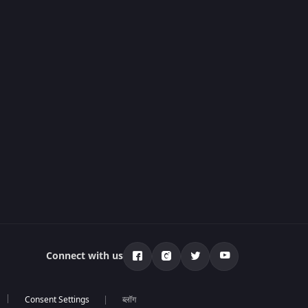
Connect with us
ब्लॉग