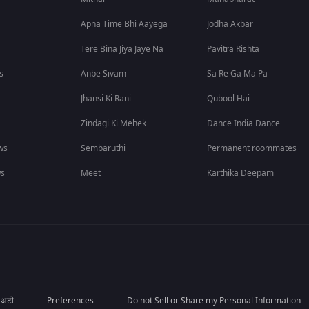
Apna Time Bhi Aayega
Jodha Akbar
Tere Bina Jiya Jaye Na
Pavitra Rishta
s
Anbe Sivam
Sa Re Ga Ma Pa
Jhansi Ki Rani
Qubool Hai
Zindagi Ki Mehek
Dance India Dance
ws
Sembaruthi
Permanent roommates
ws
Meet
Karthika Deepam
ा अटी
Preferences
Do not Sell or Share my Personal Information