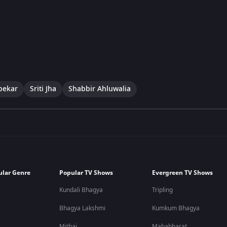
pekar
Sriti Jha
Shabbir Ahluwalia
ular Genre
Popular TV Shows
Evergreen TV Shows
Kundali Bhagya
Tripling
Bhagya Lakshmi
Kumkum Bhagya
Mithai
Mahabharat