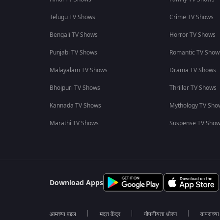
Telugu TV Shows
Crime TV Shows
Bengali TV Shows
Horror TV Shows
Punjabi TV Shows
Romantic TV Show
Malayalam TV Shows
Drama TV Shows
Bhojpuri TV Shows
Thriller TV Shows
Kannada TV Shows
Mythology TV Sho
Marathi TV Shows
Suspense TV Sho
Download Apps
आमच्या बद्दल
मदत केंद्र
गोपनीयता धोरण
वापराच्य