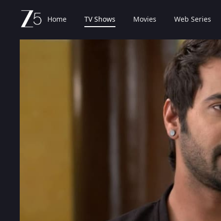
Home
TV Shows
Movies
Web Series