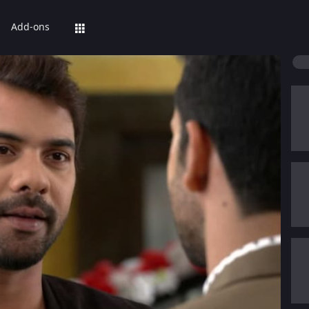
Add-ons