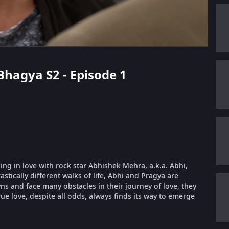
Bhagya S2 - Episode 1
ling in love with rock star Abhishek Mehra, a.k.a. Abhi,
stically different walks of life, Abhi and Pragya are
 and face many obstacles in their journey of love, they
ue love, despite all odds, always finds its way to emerge