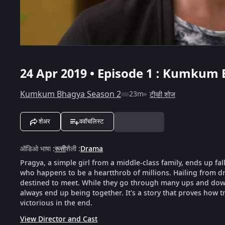
24 Apr 2019 • Episode 1 : Kumkum 
Kumkum Bhagya Season 2
23m
टीव्ही शोज
शेअर
ववॉचलिस्ट
ऑडिओ भाषा
:
रूसी
शैली
:
Drama
Pragya, a simple girl from a middle-class family, ends up fal
who happens to be a heartthrob of millions. Hailing from dra
destined to meet. While they go through many ups and downs
always end up being together. It's a story that proves how tr
victorious in the end.
View Director and Cast