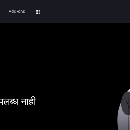
Add-ons
पलब्ध नाही