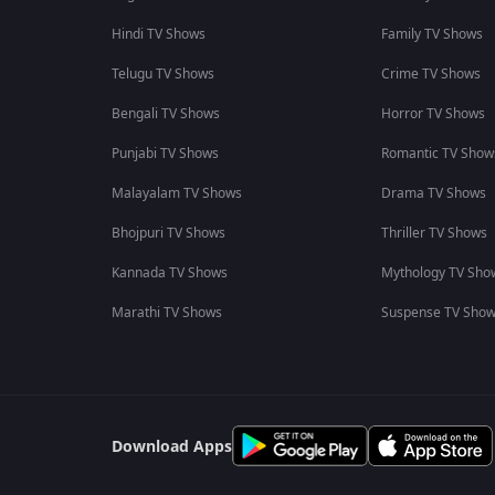
Hindi TV Shows
Family TV Shows
Telugu TV Shows
Crime TV Shows
Bengali TV Shows
Horror TV Shows
Punjabi TV Shows
Romantic TV Show
Malayalam TV Shows
Drama TV Shows
Bhojpuri TV Shows
Thriller TV Shows
Kannada TV Shows
Mythology TV Sho
Marathi TV Shows
Suspense TV Sho
Download Apps