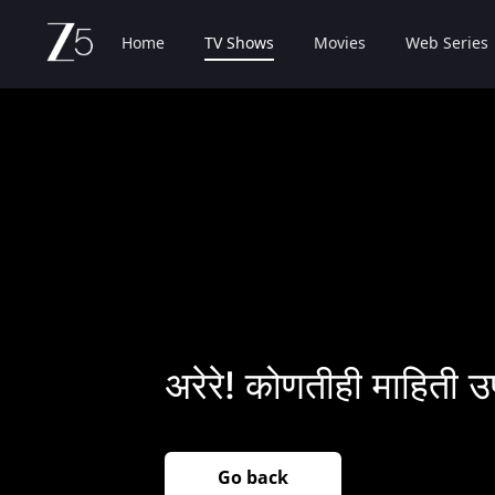
Home
TV Shows
Movies
Web Series
अरेरे! कोणतीही माहिती उ
Go back