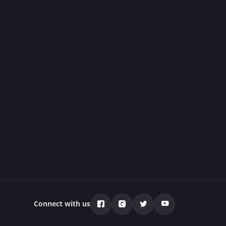
Connect with us