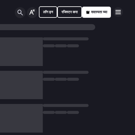
लॉग इन
रजिस्टर करा
सदस्यता घ्या