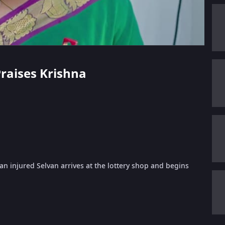
Praises Krishna
n injured Selvan arrives at the lottery shop and begins