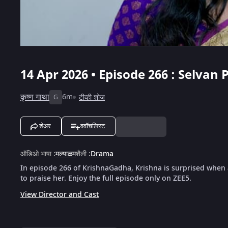
14 Apr 2026 • Episode 266 : Selvan 
कृष्ण गाथा
6m
टीव्ही शोज
G
शेअर
ववॉचलिस्ट
ऑडिओ भाषा
:
मल्याळम
शैली
:
Drama
In episode 266 of KrishnaGadha, Krishna is surprised when a
to praise her. Enjoy the full episode only on ZEE5.
View Director and Cast