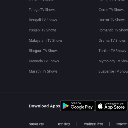
Telugu TV Shows
Crime TV Shows
Bengali TV Shows
Horror TV Shows
Punjabi TV Shows
Romantic TV Show
Malayalam TV Shows
Drama TV Shows
Bhojpuri TV Shows
Thriller TV Shows
Kannada TV Shows
Mythology TV Sho
Marathi TV Shows
Suspense TV Sho
Download Apps
आमच्या बद्दल
मदत केंद्र
गोपनीयता धोरण
वापराच्य