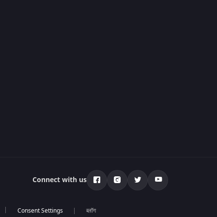
Connect with us
ब्लॉग