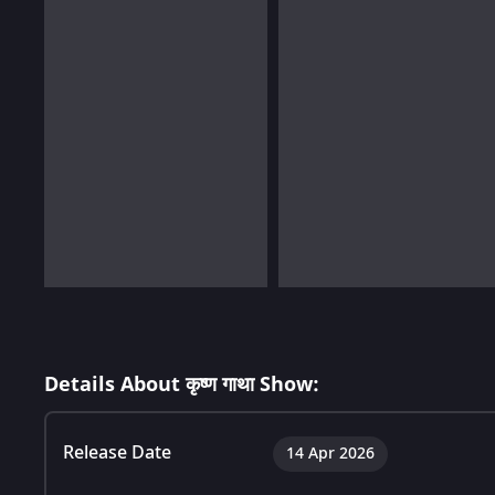
Details About कृष्ण गाथा Show:
Release Date
14 Apr 2026