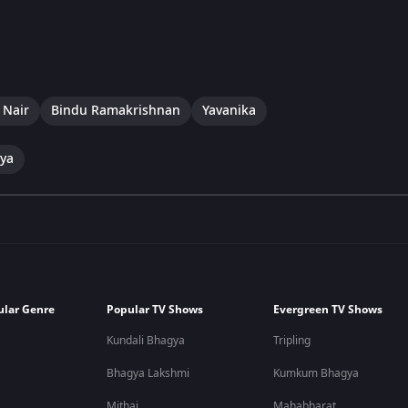
 Nair
Bindu Ramakrishnan
Yavanika
hya
ular Genre
Popular TV Shows
Evergreen TV Shows
Kundali Bhagya
Tripling
Bhagya Lakshmi
Kumkum Bhagya
Mithai
Mahabharat