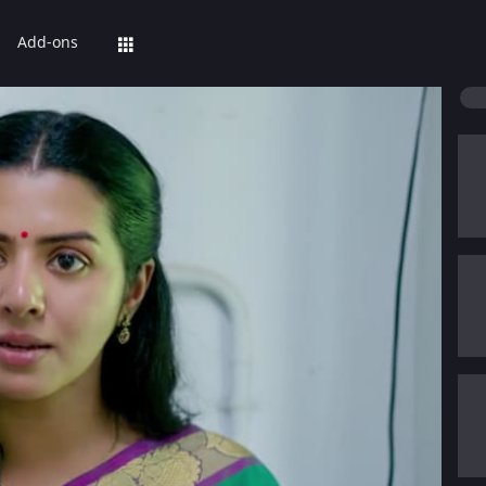
Add-ons