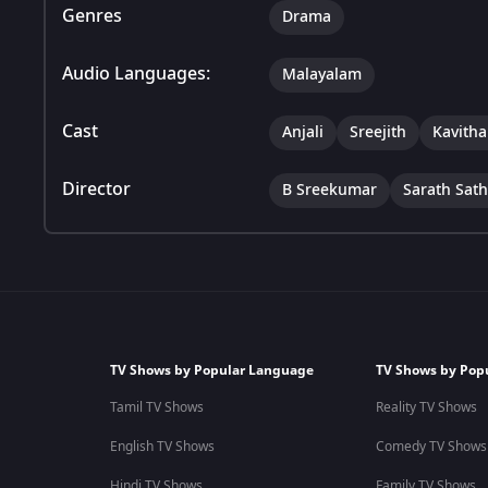
Genres
Drama
Audio Languages:
Malayalam
Cast
Anjali
Sreejith
Kavitha
Director
B Sreekumar
Sarath Sat
TV Shows by Popular Language
TV Shows by Pop
Tamil TV Shows
Reality TV Shows
English TV Shows
Comedy TV Shows
Hindi TV Shows
Family TV Shows