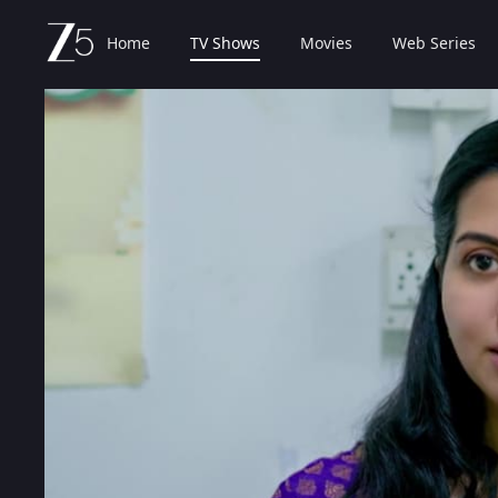
Home
TV Shows
Movies
Web Series