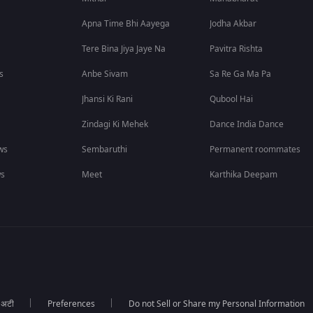
Apna Time Bhi Aayega
Jodha Akbar
Tere Bina Jiya Jaye Na
Pavitra Rishta
s
Anbe Sivam
Sa Re Ga Ma Pa
Jhansi Ki Rani
Qubool Hai
Zindagi Ki Mehek
Dance India Dance
ws
Sembaruthi
Permanent roommates
ws
Meet
Karthika Deepam
ा अटी
Preferences
Do not Sell or Share my Personal Information