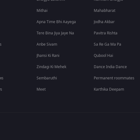
Mithai
Mahabharat
Apna Time Bhi Aayega
Jodha Akbar
Tere Bina Jiya Jaye Na
Pavitra Rishta
s
Anbe Sivam
Sa Re Ga Ma Pa
Jhansi Ki Rani
Qubool Hai
Zindagi Ki Mehek
Dance India Dance
ws
Sembaruthi
Permanent roommates
ws
Meet
Karthika Deepam