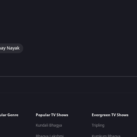
hay Nayak
ular Genre
Popular TV Shows
Evergreen TV Shows
Kundali Bhagya
Tripling
Bhagya Lakshmi
Kumkum Bhagya