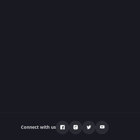
Connect with us