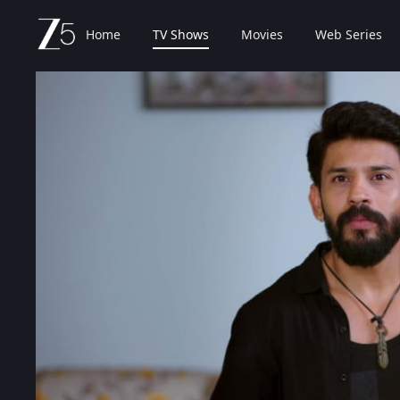
Home
TV Shows
Movies
Web Series