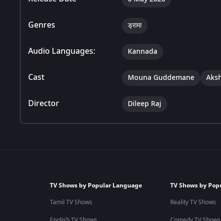
Genres
ड्रामा
Audio Languages:
Kannada
Cast
Mouna Guddemane
Aks
Director
Dileep Raj
TV Shows by Popular Language
TV Shows by Pop
Tamil TV Shows
Reality TV Shows
English TV Shows
Comedy TV Shows