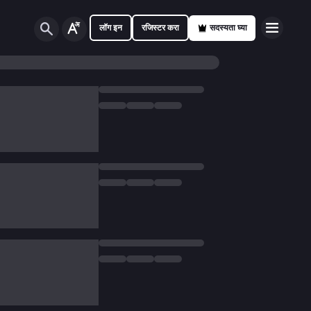
लॉग इन
रजिस्टर करा
सदस्यता घ्या