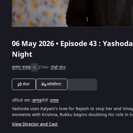
06 May 2026 • Episode 43 : Yashoda
Night
कृष्णा रुक्कू
21m
टीव्ही शोज
G
शेअर
ववॉचलिस्ट
ऑडिओ भाषा
:
कन्नड
शैली
:
ड्रामा
Yashoda uses Kalyani’s love for Rajesh to stop her and Vin
moments with Krishna, Rukku begins doubting his role in he
View Director and Cast