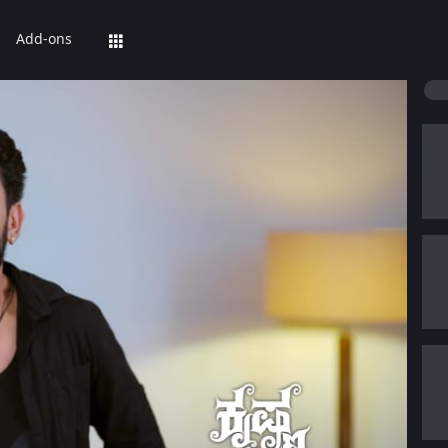
Add-ons