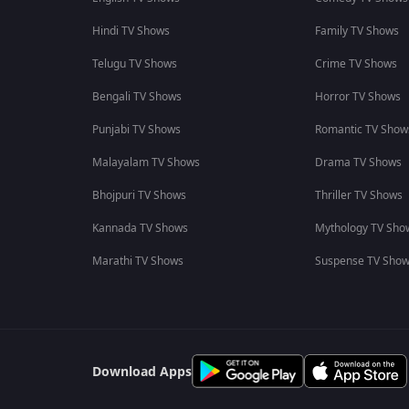
Hindi TV Shows
Family TV Shows
Telugu TV Shows
Crime TV Shows
Bengali TV Shows
Horror TV Shows
Punjabi TV Shows
Romantic TV Show
Malayalam TV Shows
Drama TV Shows
Bhojpuri TV Shows
Thriller TV Shows
Kannada TV Shows
Mythology TV Sho
Marathi TV Shows
Suspense TV Sho
Download Apps