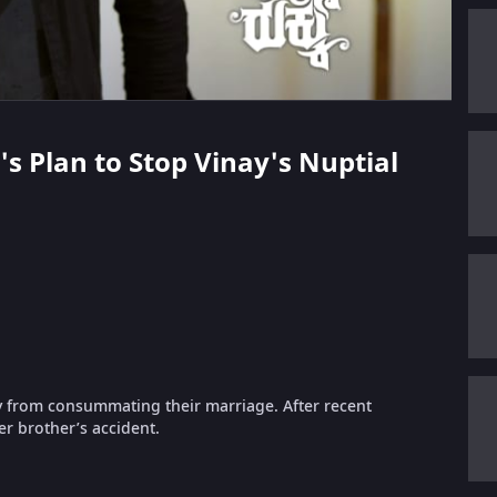
's Plan to Stop Vinay's Nuptial
ay from consummating their marriage. After recent
r brother’s accident.