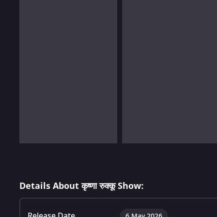
Details About कृष्णा रुक्कू Show:
Release Date
6 May 2026