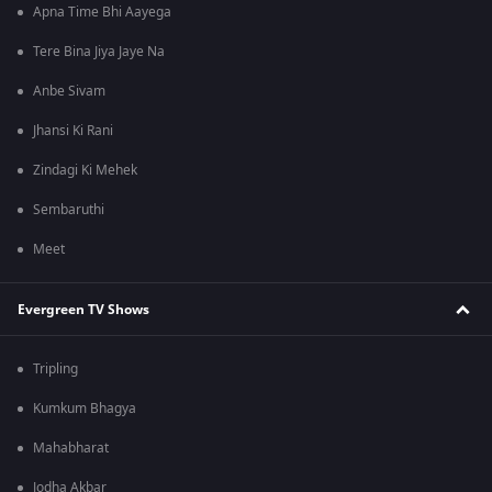
Apna Time Bhi Aayega
Tere Bina Jiya Jaye Na
Anbe Sivam
Jhansi Ki Rani
Zindagi Ki Mehek
Sembaruthi
Meet
Evergreen TV Shows
Tripling
Kumkum Bhagya
Mahabharat
Jodha Akbar