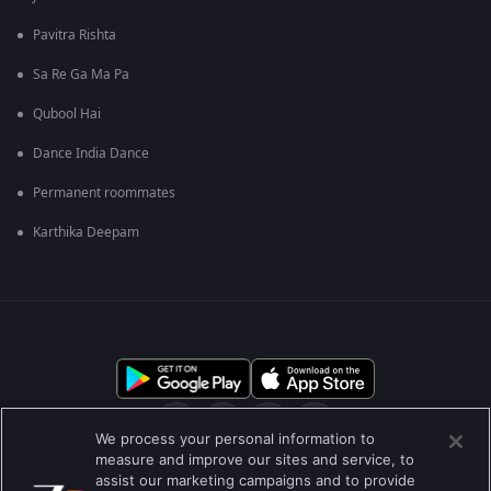
Pavitra Rishta
Sa Re Ga Ma Pa
Qubool Hai
Dance India Dance
Permanent roommates
Karthika Deepam
We process your personal information to
measure and improve our sites and service, to
assist our marketing campaigns and to provide