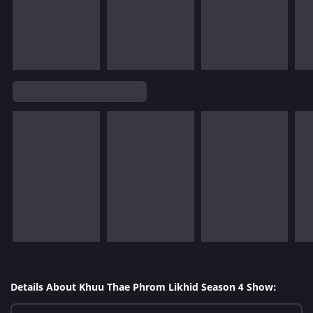
Details About Khuu Thae Phrom Likhid Season 4 Show: