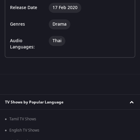
Release Date
17 Feb 2020
Genres
Drama
Audio
Thai
Languages:
TV Shows by Popular Language
Tamil TV Shows
English TV Shows