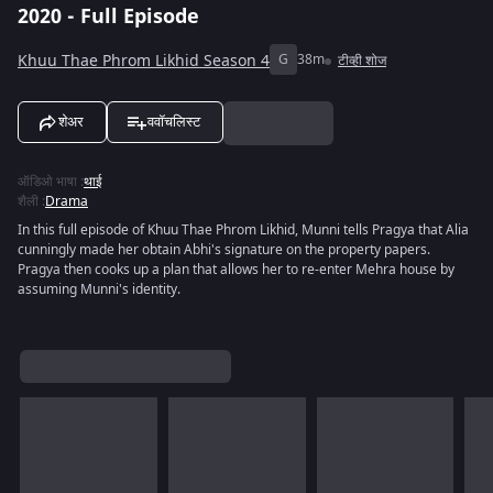
2020 - Full Episode
Khuu Thae Phrom Likhid Season 4
G
38m
टीव्ही शोज
शेअर
ववॉचलिस्ट
ऑडिओ भाषा
:
थाई
शैली
:
Drama
In this full episode of Khuu Thae Phrom Likhid, Munni tells Pragya that Alia
cunningly made her obtain Abhi's signature on the property papers.
Pragya then cooks up a plan that allows her to re-enter Mehra house by
assuming Munni's identity.