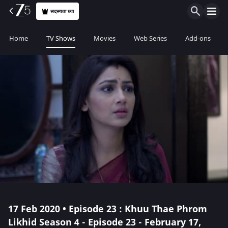
सदस्यता घ्या
Home
TV Shows
Movies
Web Series
Add-ons
17 Feb 2020 • Episode 23 : Khuu Thae Phrom
Likhid Season 4 - Episode 23 - February 17,