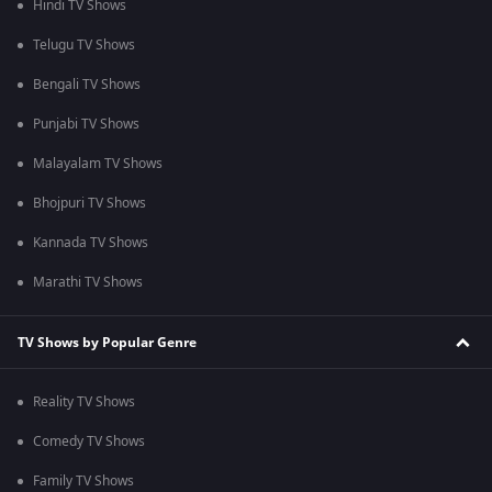
Hindi TV Shows
Telugu TV Shows
Bengali TV Shows
Punjabi TV Shows
Malayalam TV Shows
Bhojpuri TV Shows
Kannada TV Shows
Marathi TV Shows
TV Shows by Popular Genre
Reality TV Shows
Comedy TV Shows
Family TV Shows