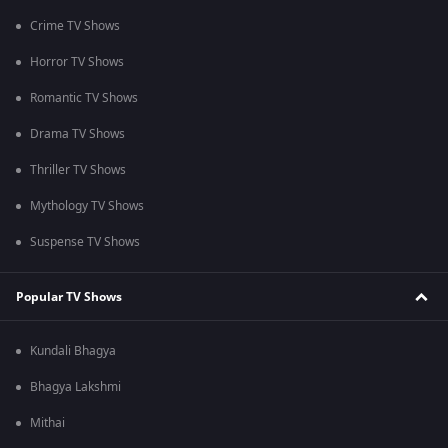
Crime TV Shows
Horror TV Shows
Romantic TV Shows
Drama TV Shows
Thriller TV Shows
Mythology TV Shows
Suspense TV Shows
Popular TV Shows
Kundali Bhagya
Bhagya Lakshmi
Mithai