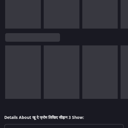
Details About खू दे फ्रोम लिखिद सीझन 3 Show: