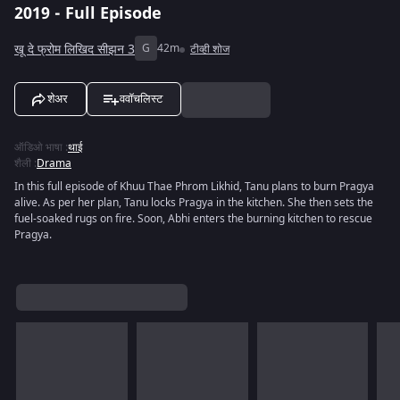
2019 - Full Episode
खू दे फ्रोम लिखिद सीझन 3
G
42m
टीव्ही शोज
शेअर
ववॉचलिस्ट
ऑडिओ भाषा
:
थाई
शैली
:
Drama
In this full episode of Khuu Thae Phrom Likhid, Tanu plans to burn Pragya
alive. As per her plan, Tanu locks Pragya in the kitchen. She then sets the
fuel-soaked rugs on fire. Soon, Abhi enters the burning kitchen to rescue
Pragya.