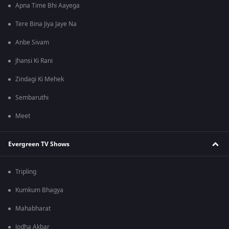
Apna Time Bhi Aayega
Tere Bina Jiya Jaye Na
Anbe Sivam
Jhansi Ki Rani
Zindagi Ki Mehek
Sembaruthi
Meet
Evergreen TV Shows
Tripling
Kumkum Bhagya
Mahabharat
Jodha Akbar