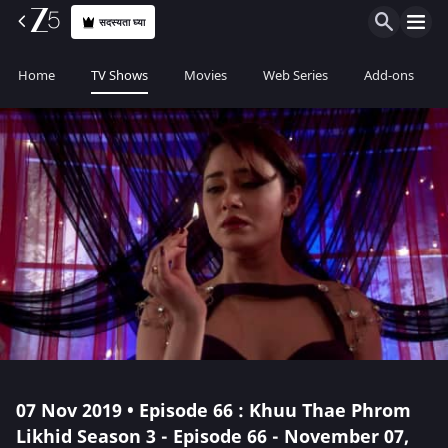
सदस्यता घ्या
Home
TV Shows
Movies
Web Series
Add-ons
07 Nov 2019 • Episode 66 : Khuu Thae Phrom
Likhid Season 3 - Episode 66 - November 07,