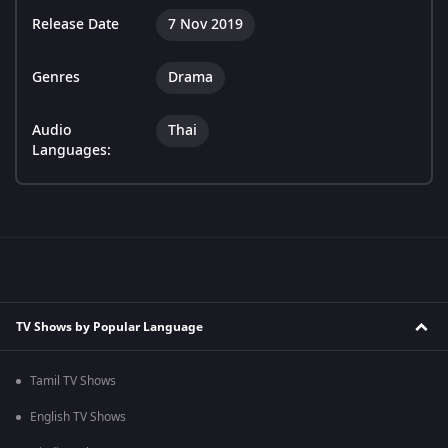
Release Date
7 Nov 2019
Genres
Drama
Audio
Thai
Languages:
TV Shows by Popular Language
Tamil TV Shows
English TV Shows