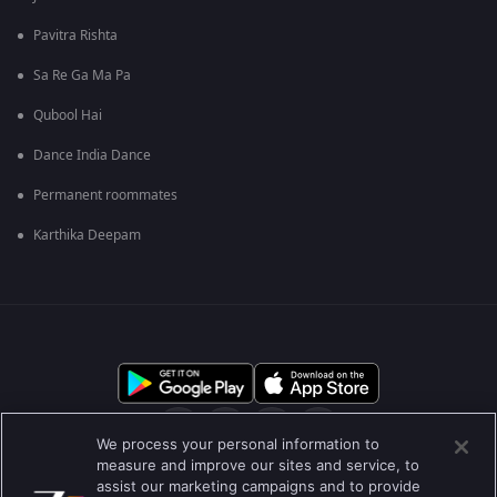
Pavitra Rishta
Sa Re Ga Ma Pa
Qubool Hai
Dance India Dance
Permanent roommates
Karthika Deepam
We process your personal information to
measure and improve our sites and service, to
assist our marketing campaigns and to provide