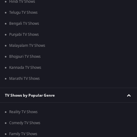
Hindi TV Shows
Telugu TV Shows
Bengali TV Shows
Punjabi TV Shows
Malayalam TV Shows
Bhojpuri TV Shows
Kannada TV Shows
Marathi TV Shows
TV Shows by Popular Genre
Reality TV Shows
Comedy TV Shows
Family TV Shows