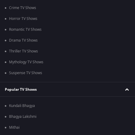
Crime TV Shows
Horror TV Shows
Romantic TV Shows
Drama TV Shows
Thriller TV Shows
Mythology TV Shows
Suspense TV Shows
Popular TV Shows
Kundali Bhagya
Bhagya Lakshmi
Mithai