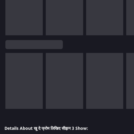
Details About खू दे फ्रोम लिखिद सीझन 3 Show: