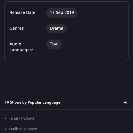
Release Date
17 Sep 2019
Genres
Drama
Audio
Thai
Languages:
TV Shows by Popular Language
Tamil TV Shows
English TV Shows