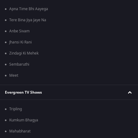
Apna Time Bhi Aayega
Tere Bina Jiya Jaye Na
Anbe Sivam
Jhansi Ki Rani
Zindagi Ki Mehek
Sembaruthi
Meet
Evergreen TV Shows
Tripling
Kumkum Bhagya
Mahabharat