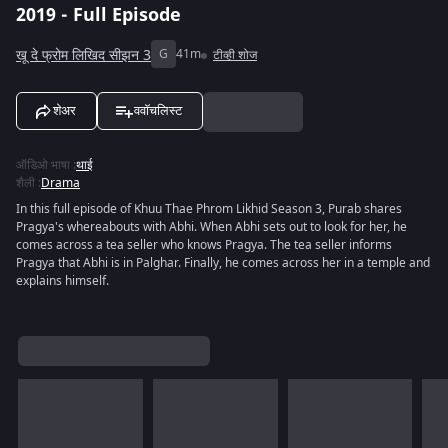
2019 - Full Episode
खू दे फ्रोम लिखिद सीझन 3
G
41m
टीव्ही शोज
शेअर
ववॉचलिस्ट
ऑडिओ भाषा
:
थाई
शैली
:
Drama
In this full episode of Khuu Thae Phrom Likhid Season 3, Purab shares
Pragya's whereabouts with Abhi. When Abhi sets out to look for her, he
comes across a tea seller who knows Pragya. The tea seller informs
Pragya that Abhi is in Palghar. Finally, he comes across her in a temple and
explains himself.