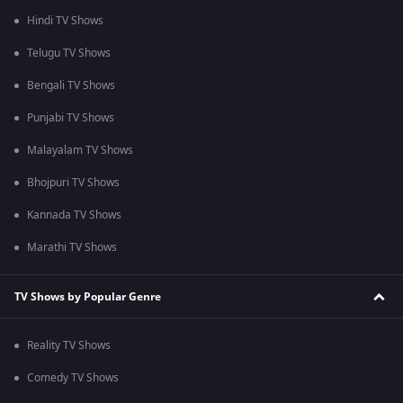
Hindi TV Shows
Telugu TV Shows
Bengali TV Shows
Punjabi TV Shows
Malayalam TV Shows
Bhojpuri TV Shows
Kannada TV Shows
Marathi TV Shows
TV Shows by Popular Genre
Reality TV Shows
Comedy TV Shows