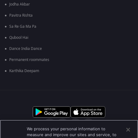
Jodha Akbar
Pavitra Rishta
Sa Re Ga Ma Pa
Qubool Hai
Dance India Dance
Permanent roommates
Karthika Deepam
We process your personal information to
measure and improve our sites and service, to