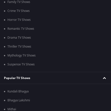
Family TV Shows
Crime TV Shows
Horror TV Shows
Romantic TV Shows
Drama TV Shows
Thriller TV Shows
Mythology TV Shows
Suspense TV Shows
Popular TV Shows
Kundali Bhagya
Bhagya Lakshmi
Mithai