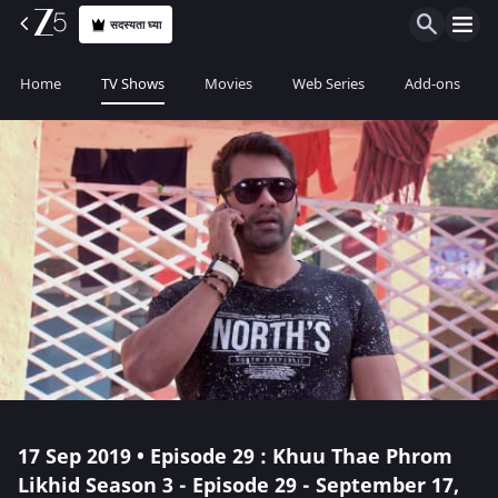
सदस्यता घ्या
Home
TV Shows
Movies
Web Series
Add-ons
17 Sep 2019 • Episode 29 : Khuu Thae Phrom
Likhid Season 3 - Episode 29 - September 17,